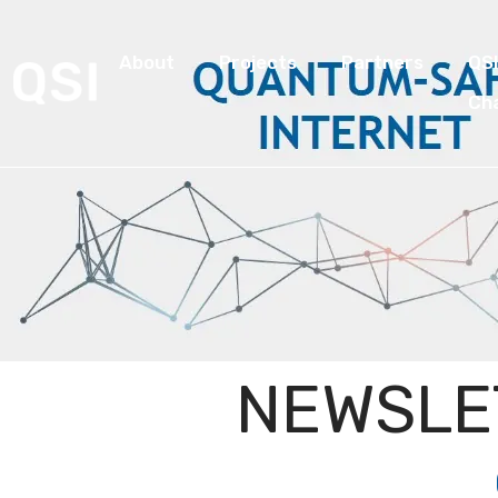
About
Projects
Partners
QS
Ch
NEWSLE