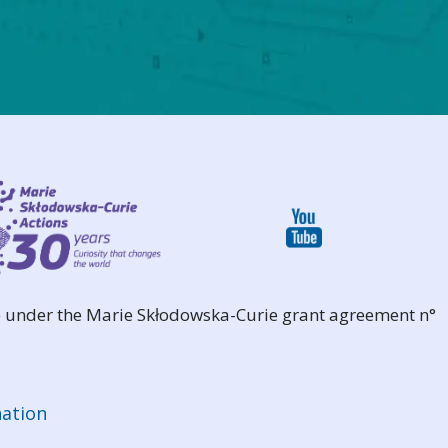
 under the Marie Skłodowska-Curie grant agreement n°
ation