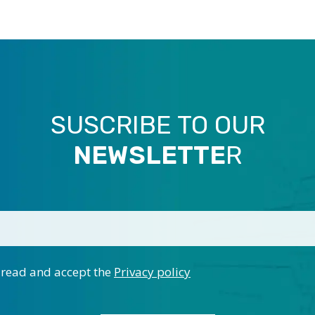
SUSCRIBE TO OUR
NEWSLETTE
R
 read and accept the
Privacy policy