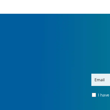
Email
I have