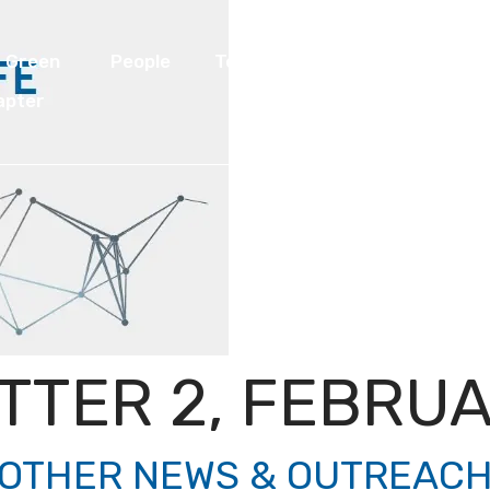
I Green
People
Testimonials
Disseminatio
apter
TTER 2, FEBRUA
OTHER NEWS & OUTREAC