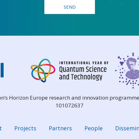
ion’s Horizon Europe research and innovation programme
101072637
t
Projects
Partners
People
Dissemin