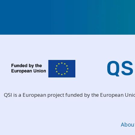
QSI is a European project funded by the European Un
Abou