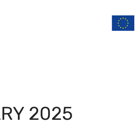
n
Documentation
RY 2025
H