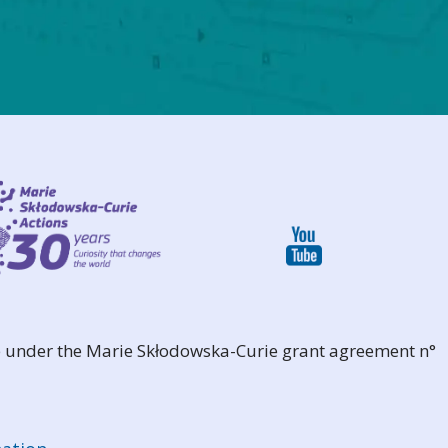
 under the Marie Skłodowska-Curie grant agreement n°