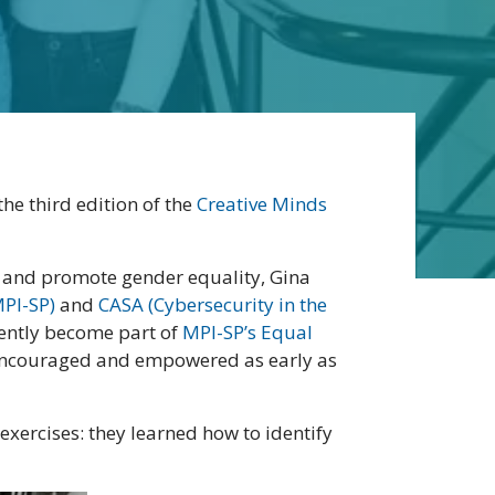
he third edition of the
Creative Minds
o and promote gender equality, Gina
MPI-SP)
and
CASA (Cybersecurity in the
cently become part of
MPI-SP’s Equal
e encouraged and empowered as early as
 exercises: they learned how to identify