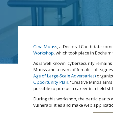
Gina Muuss
, a Doctoral Candidate comm
Workshop
, which took place in Bochum 
As is well known, cybersecurity remain
Muuss and a team of female colleagues
Age of Large-Scale Adversaries)
organize
Opportunity Plan.
“Creative Minds aims 
possible to pursue a career in a field s
During this workshop, the participants w
vulnerabilities and make web applicati