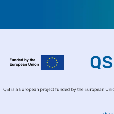
QSI is a European project funded by the European Un