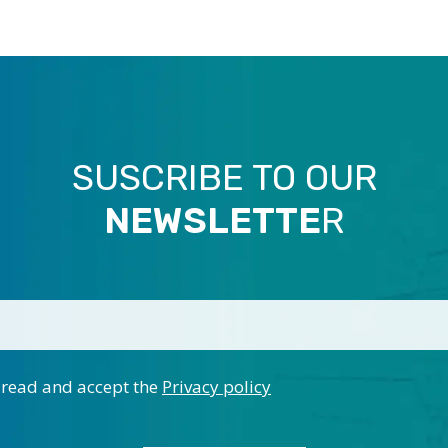
SUSCRIBE TO OUR
NEWSLETTE
R
 read and accept the
Privacy policy