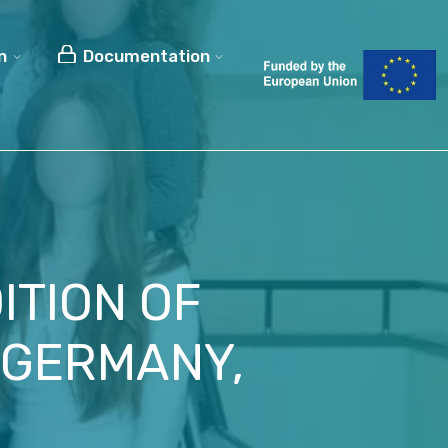
n
Documentation
ITION OF
 GERMANY,