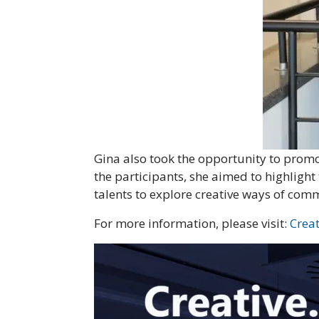
Gina also took the opportunity to prom
the participants, she aimed to highlight
talents to explore creative ways of com
For more information, please visit:
Crea