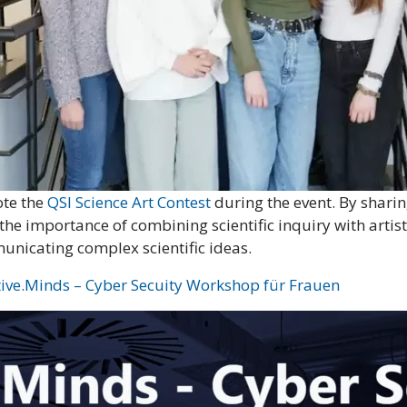
ote the
QSI Science Art Contest
during the event. By sharin
 the importance of combining scientific inquiry with arti
municating complex scientific ideas.
tive.Minds – Cyber Secuity Workshop für Frauen