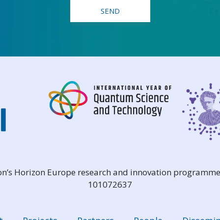
ion’s Horizon Europe research and innovation programme
101072637