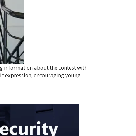
g information about the contest with
stic expression, encouraging young