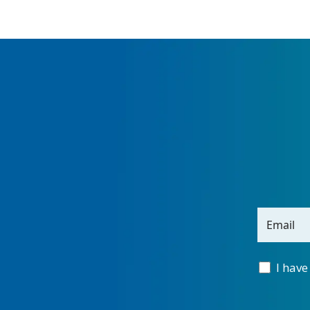
Email
I have