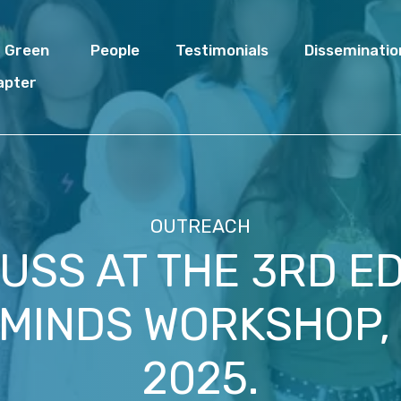
I Green
People
Testimonials
Disseminatio
apter
OUTREACH
USS AT THE 3RD ED
 MINDS WORKSHOP,
2025.