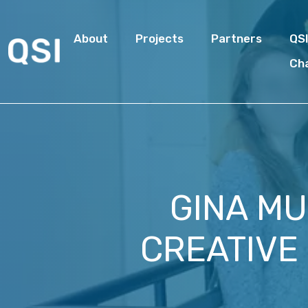
About
Projects
Partners
QS
Ch
GINA MU
CREATIVE