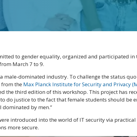
itted to gender equality, organized and participated in t
from March 7 to 9.
s a male-dominated industry. To challenge the status qu
 from the
Max Planck Institute for Security and Privacy (
d the third edition of this workshop. This project has re
to do justice to the fact that female students should b
till dominated by men.”
ere introduced into the world of IT security via practical
ons more secure.