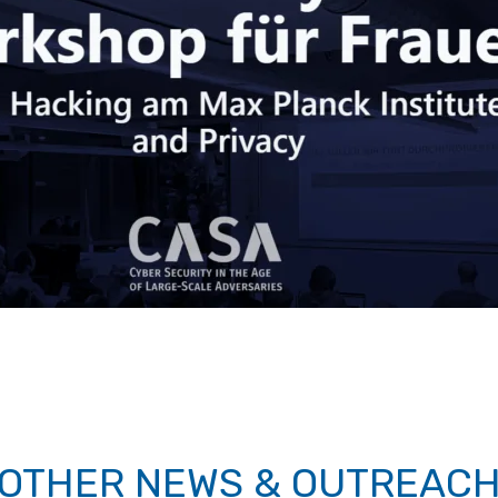
OTHER NEWS & OUTREAC