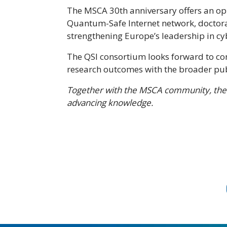
The MSCA 30th anniversary offers an op
Quantum-Safe Internet network, doctoral
strengthening Europe’s leadership in c
The QSI consortium looks forward to co
research outcomes with the broader pub
Together with the MSCA community, the
advancing knowledge.