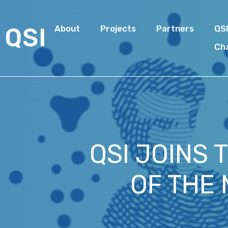
About
Projects
Partners
QS
Ch
QSI JOINS 
OF THE