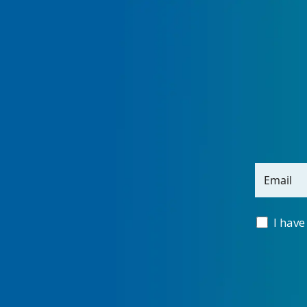
Email
I have