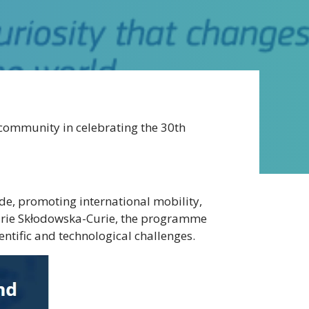
community in celebrating the 30th
, promoting international mobility,
 Marie Skłodowska-Curie, the programme
ntific and technological challenges.