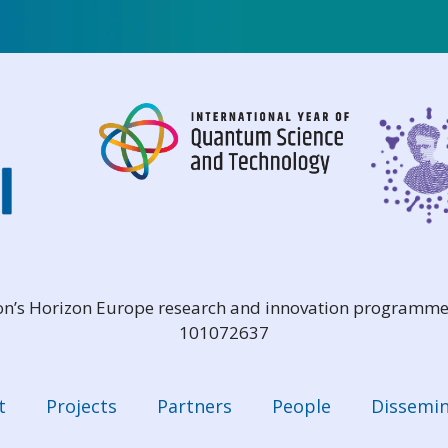
ion’s Horizon Europe research and innovation programme
101072637
t
Projects
Partners
People
Dissemin