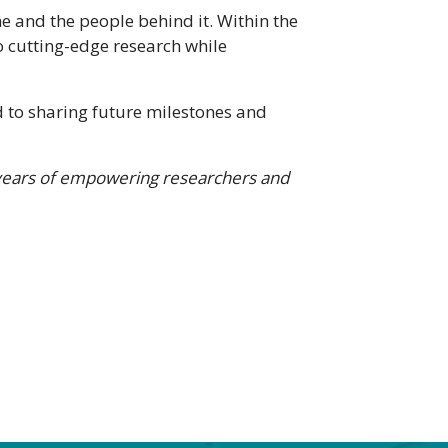
 and the people behind it. Within the
o cutting-edge research while
 to sharing future milestones and
years of empowering researchers and
H