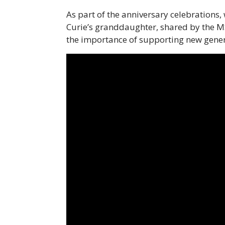
As part of the anniversary celebrations
Curie’s granddaughter, shared by the M
the importance of supporting new gener