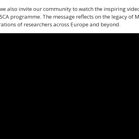
, we also invite our community to watch the inspiring v
SCA programme. The message reflects on the legacy of M
ations of researchers across Europe and beyond.