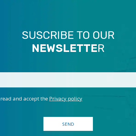
SUSCRIBE TO OUR
NEWSLETTE
R
 read and accept the
Privacy policy