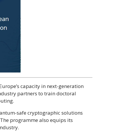
Europe’s capacity in next-generation
ndustry partners to train doctoral
puting.
uantum-safe cryptographic solutions
 The programme also equips its
industry.