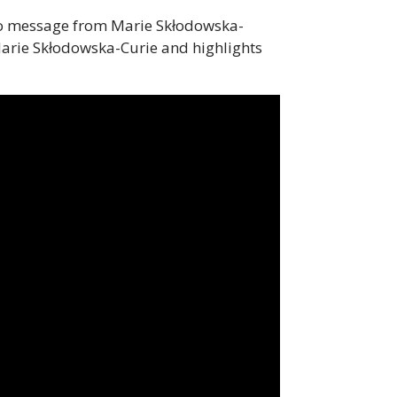
ideo message from Marie Skłodowska-
arie Skłodowska-Curie and highlights