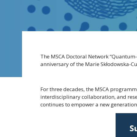
The MSCA Doctoral Network “Quantum-Saf
anniversary of the Marie Skłodowska-Cu
For three decades, the MSCA programme
interdisciplinary collaboration, and re
continues to empower a new generation o