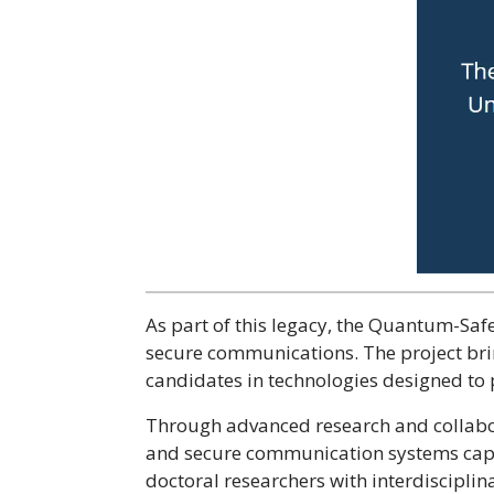
As part of this legacy, the Quantum-Saf
secure communications. The project bring
candidates in technologies designed to 
Through advanced research and collabor
and secure communication systems capa
doctoral researchers with interdisciplina