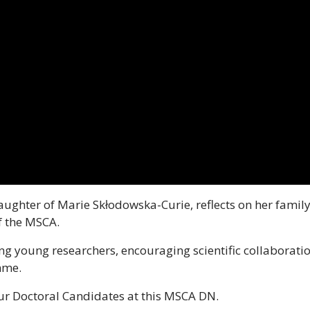
aughter of Marie Skłodowska-Curie, reflects on her family
f the MSCA.
ng young researchers, encouraging scientific collaborat
mme.
our Doctoral Candidates at this MSCA DN.