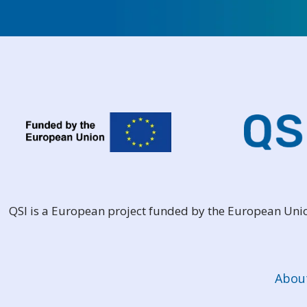
QSI is a European project funded by the European Un
Abou