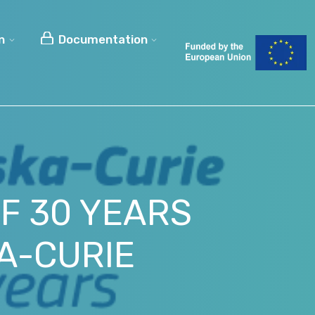
n
Documentation
OF 30 YEARS
A-CURIE