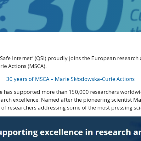
e Internet” (QSI) proudly joins the European research 
rie Actions (MSCA).
30 years of MSCA – Marie Skłodowska-Curie Actions
 has supported more than 150,000 researchers worldwide
search excellence. Named after the pioneering scientist
f researchers addressing some of the most pressing scie