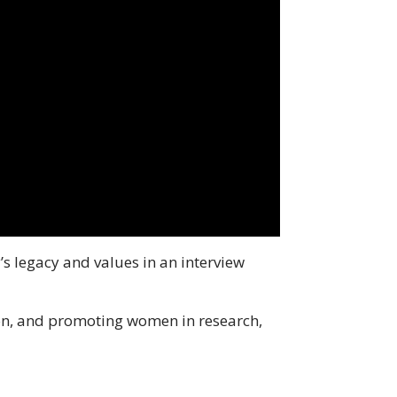
’s legacy and values in an interview
ion, and promoting women in research,