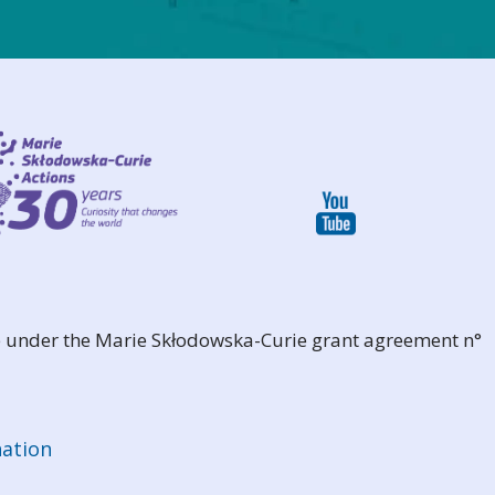
 under the Marie Skłodowska-Curie grant agreement n°
ation