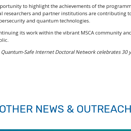
portunity to highlight the achievements of the programme
 researchers and partner institutions are contributing t
ybersecurity and quantum technologies.
ntinuing its work within the vibrant MSCA community and
lic.
 Quantum-Safe Internet Doctoral Network celebrates 30 
OTHER NEWS & OUTREAC