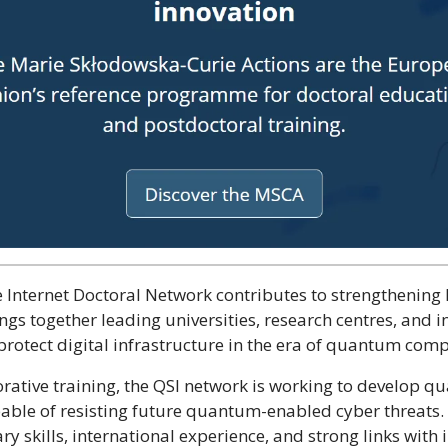
e Internet Doctoral Network contributes to strengthening 
s together leading universities, research centres, and i
protect digital infrastructure in the era of quantum com
ative training, the QSI network is working to develop q
ble of resisting future quantum-enabled cyber threats.
ry skills, international experience, and strong links with 