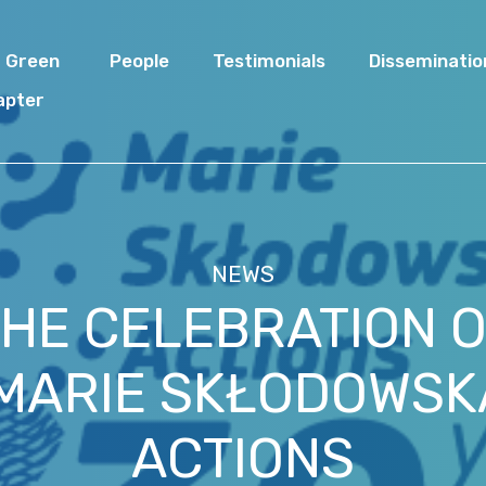
I Green
People
Testimonials
Disseminatio
apter
NEWS
THE CELEBRATION 
 MARIE SKŁODOWSK
ACTIONS