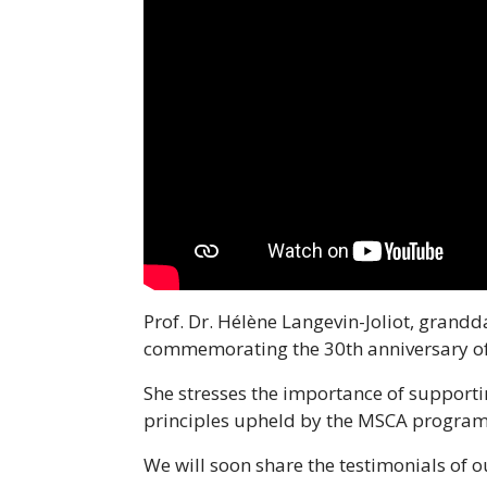
Prof. Dr. Hélène Langevin-Joliot, grandd
commemorating the 30th anniversary o
She stresses the importance of supporti
principles upheld by the MSCA progra
We will soon share the testimonials of 