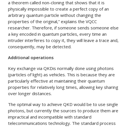
a theorem called non-cloning that shows that it is
physically impossible to create a perfect copy of an
arbitrary quantum particle without changing the
properties of the original,” explains the VQCC
researcher. Therefore, if someone sends someone else
a key encoded in quantum particles, every time an
intruder interferes to copy it, they will leave a trace and,
consequently, may be detected.
Additional operations
Key exchange via QKDis normally done using photons
(particles of light) as vehicles. This is because they are
particularly effective at maintaining their quantum
properties for relatively long times, allowing key sharing
over longer distances.
The optimal way to achieve QKD would be to use single
photons, but currently the sources to produce them are
impractical and incompatible with standard
telecommunications technology. The standard process