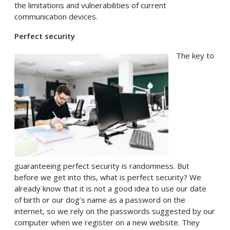
the limitations and vulnerabilities of current
communication devices.
Perfect security
The key to
guaranteeing perfect security is randomness. But
before we get into this, what is perfect security? We
already know that it is not a good idea to use our date
of birth or our dog’s name as a password on the
internet, so we rely on the passwords suggested by our
computer when we register on a new website. They