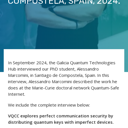
COMPOSTELA, SPAIN, 2024.
In September 2024, the Galicia Quantum Technologies
Hub interviewed our PhD student, Alessandro
Marcomini, in Santiago de Compostela, Spain. In this
interview, Alessandro Marcomini described the work he
does at the Marie-Curie doctoral network Quantum-Safe
Internet.
We include the complete interview below:
VQCC explores perfect communication security by
distributing quantum keys with imperfect devices.