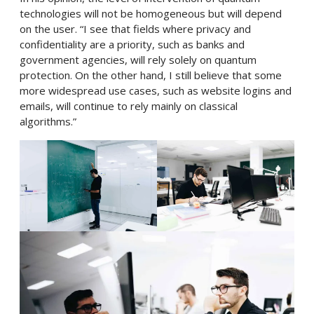
technologies will not be homogeneous but will depend
on the user. “I see that fields where privacy and
confidentiality are a priority, such as banks and
government agencies, will rely solely on quantum
protection. On the other hand, I still believe that some
more widespread use cases, such as website logins and
emails, will continue to rely mainly on classical
algorithms.”