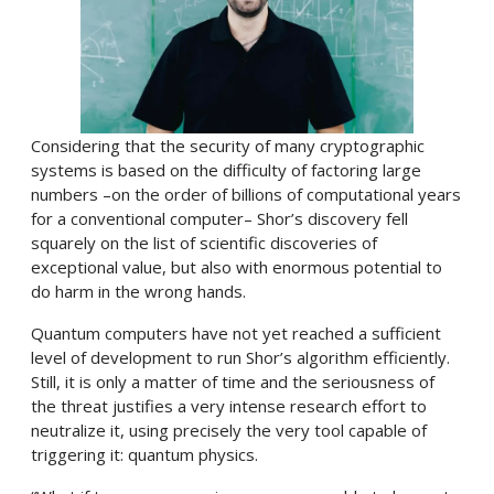
Considering that the security of many cryptographic
systems is based on the difficulty of factoring large
numbers –on the order of billions of computational years
for a conventional computer– Shor’s discovery fell
squarely on the list of scientific discoveries of
exceptional value, but also with enormous potential to
do harm in the wrong hands.
Quantum computers have not yet reached a sufficient
level of development to run Shor’s algorithm efficiently.
Still, it is only a matter of time and the seriousness of
the threat justifies a very intense research effort to
neutralize it, using precisely the very tool capable of
triggering it: quantum physics.