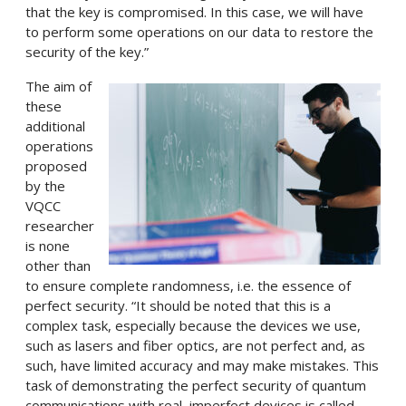
that the key is compromised. In this case, we will have
to perform some operations on our data to restore the
security of the key.”
The aim of
these
additional
operations
proposed
by the
VQCC
researcher
is none
other than
to ensure complete randomness, i.e. the essence of
perfect security. “It should be noted that this is a
complex task, especially because the devices we use,
such as lasers and fiber optics, are not perfect and, as
such, have limited accuracy and may make mistakes. This
task of demonstrating the perfect security of quantum
communications with real, imperfect devices is called