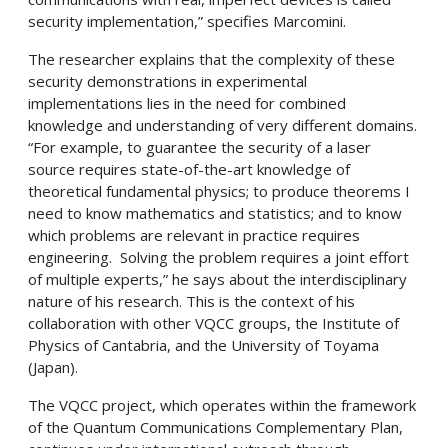
security implementation,” specifies Marcomini.
The researcher explains that the complexity of these
security demonstrations in experimental
implementations lies in the need for combined
knowledge and understanding of very different domains.
“For example, to guarantee the security of a laser
source requires state-of-the-art knowledge of
theoretical fundamental physics; to produce theorems I
need to know mathematics and statistics; and to know
which problems are relevant in practice requires
engineering. Solving the problem requires a joint effort
of multiple experts,” he says about the interdisciplinary
nature of his research. This is the context of his
collaboration with other VQCC groups, the Institute of
Physics of Cantabria, and the University of Toyama
(Japan).
The VQCC project, which operates within the framework
of the Quantum Communications Complementary Plan,