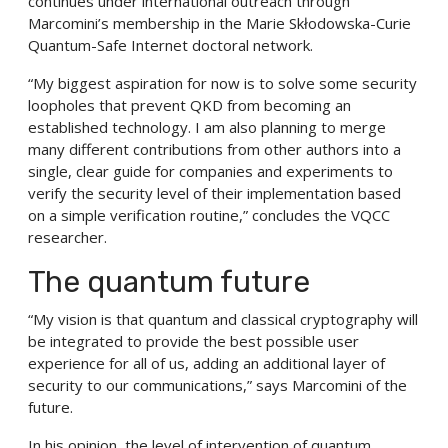
continues under international outreach through
Marcomini’s membership in the Marie Skłodowska-Curie
Quantum-Safe Internet doctoral network.
“My biggest aspiration for now is to solve some security
loopholes that prevent QKD from becoming an
established technology. I am also planning to merge
many different contributions from other authors into a
single, clear guide for companies and experiments to
verify the security level of their implementation based
on a simple verification routine,” concludes the VQCC
researcher.
The quantum future
“My vision is that quantum and classical cryptography will
be integrated to provide the best possible user
experience for all of us, adding an additional layer of
security to our communications,” says Marcomini of the
future.
In his opinion, the level of intervention of quantum