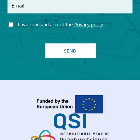
Email
I have read and accept the
Privacy policy