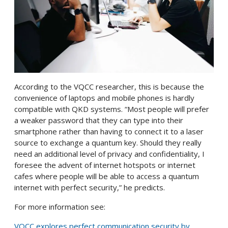
According to the VQCC researcher, this is because the
convenience of laptops and mobile phones is hardly
compatible with QKD systems. “Most people will prefer
a weaker password that they can type into their
smartphone rather than having to connect it to a laser
source to exchange a quantum key. Should they really
need an additional level of privacy and confidentiality, I
foresee the advent of internet hotspots or internet
cafes where people will be able to access a quantum
internet with perfect security,” he predicts.
For more information see:
VQCC explores perfect communication security by