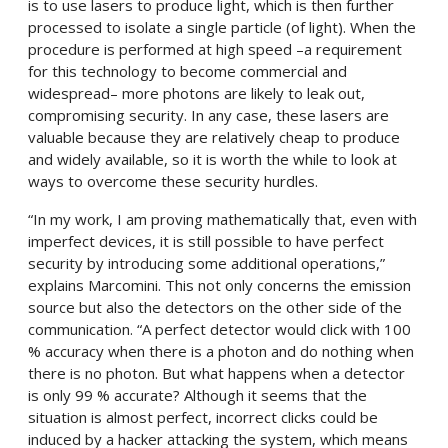
is to use lasers to produce light, which is then further
processed to isolate a single particle (of light). When the
procedure is performed at high speed –a requirement
for this technology to become commercial and
widespread– more photons are likely to leak out,
compromising security. In any case, these lasers are
valuable because they are relatively cheap to produce
and widely available, so it is worth the while to look at
ways to overcome these security hurdles.
“In my work, I am proving mathematically that, even with
imperfect devices, it is still possible to have perfect
security by introducing some additional operations,”
explains Marcomini. This not only concerns the emission
source but also the detectors on the other side of the
communication. “A perfect detector would click with 100
% accuracy when there is a photon and do nothing when
there is no photon. But what happens when a detector
is only 99 % accurate? Although it seems that the
situation is almost perfect, incorrect clicks could be
induced by a hacker attacking the system, which means