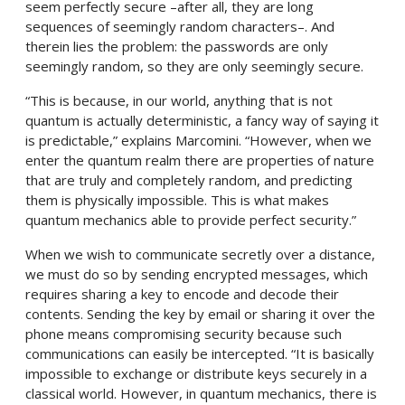
seem perfectly secure –after all, they are long
sequences of seemingly random characters–. And
therein lies the problem: the passwords are only
seemingly random, so they are only seemingly secure.
“This is because, in our world, anything that is not
quantum is actually deterministic, a fancy way of saying it
is predictable,” explains Marcomini. “However, when we
enter the quantum realm there are properties of nature
that are truly and completely random, and predicting
them is physically impossible. This is what makes
quantum mechanics able to provide perfect security.”
When we wish to communicate secretly over a distance,
we must do so by sending encrypted messages, which
requires sharing a key to encode and decode their
contents. Sending the key by email or sharing it over the
phone means compromising security because such
communications can easily be intercepted. “It is basically
impossible to exchange or distribute keys securely in a
classical world. However, in quantum mechanics, there is