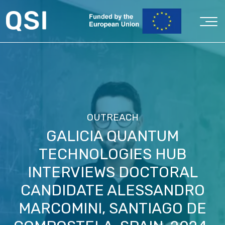
OUTREACH
GALICIA QUANTUM
TECHNOLOGIES HUB
INTERVIEWS DOCTORAL
CANDIDATE ALESSANDRO
MARCOMINI, SANTIAGO DE