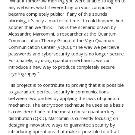
“What if tomorrow morning you were unable to log on to
any website, what if everything on your computer
became completely public? If any of this sounds
alarming, it’s only a matter of time. It could happen. And
sooner than we think.” This is the scenario drawn by
Alessandro Marcomini, a researcher at the Quantum
Communication Theory Group of the Vigo Quantum
Communication Center (VQCC). “The way we perceive
passwords and cybersecurity today is no longer secure.
Fortunately, by using quantum mechanics, we can
introduce a new way to produce completely secure
cryptography.”
His project is to contribute to proving that it is possible
to guarantee perfect security in communications
between two parties by applying the laws of quantum
mechanics. The encryption technique he uses as a basis
is considered one of the most robust: quantum key
distribution (QKD). Marcomini is currently focusing on
designing innovative ways to guarantee security by
introducing operations that make it possible to offset