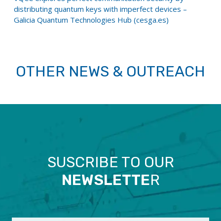
distributing quantum keys with imperfect devices –
Galicia Quantum Technologies Hub (cesga.es)
OTHER NEWS & OUTREACH
SUSCRIBE TO OUR
NEWSLETTE
R