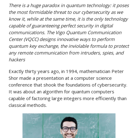
There is a huge paradox in quantum technology: it poses
the most formidable threat to our cybersecurity as we
know it, while at the same time, it is the only technology
capable of guaranteeing perfect security in digital
communications. The Vigo Quantum Communication
Center (VQCC)
designs innovative ways to perform
quantum key exchange, the inviolable formula to protect
any remote communication from intruders, spies, and
hacker
s
Exactly thirty years ago, in 1994, mathematician Peter
Shor made a presentation at a computer science
conference that shook the foundations of cybersecurity.
It was about an algorithm for quantum computers
capable of factoring large integers more efficiently than
classical methods.