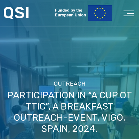
OUTREACH
PARTICIPATION IN “A CUP OT
TTIC”, A BREAKFAST
OUTREACH-EVENT. VIGO,
SPAIN, 2024.