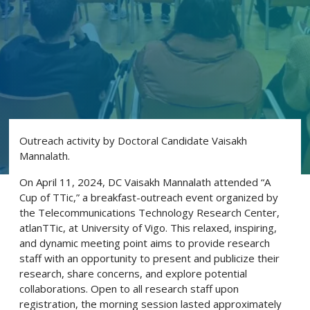
Outreach activity by Doctoral Candidate Vaisakh
Mannalath.
On April 11, 2024, DC Vaisakh Mannalath attended “A
Cup of TTic,” a breakfast-outreach event organized by
the Telecommunications Technology Research Center,
atlanTTic, at University of Vigo. This relaxed, inspiring,
and dynamic meeting point aims to provide research
staff with an opportunity to present and publicize their
research, share concerns, and explore potential
collaborations. Open to all research staff upon
registration, the morning session lasted approximately