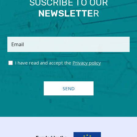
SUSCRIBE TO OUR
NEWSLETTE
R
Email
I have read and accept the
Privacy policy