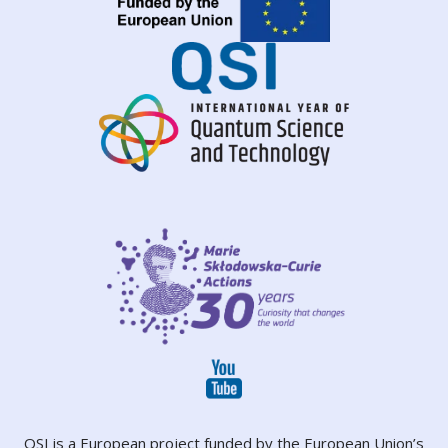
QSI is a European project funded by the European Union’s