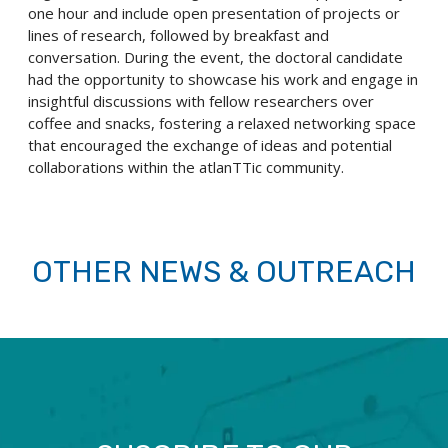
one hour and include open presentation of projects or
lines of research, followed by breakfast and
conversation. During the event, the doctoral candidate
had the opportunity to showcase his work and engage in
insightful discussions with fellow researchers over
coffee and snacks, fostering a relaxed networking space
that encouraged the exchange of ideas and potential
collaborations within the atlanTTic community.
OTHER NEWS & OUTREACH