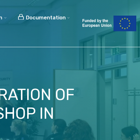
n
Documentation
RATION OF
SHOP IN