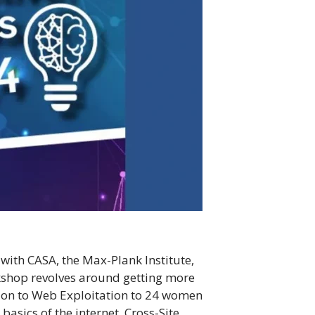
with CASA, the Max-Plank Institute,
rkshop revolves around getting more
ction to Web Exploitation to 24 women
basics of the internet, Cross-Site