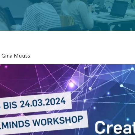
e Gina Muuss.