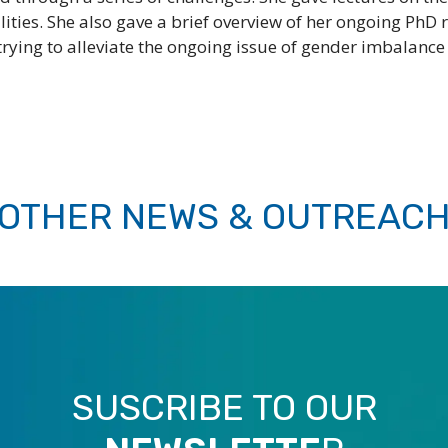
bilities. She also gave a brief overview of her ongoing P
ying to alleviate the ongoing issue of gender imbalance in
OTHER NEWS & OUTREAC
SUSCRIBE TO OUR