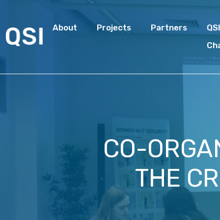
About
Projects
Partners
QS
Ch
CO-ORGAN
THE CR