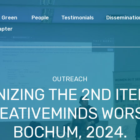
I Green
People
Testimonials
Disseminatio
apter
OUTREACH
IZING THE 2ND ITE
EATIVEMINDS WOR
BOCHUM, 2024.