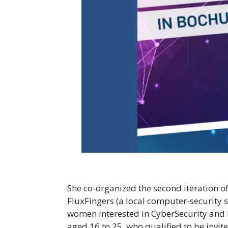
She co-organized the second iteration o
FluxFingers (a local computer-security
women interested in CyberSecurity and he
aged 16 to 25, who qualified to be invite