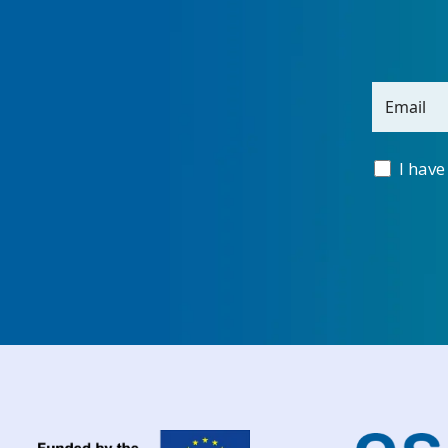
Email
I have