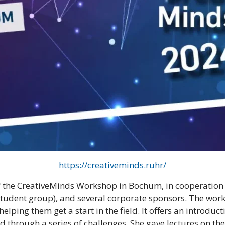
https://creativeminds.ruhr/
f the CreativeMinds Workshop in Bochum, in cooperation 
 student group), and several corporate sponsors. The wo
lping them get a start in the field. It offers an introdu
d through a series of challenges. She gave lectures on the 