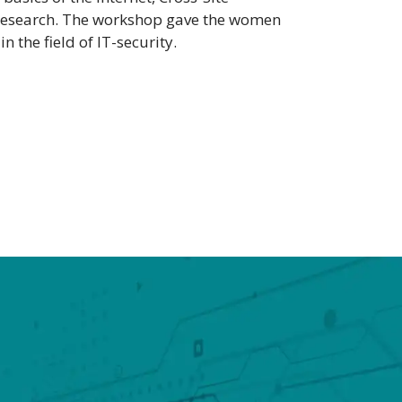
hD research. The workshop gave the women
 the field of IT-security.
H