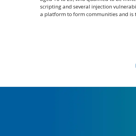
scripting and several injection vulnera
a platform to form communities and is tr