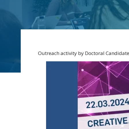
Outreach activity by Doctoral Candidat