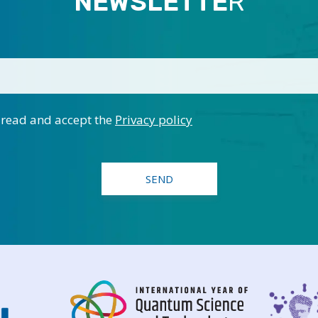
NEWSLETTE
R
 read and accept the
Privacy policy