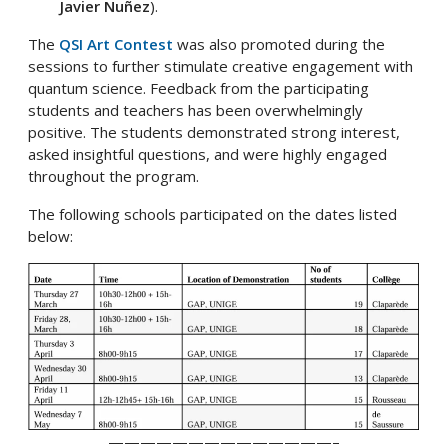
Javier Nuñez
).
The
QSI Art Contest
was also promoted during the
sessions to further stimulate creative engagement with
quantum science. Feedback from the participating
students and teachers has been overwhelmingly
positive. The students demonstrated strong interest,
asked insightful questions, and were highly engaged
throughout the program.
The following schools participated on the dates listed
below:
——————————————–