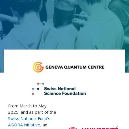
From March to May,
2025, and as part of the
Swiss National Fund’s
AGORA initiative
, an