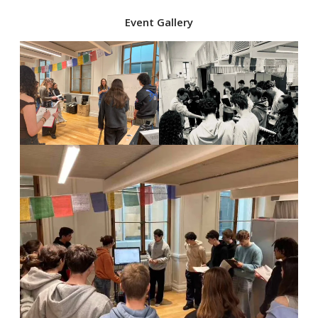
Event Gallery