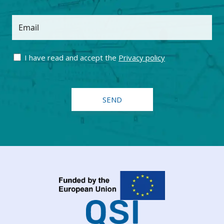
Email
I have read and accept the
Privacy policy