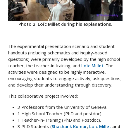
Photo 2: Loïc Millet during his explanations.
——————————————–
The experimental presentation scenario and student
handouts (including schematics and inquiry-based
questions) were primarily developed by the high school
teacher, the teacher-in training, and
Loïc Millet
. The
activities were designed to be highly interactive,
encouraging students to engage actively, ask questions,
and develop their understanding through discovery.
This collaborative project involved:
3 Professors from the University of Geneva.
1 High School Teacher (PhD and postdoc).
1 Teacher-in-Training (PhD and Postdoc).
3 PhD Students (
Shashank Kumar
,
Loic Millet
and