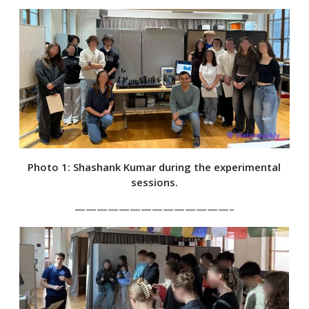
Photo 1: Shashank Kumar during the experimental
sessions.
——————————————–