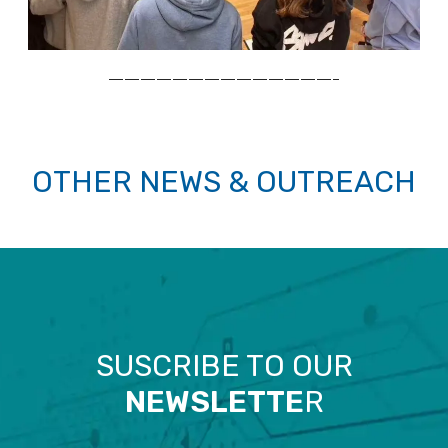
——————————————–
OTHER NEWS & OUTREACH
SUSCRIBE TO OUR
NEWSLETTE
R