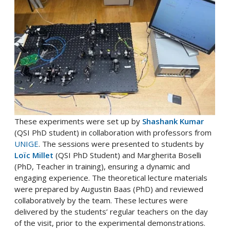
These experiments were set up by
Shashank Kumar
(QSI PhD student) in collaboration with professors from
UNIGE
. The sessions were presented to students by
Loïc Millet
(QSI PhD Student) and Margherita Boselli
(PhD, Teacher in training), ensuring a dynamic and
engaging experience. The theoretical lecture materials
were prepared by Augustin Baas (PhD) and reviewed
collaboratively by the team. These lectures were
delivered by the students’ regular teachers on the day
of the visit, prior to the experimental demonstrations.