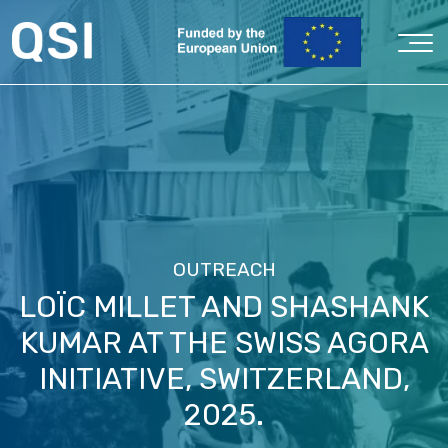
OUTREACH
LOÏC MILLET AND SHASHANK
KUMAR AT THE SWISS AGORA
INITIATIVE, SWITZERLAND,
2025.