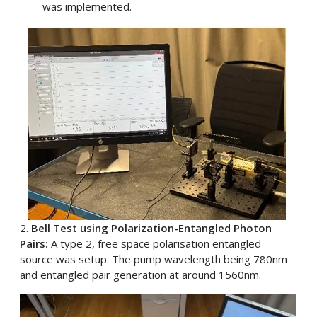
was implemented.
2.
Bell Test using Polarization-Entangled Photon
Pairs:
A type 2, free space polarisation entangled
source was setup. The pump wavelength being 780nm
and entangled pair generation at around 1560nm.