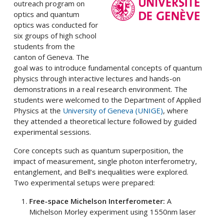
outreach program on
optics and quantum
optics was conducted for
six groups of high school
students from the
canton of Geneva. The
goal was to introduce fundamental concepts of quantum
physics through interactive lectures and hands-on
demonstrations in a real research environment. The
students were welcomed to the Department of Applied
Physics at the
University of Geneva (UNIGE)
, where
they attended a theoretical lecture followed by guided
experimental sessions.
Core concepts such as quantum superposition, the
impact of measurement, single photon interferometry,
entanglement, and Bell’s inequalities were explored.
Two experimental setups were prepared:
Free-space Michelson Interferometer:
A
Michelson Morley experiment using 1550nm laser