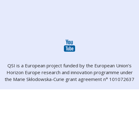
QSI is a European project funded by the European Union’s
Horizon Europe research and innovation programme under
the Marie Skłodowska-Curie grant agreement n° 101072637
About
Projects
Partners
People