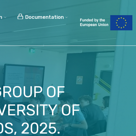
n
Documentation
 GROUP OF
VERSITY OF
S, 2025.