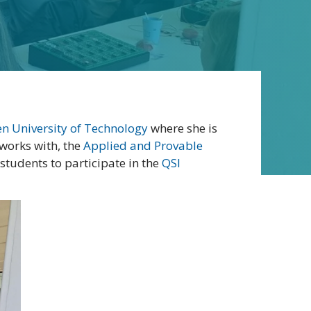
n University of Technology
where she is
 works with, the
Applied and Provable
tudents to participate in the
QSI