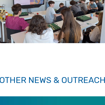
OTHER NEWS & OUTREAC