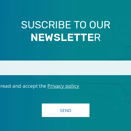
SUSCRIBE TO OUR
NEWSLETTE
R
 read and accept the
Privacy policy