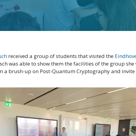
tsch
received a group of students that visited the
Eindhove
itsch was able to show them the facilities of the group she
hem a brush-up on Post-Quantum Cryptography and invite s