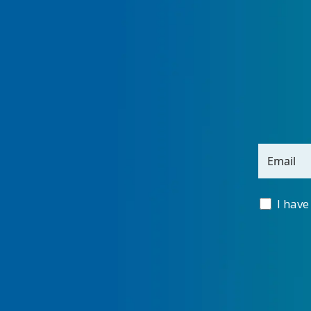
Email
I have