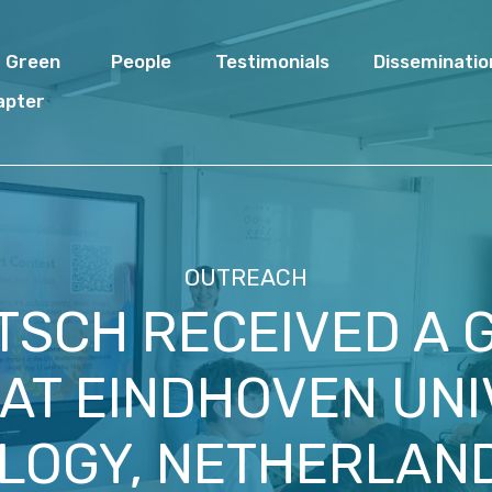
I Green
People
Testimonials
Disseminatio
apter
OUTREACH
ITSCH RECEIVED A
AT EINDHOVEN UNI
OGY, NETHERLAND