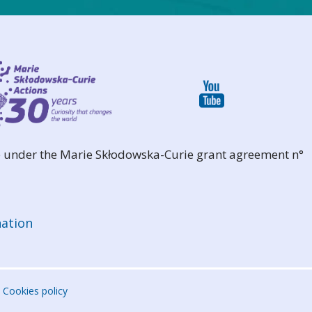
 under the Marie Skłodowska-Curie grant agreement n°
ation
Cookies policy