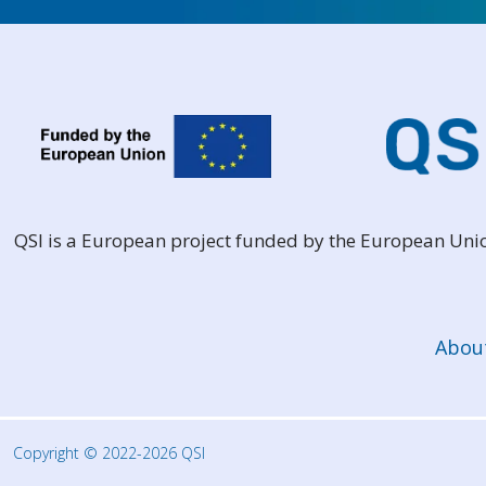
QSI is a European project funded by the European Un
Abou
Copyright © 2022-2026 QSI