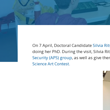
On 7 April, Doctoral Candidate
Silvia Ri
doing her PhD. During the visit, Silvia R
Security (APS) group
, as well as give t
Science Art Contest.