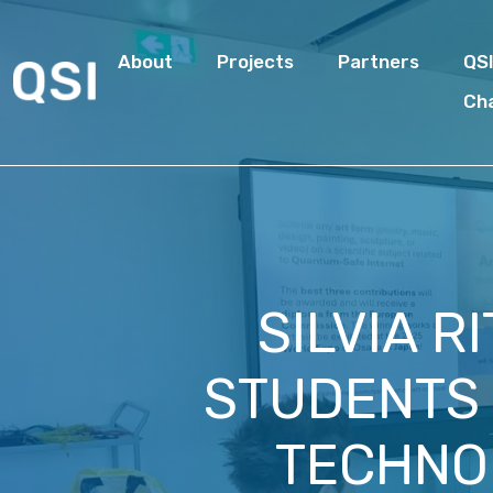
About
Projects
Partners
QS
Ch
SILVIA R
STUDENTS 
TECHNOL