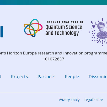
ion’s Horizon Europe research and innovation programme
101072637
t
Projects
Partners
People
Dissemin
Privacy policy
Legal notice