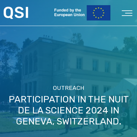
OUTREACH
PARTICIPATION IN THE NUIT
DE LA SCIENCE 2024 IN
GENEVA, SWITZERLAND.