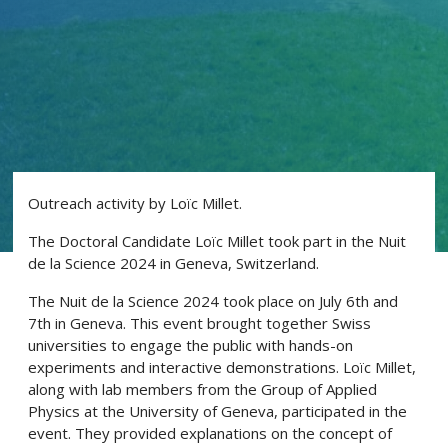
Outreach activity by Loïc Millet.
The Doctoral Candidate Loïc Millet took part in the Nuit
de la Science 2024 in Geneva, Switzerland.
The Nuit de la Science 2024 took place on July 6th and
7th in Geneva. This event brought together Swiss
universities to engage the public with hands-on
experiments and interactive demonstrations. Loïc Millet,
along with lab members from the Group of Applied
Physics at the University of Geneva, participated in the
event. They provided explanations on the concept of