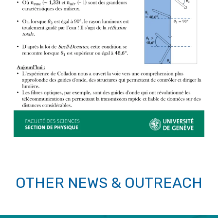
OTHER NEWS & OUTREACH