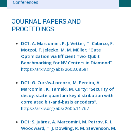
Conferences
JOURNAL PAPERS AND
PROCEEDINGS
DC1: A. Marcomini, P. J. Vetter, T. Calarco, F.
Motzoi, F. Jelezko, M. M. Müller; “Gate
Optimization via Efficient Two-Qubit
Benchmarking for NV Centers in Diamond”.
https://arxiv.org/abs/2603.08581
DC1: G. Currás-Lorenzo, M. Pereira, A.
Marcomini, K. Tamaki, M. Curty; “Security of
decoy-state quantum key distribution with
correlated bit-and-basis encoders”.
https://arxiv.org/abs/2605.11767
DC1: S. Juárez, A. Marcomini, M. Petrov, R. I.
Woodward, T. J. Dowling, R. M. Stevenson, M.