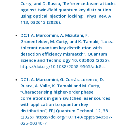
Curty, and D. Rusca, “Reference-beam attacks
against twin-field quantum key distribution
using optical injection locking”, Phys. Rev. A
113, 032613 (2026).
DC:1 A. Marcomini, A. Mizutani, F.
Grünenfelder, M. Curty, and K. Tamaki, “Loss-
tolerant quantum key distribution with
detection efficiency mismatch”, Quantum
Science and Technology 10, 035002 (2025).
https://doi.org/10.1088/2058-9565/adc8cc
DC1: A. Marcomini, G. Currás-Lorenzo, D.
Rusca, A. Valle, K. Tamaki and M. Curty,
“Characterising higher-order phase
correlations in gain-switched laser sources
with application to quantum key
distribution”, EPJ Quantum Technol. 12, 38
(2025).
https://doi.org/10.1140/epjqt/s40507-
025-00340-7