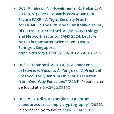
DC2: Alnahawi, N., Hövelmanns, K., Hülsing, A.,
Ritsch, S. (2025). Towards Post-quantum
Secure PAKE – A Tight Security Proof
for OCAKE in the BPR Model. In: Kohlweiss, M.,
Di Pietro, R., Beresford, A. (eds) Cryptology
and Network Security. CANS 2024. Lecture
Notes in Computer Science, vol 14906.
Springer, Singapore.
https://doi.org/10.1007/978-981-97-8016-7_9
DC3: E. Diamanti, A. B. Grilo, A. Innocenzi, P.
Lefebvre, V. Yacoub, Á. Yángüez, “A Practical
Protocol for Quantum Oblivious Transfer
from One-Way Functions” (2024).
Preprint can
be found at
arXiv:2406.09110
DC3: A. B. Grilo, A. Yángüez, “Quantum
pseudoresources imply cryptography” (2025).
Preprint can be found at:
arXiv: 2504.15025