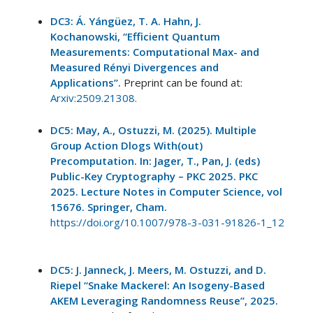
DC3: Á. Yángüez, T. A. Hahn, J.
Kochanowski, “Efficient Quantum
Measurements: Computational Max- and
Measured Rényi Divergences and
Applications”.
Preprint can be found at:
Arxiv:2509.21308.
DC5: May, A., Ostuzzi, M. (2025). Multiple
Group Action Dlogs With(out)
Precomputation. In: Jager, T., Pan, J. (eds)
Public-Key Cryptography – PKC 2025. PKC
2025. Lecture Notes in Computer Science, vol
15676. Springer, Cham.
https://doi.org/10.1007/978-3-031-91826-1_12
DC5: J. Janneck, J. Meers, M. Ostuzzi, and D.
Riepel “Snake Mackerel: An Isogeny-Based
AKEM Leveraging Randomness Reuse”, 2025.