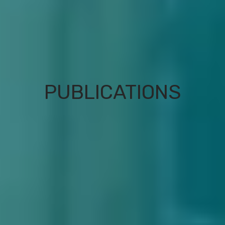
PUBLICATIONS