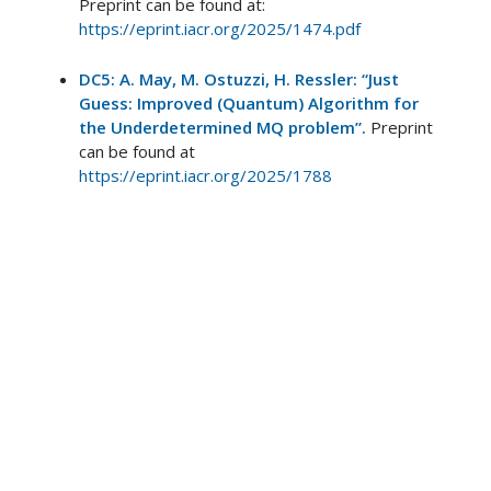
Preprint can be found at:
https://eprint.iacr.org/2025/1474.pdf
DC5: A. May, M. Ostuzzi, H. Ressler: “Just
Guess: Improved (Quantum) Algorithm for
the Underdetermined MQ problem”.
Preprint
can be found at
https://eprint.iacr.org/2025/1788
DC6: M. Pittaluga, Y. San Lo, A. Brzosko, R. I.
Woodward, M. S. Winnel, T. Roger, J. F. Dynes,
K. A. Owen, S. Juárez, P. Rydlichowski, D.
Vicinanza, G. Roberts, A. J. Shields, “Coherent
Quantum Communications Across National
Scale Telecommunication Infrastructure.”
(2024).
Preprint can be found at:
arXiv:2405.11990
DC6: S. Juárez, A. Marcomini, M. Petrov, R. I.
Woodward, T. J. Dowling, R. M. Stevenson, M.