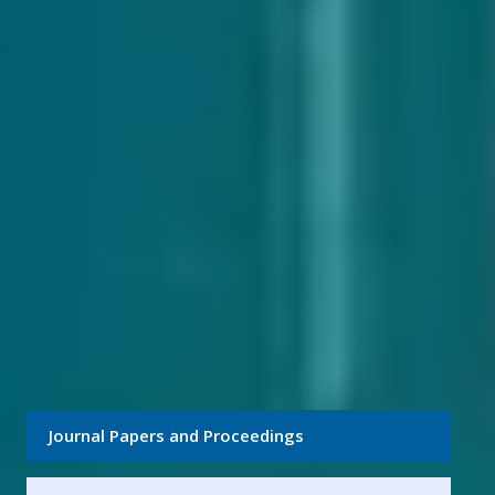
Journal Papers and Proceedings