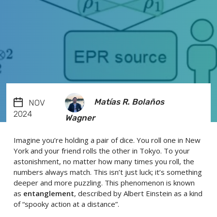
Matías R. Bolaños
NOV
2024
Wagner
Imagine you’re holding a pair of dice. You roll one in New
York and your friend rolls the other in Tokyo. To your
astonishment, no matter how many times you roll, the
numbers always match. This isn’t just luck; it’s something
deeper and more puzzling. This phenomenon is known
as
entanglement
, described by Albert Einstein as a kind
of “spooky action at a distance”.