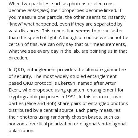
When two particles, such as photons or electrons,
become
entangled
, their properties become linked. If
you measure one particle, the other seems to instantly
“know” what happened, even if they are separated by
vast distances. This connection
seems
to occur faster
than the speed of light. Although of course we cannot be
certain of this, we can only say that our measurements,
what we see every day in the lab, are pointing us in that
direction.
In QKD, entanglement provides the ultimate guarantee
of security. The most widely studied entanglement-
based QKD protocol is
Ekert91
, named after Artur
Ekert, who proposed using quantum entanglement for
cryptographic purposes in 1991. In this protocol, two
parties (Alice and Bob) share pairs of entangled photons
distributed by a central source. Each party measures
their photons using randomly chosen bases, such as
horizontal/vertical polarization or diagonal/anti-diagonal
polarization.