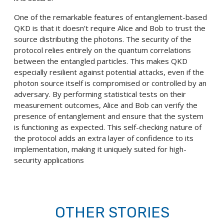
One of the remarkable features of entanglement-based
QKD is that it doesn’t require Alice and Bob to trust the
source distributing the photons. The security of the
protocol relies entirely on the quantum correlations
between the entangled particles. This makes QKD
especially resilient against potential attacks, even if the
photon source itself is compromised or controlled by an
adversary. By performing statistical tests on their
measurement outcomes, Alice and Bob can verify the
presence of entanglement and ensure that the system
is functioning as expected. This self-checking nature of
the protocol adds an extra layer of confidence to its
implementation, making it uniquely suited for high-
security applications
OTHER STORIES