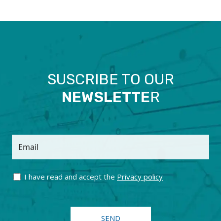
SUSCRIBE TO OUR
NEWSLETTE
R
Email
I have read and accept the
Privacy policy