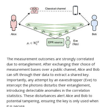
The measurement outcomes are strongly correlated
due to entanglement. After exchanging their choice of
measurement bases over a public channel, Alice and Bob
can sift through their data to extract a shared key.
Importantly, any attempt by an eavesdropper (Eve) to
intercept the photons disturbs their entanglement,
introducing detectable anomalies in the correlation
statistics. These disturbances alert Alice and Bob to
potential tampering, ensuring the key is only used when
it is secure.