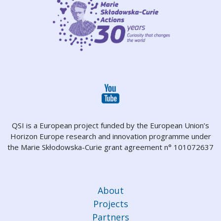
QSI is a European project funded by the European Union’s
Horizon Europe research and innovation programme under
the Marie Skłodowska-Curie grant agreement n° 101072637
About
Projects
Partners