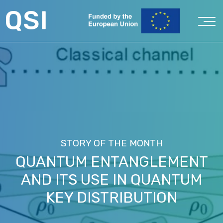
STORY OF THE MONTH
QUANTUM ENTANGLEMENT
AND ITS USE IN QUANTUM
KEY DISTRIBUTION