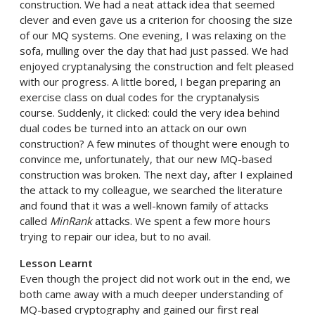
construction. We had a neat attack idea that seemed
clever and even gave us a criterion for choosing the size
of our MQ systems. One evening, I was relaxing on the
sofa, mulling over the day that had just passed. We had
enjoyed cryptanalysing the construction and felt pleased
with our progress. A little bored, I began preparing an
exercise class on dual codes for the cryptanalysis
course. Suddenly, it clicked: could the very idea behind
dual codes be turned into an attack on our own
construction? A few minutes of thought were enough to
convince me, unfortunately, that our new MQ-based
construction was broken. The next day, after I explained
the attack to my colleague, we searched the literature
and found that it was a well-known family of attacks
called
MinRank
attacks. We spent a few more hours
trying to repair our idea, but to no avail.
Lesson Learnt
Even though the project did not work out in the end, we
both came away with a much deeper understanding of
MQ-based cryptography and gained our first real