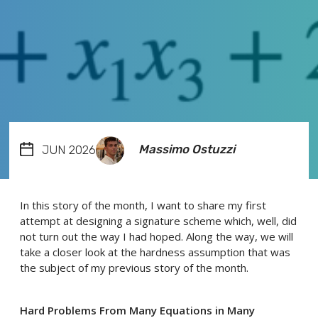
Massimo Ostuzzi
JUN 2026
In this story of the month, I want to share my first
attempt at designing a signature scheme which, well, did
not turn out the way I had hoped. Along the way, we will
take a closer look at the hardness assumption that was
the subject of my previous story of the month.
Hard Problems From Many Equations in Many