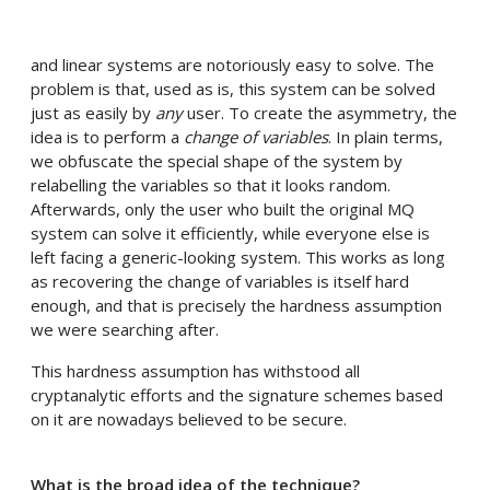
and linear systems are notoriously easy to solve. The
problem is that, used as is, this system can be solved
just as easily by
any
user. To create the asymmetry, the
idea is to perform a
change of variables
. In plain terms,
we obfuscate the special shape of the system by
relabelling the variables so that it looks random.
Afterwards, only the user who built the original MQ
system can solve it efficiently, while everyone else is
left facing a generic-looking system. This works as long
as recovering the change of variables is itself hard
enough, and that is precisely the hardness assumption
we were searching after.
This hardness assumption has withstood all
cryptanalytic efforts and the signature schemes based
on it are nowadays believed to be secure.
What is the broad idea of the technique?