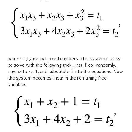
where t
,t
are two fixed numbers. This system is easy
1
2
to solve with the following trick. First, fix x
randomly,
3
say fix to x
=1, and substitute it into the equations. Now
3
the system becomes linear in the remaining free
variables