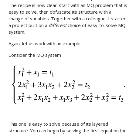
The recipe is now clear: start with an MQ problem that is
easy to solve, then obfuscate its structure with a
change of variables. Together with a colleague, I started
a project built on a
different
choice of easy-to-solve MQ
system.
Again, let us work with an example.
Consider the MQ system
This one is easy to solve because of its layered
structure. You can begin by solving the first equation for