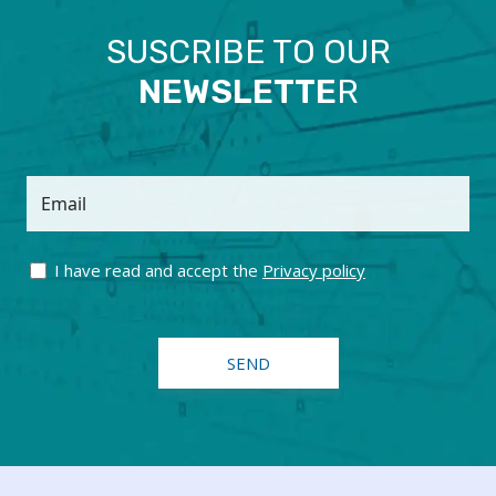
SUSCRIBE TO OUR
NEWSLETTE
R
Email
I have read and accept the
Privacy policy