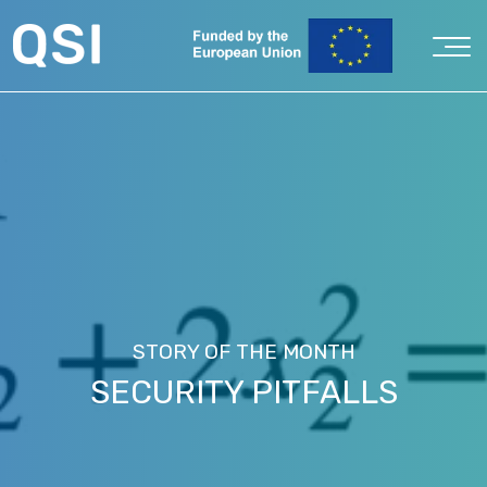
STORY OF THE MONTH
SECURITY PITFALLS