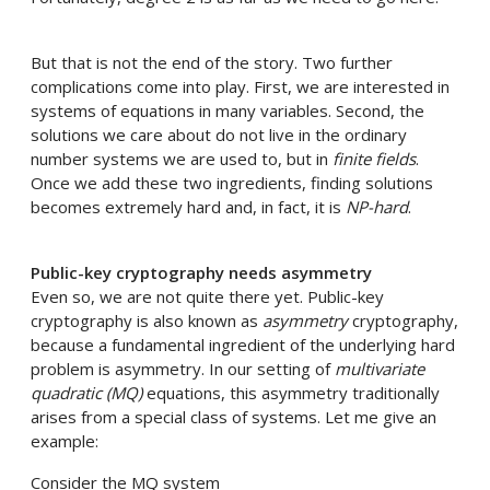
But that is not the end of the story. Two further
complications come into play. First, we are interested in
systems of equations in many variables. Second, the
solutions we care about do not live in the ordinary
number systems we are used to, but in
finite fields
.
Once we add these two ingredients, finding solutions
becomes extremely hard and, in fact, it is
NP-hard
.
Public-key cryptography needs asymmetry
Even so, we are not quite there yet. Public-key
cryptography is also known as
asymmetry
cryptography,
because a fundamental ingredient of the underlying hard
problem is asymmetry. In our setting of
multivariate
quadratic (MQ)
equations, this asymmetry traditionally
arises from a special class of systems. Let me give an
example:
Consider the MQ system