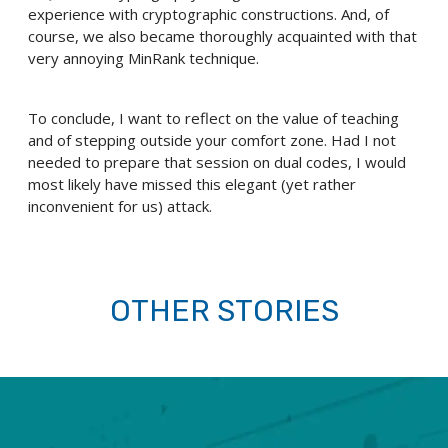
experience with cryptographic constructions. And, of
course, we also became thoroughly acquainted with that
very annoying MinRank technique.
To conclude, I want to reflect on the value of teaching
and of stepping outside your comfort zone. Had I not
needed to prepare that session on dual codes, I would
most likely have missed this elegant (yet rather
inconvenient for us) attack.
OTHER STORIES