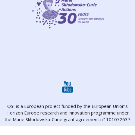
QSI is a European project funded by the European Union’s
Horizon Europe research and innovation programme under
the Marie Skłodowska-Curie grant agreement n° 101072637