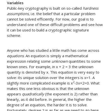
Variables
Public-key cryptography is built on so-called
hardness
assumptions
, i.e. the belief that a particular problem
cannot be solved efficiently. For now, our goal is to
understand one of these difficult problems and see how
it can be used to build a cryptographic signature
scheme.
Anyone who has studied a little math has come across
equations
. An equation is simply a mathematical
expression relating some
unknown
quantities to some
known ones. For example, in x + 2 = 3 the unknown
quantity is denoted by x. This equation is very easy to
solve: its unique solution over the integers is x=1. A
2
slightly more complicated example is x
-3x+2=0. What
makes this one less obvious is that the unknown
appears
quadratically
(the exponent is 2) rather than
linearly, as it did before. In general, the higher the
degree of an equation, the harder it is to solve.
Fortunately, degree 2 is as far as we need to go here.