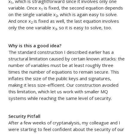
x
, which is straightforward since it involves only one
1
variable. Once x
is fixed, the second equation depends
1
on the single variable x
, which is again easy to solve.
2
And once x
is fixed as well, the last equation involves
2
only the one variable x
, so it is easy to solve, too.
3
Why is this a good idea?
The standard construction I described earlier has a
structural limitation caused by certain known attacks: the
number of variables must be at least roughly three
times the number of equations to remain secure. This
inflates the size of the public keys and signatures,
making it less size-efficient. Our construction avoided
this limitation, which let us work with smaller MQ
systems while reaching the same level of security.
Security Pitfall
After a few weeks of cryptanalysis, my colleague and I
were starting to feel confident about the security of our