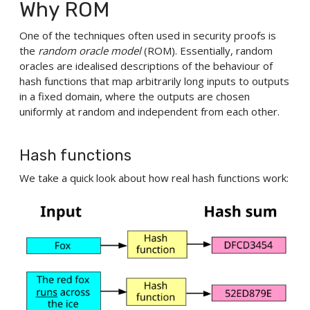
Why ROM
One of the techniques often used in security proofs is
the
random oracle model
(ROM). Essentially, random
oracles are idealised descriptions of the behaviour of
hash functions that map arbitrarily long inputs to outputs
in a fixed domain, where the outputs are chosen
uniformly at random and independent from each other.
Hash functions
We take a quick look about how real hash functions work: