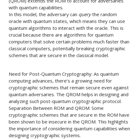
(QROM) extends the ROM to account for adversaries
with quantum capabilities.
In this model, the adversary can
query
the random
oracle with quantum states, which means they can use
quantum algorithms to interact with the oracle. This is
crucial because there are algorithms for quantum
computers that solve certain problems much faster than
classical computers, potentially breaking cryptographic
schemes that are secure in the classical model.
Need for Post-Quantum Cryptography: As quantum
computing advances, there’s a growing need for
cryptographic schemes that remain secure even against
quantum adversaries. The QROM helps in designing and
analyzing such post-quantum cryptographic protocol.
Separation Between ROM and QROM: Some
cryptographic schemes that are secure in the ROM have
been shown to be insecure in the QROM. This highlights
the importance of considering quantum capabilities when
designing cryptographic systems.