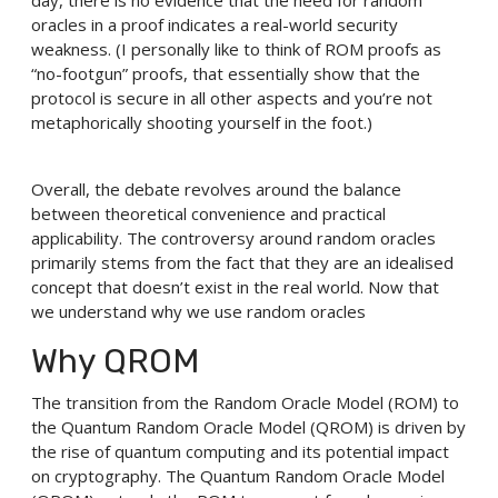
day, there is no evidence that the need for random
oracles in a proof indicates a real-world security
weakness. (I personally like to think of ROM proofs as
“no-footgun” proofs, that essentially show that the
protocol is secure in all other aspects and you’re not
metaphorically shooting yourself in the foot.)
Overall, the debate revolves around the balance
between theoretical convenience and practical
applicability. The controversy around random oracles
primarily stems from the fact that they are an idealised
concept that doesn’t exist in the real world. Now that
we understand why we use random oracles
Why QROM
The transition from the Random Oracle Model (ROM) to
the Quantum Random Oracle Model (QROM) is driven by
the rise of quantum computing and its potential impact
on cryptography. The Quantum Random Oracle Model