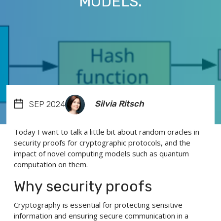
MODELS.
Silvia Ritsch
SEP 2024
Today I want to talk a little bit about random oracles in
security proofs for cryptographic protocols, and the
impact of novel computing models such as quantum
computation on them.
Why security proofs
Cryptography is essential for protecting sensitive
information and ensuring secure communication in a