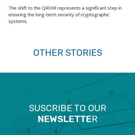
The shift to the QROM represents a significant step in
ensuring the long-term security of cryptographic
systems.
OTHER STORIES
SUSCRIBE TO OUR
NEWSLETTE
R