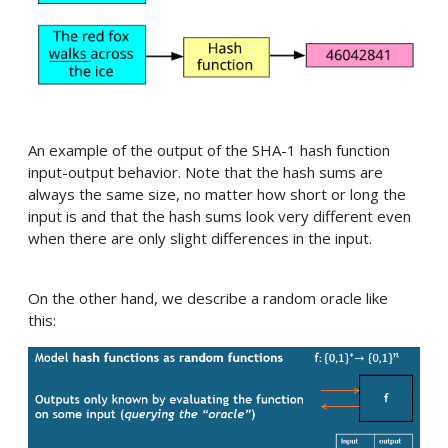
An example of the output of the SHA-1 hash function
input-output behavior. Note that the hash sums are
always the same size, no matter how short or long the
input is and that the hash sums look very different even
when there are only slight differences in the input.
On the other hand, we describe a random oracle like
this: