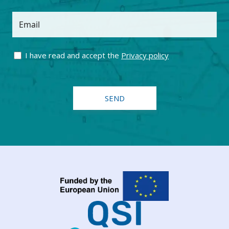
Email
I have read and accept the
Privacy policy