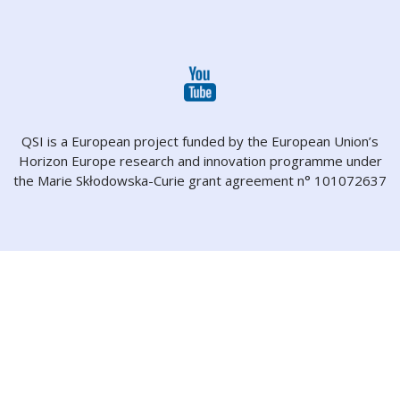
QSI is a European project funded by the European Union’s
Horizon Europe research and innovation programme under
the Marie Skłodowska-Curie grant agreement n° 101072637
About
Projects
Partners
People
Dissemination