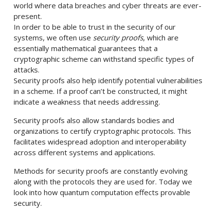
world where data breaches and cyber threats are ever-
present.
In order to be able to trust in the security of our
systems, we often use
security proofs
, which are
essentially mathematical guarantees that a
cryptographic scheme can withstand specific types of
attacks.
Security proofs also help identify potential vulnerabilities
in a scheme. If a proof can’t be constructed, it might
indicate a weakness that needs addressing.
Security proofs also allow standards bodies and
organizations to certify cryptographic protocols. This
facilitates widespread adoption and interoperability
across different systems and applications.
Methods for security proofs are constantly evolving
along with the protocols they are used for. Today we
look into how quantum computation effects provable
security.