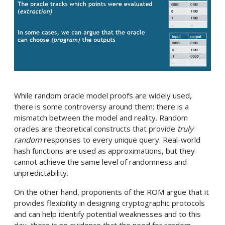
While random oracle model proofs are widely used,
there is some controversy around them: there is a
mismatch between the model and reality. Random
oracles are theoretical constructs that provide
truly
random
responses to every unique query. Real-world
hash functions are used as approximations, but they
cannot achieve the same level of randomness and
unpredictability.
On the other hand, proponents of the ROM argue that it
provides flexibility in designing cryptographic protocols
and can help identify potential weaknesses and to this