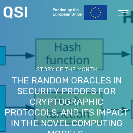
STORY OF THE MONTH
THE RANDOM ORACLES IN
SECURITY PROOFS FOR
CRYPTOGRAPHIC
PROTOCOLS, AND ITS IMPACT
IN THE NOVEL COMPUTING