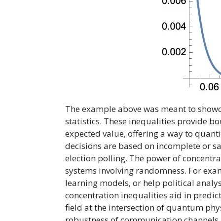
The example above was meant to showcas
statistics. These inequalities provide b
expected value, offering a way to quanti
decisions are based on incomplete or sam
election polling. The power of concentra
systems involving randomness. For examp
learning models, or help political analy
concentration inequalities aid in predic
field at the intersection of quantum ph
robustness of communication channels 