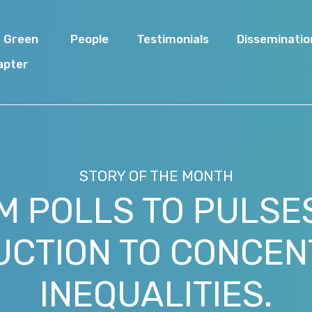
I Green
People
Testimonials
Disseminatio
apter
STORY OF THE MONTH
M POLLS TO PULSES
UCTION TO CONCEN
INEQUALITIES.