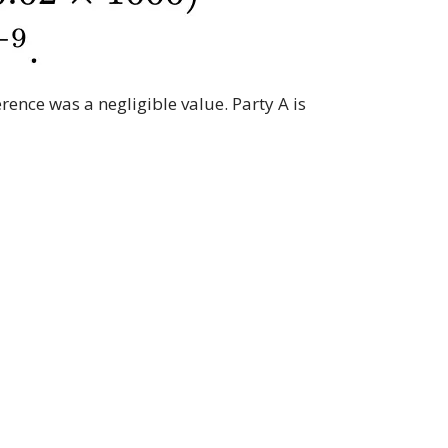
rence was a negligible value. Party A is