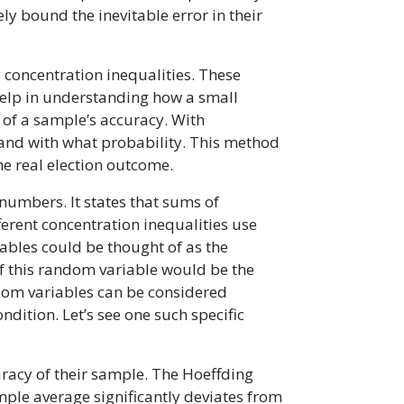
ly bound the inevitable error in their
y concentration inequalities. These
 help in understanding how a small
d of a sample’s accuracy. With
t and with what probability. This method
he real election outcome.
numbers. It states that sums of
erent concentration inequalities use
ables could be thought of as the
 of this random variable would be the
andom variables can be considered
dition. Let’s see one such specific
racy of their sample. The Hoeffding
mple average significantly deviates from