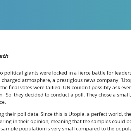
ath
wo political giants were locked in a fierce battle for lead
his charged atmosphere, a prestigious news company, ‘Ut
the final votes were tallied. UN couldn’t possibly ask eve
on. So, they decided to conduct a poll. They chose a small
ce.
g their poll data. Since this is Utopia, a perfect world, 
vering in their opinion; meaning that the samples could
is sample population is very small compared to the populat