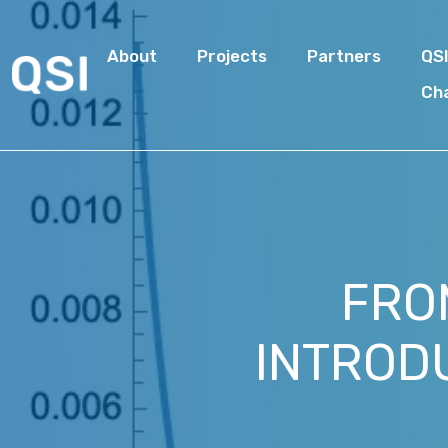
About
Projects
Partners
QS
Ch
FRO
INTROD