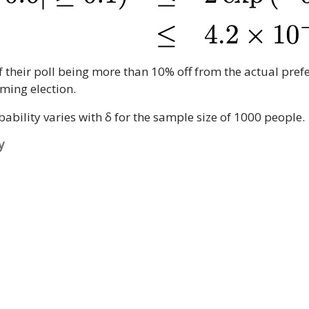
f their poll being more than 10% off from the actual prefe
oming election.
bility varies with δ for the sample size of 1000 people.