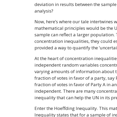
deviation in results between the sample 
analysis?
Now, here’s where our tale intertwines wi
mathematical principles would be the UN
sample can reflect a larger population. 
concentration inequalities, they could e
provided a way to quantify the ‘uncertai
At the heart of concentration inequaliti
independent random variables concentrat
varying amounts of information about th
fraction of votes in favor of a party, s
fraction of votes in favor of Party A in
independent. There are many concentratio
inequality that can help the UN in its pr
Enter the Hoeffding Inequality. This ma
Inequality states that for a sample of 