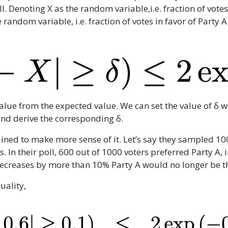
. Denoting X as the random variable,i.e. fraction of votes 
 random variable, i.e. fraction of votes in favor of Party A
value from the expected value. We can set the value of δ w
and derive the corresponding δ.
ained to make more sense of it. Let’s say they sampled 10
. In their poll, 600 out of 1000 voters preferred Party A,
 decreases by more than 10% Party A would no longer be t
uality,