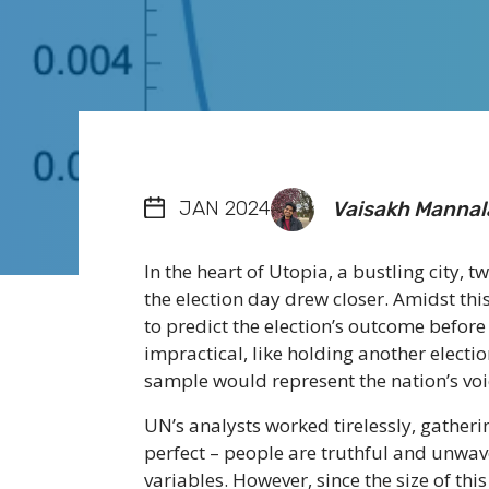
JAN 2024
Vaisakh Mannal
In the heart of Utopia, a bustling city, t
the election day drew closer. Amidst t
to predict the election’s outcome before 
impractical, like holding another electi
sample would represent the nation’s voi
UN’s analysts worked tirelessly, gatherin
perfect – people are truthful and unwa
variables. However, since the size of th