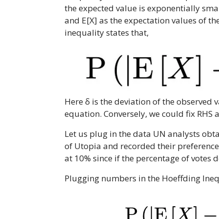
the expected value is exponentially small
and E[X] as the expectation values of the
inequality states that,
Here δ is the deviation of the observed 
equation. Conversely, we could fix RHS 
Let us plug in the data UN analysts obt
of Utopia and recorded their preferences
at 10% since if the percentage of votes
Plugging numbers in the Hoeffding Ineq