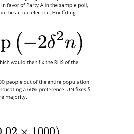
in favor of Party A in the sample poll,
 in the actual election, Hoeffding
hich would then fix the RHS of the
00 people out of the entire population
 indicating a 60% preference. UN fixes δ
he majority.