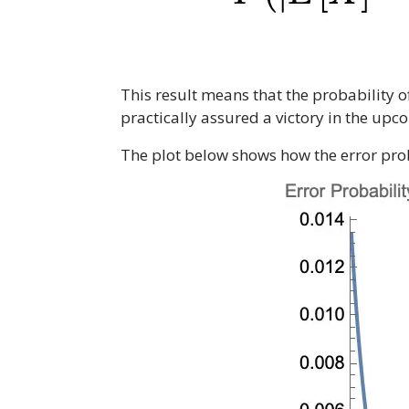
This result means that the probability o
practically assured a victory in the upc
The plot below shows how the error proba