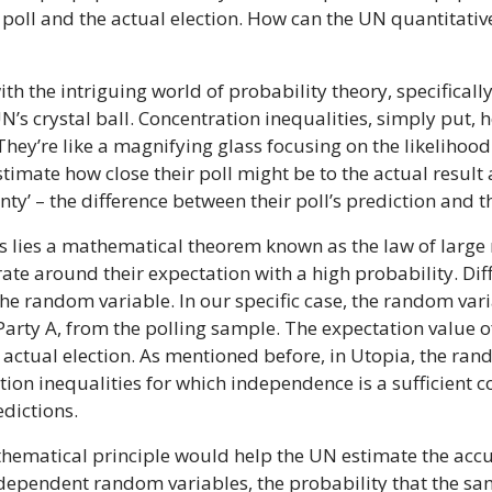
poll and the actual election. How can the UN quantitative
th the intriguing world of probability theory, specificall
’s crystal ball. Concentration inequalities, simply put,
They’re like a magnifying glass focusing on the likelihoo
stimate how close their poll might be to the actual resul
nty’ – the difference between their poll’s prediction and t
es lies a mathematical theorem known as the law of large 
e around their expectation with a high probability. Diff
e random variable. In our specific case, the random vari
ay Party A, from the polling sample. The expectation value
 an actual election. As mentioned before, in Utopia, the r
n inequalities for which independence is a sufficient con
edictions.
thematical principle would help the UN estimate the accu
independent random variables, the probability that the sa