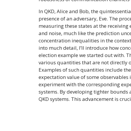
In QKD, Alice and Bob, the quintessentia
presence of an adversary, Eve. The pro
measuring these states at the receiving
and noise, much like the prediction unce
concentration inequalities in the conte
into much detail, I’ll introduce how conc
election example we started out with. Th
various quantities that are not directly 
Examples of such quantities include the 
expectation value of some observables i
experiment with the corresponding expect
systems. By developing tighter bounds a
QKD systems. This advancement is cruci