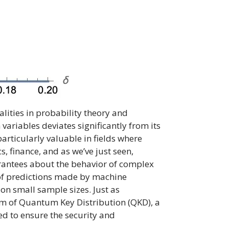
ities in probability theory and
variables deviates significantly from its
articularly valuable in fields where
, finance, and as we’ve just seen,
guarantees about the behavior of complex
y of predictions made by machine
 on small sample sizes. Just as
ealm of Quantum Key Distribution (QKD), a
ed to ensure the security and