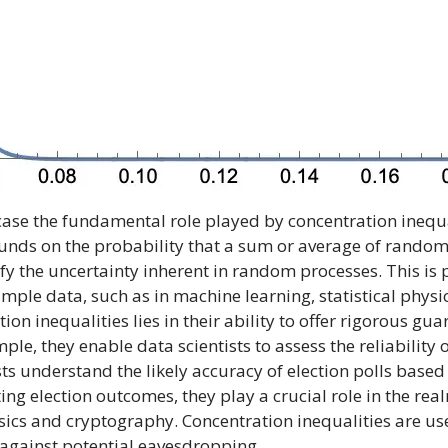
e the fundamental role played by concentration inequal
ounds on the probability that a sum or average of random 
fy the uncertainty inherent in random processes. This is p
ple data, such as in machine learning, statistical physics
tion inequalities lies in their ability to offer rigorous 
le, they enable data scientists to assess the reliabilit
sts understand the likely accuracy of election polls based
ting election outcomes, they play a crucial role in the r
ysics and cryptography. Concentration inequalities are us
against potential eavesdropping.