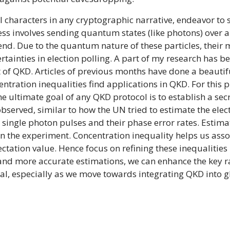
l characters in any cryptographic narrative, endeavor to 
cess involves sending quantum states (like photons) ove
 end. Due to the quantum nature of these particles, their
rtainties in election polling. A part of my research has 
xt of QKD. Articles of previous months have done a beauti
entration inequalities find applications in QKD. For this p
e ultimate goal of any QKD protocol is to establish a secr
observed, similar to how the UN tried to estimate the elect
single photon pulses and their phase error rates. Estimat
n the experiment. Concentration inequality helps us asso
ation value. Hence focus on refining these inequalities h
nd more accurate estimations, we can enhance the key ra
al, especially as we move towards integrating QKD into