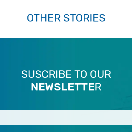
OTHER STORIES
SUSCRIBE TO OUR
NEWSLETTE
R