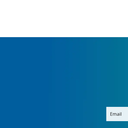
Email