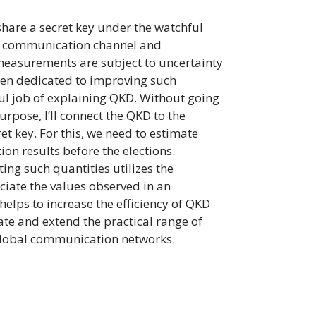
share a secret key under the watchful
r a communication channel and
 measurements are subject to uncertainty
been dedicated to improving such
ful job of explaining QKD. Without going
urpose, I’ll connect the QKD to the
et key. For this, we need to estimate
ion results before the elections.
ing such quantities utilizes the
ciate the values observed in an
elps to increase the efficiency of QKD
te and extend the practical range of
 global communication networks.