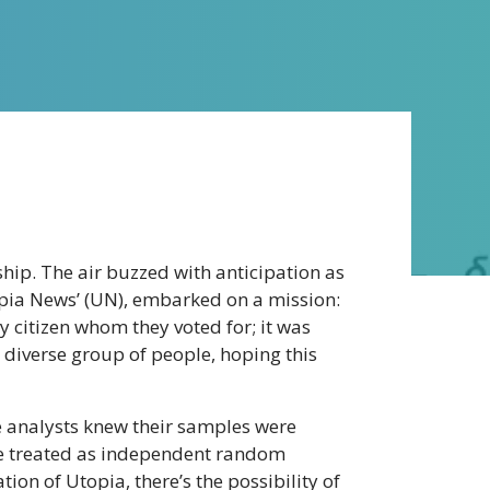
ership. The air buzzed with anticipation as
opia News’ (UN), embarked on a mission:
ry citizen whom they voted for; it was
, diverse group of people, hoping this
the analysts knew their samples were
 be treated as independent random
ion of Utopia, there’s the possibility of