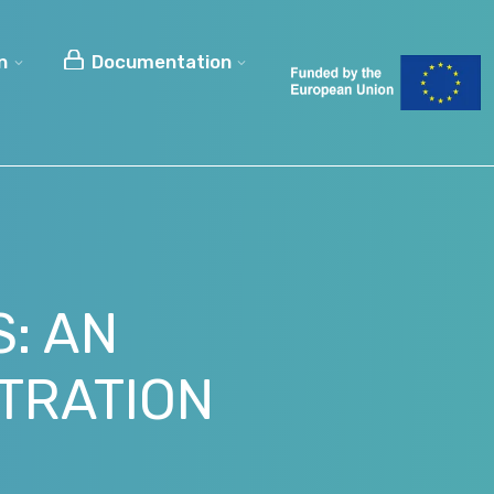
n
Documentation
: AN
TRATION