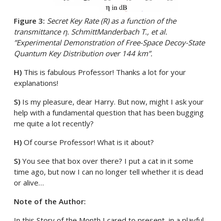
Figure 3:
Secret Key Rate (R) as a function of the
transmittance η. SchmittManderbach T., et al.
”Experimental Demonstration of Free-Space Decoy-State
Quantum Key Distribution over 144 km”.
H)
This is fabulous Professor! Thanks a lot for your
explanations!
S)
Is my pleasure, dear Harry. But now, might I ask your
help with a fundamental question that has been bugging
me quite a lot recently?
H)
Of course Professor! What is it about?
S)
You see that box over there? I put a cat in it some
time ago, but now I can no longer tell whether it is dead
or alive…
Note of the Author:
In this Story of the Month I cared to present, in a playful