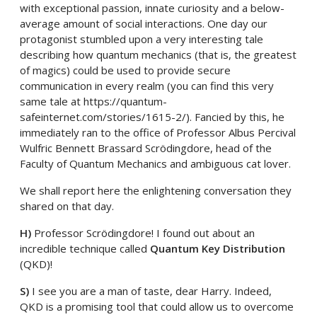
with exceptional passion, innate curiosity and a below-
average amount of social interactions. One day our
protagonist stumbled upon a very interesting tale
describing how quantum mechanics (that is, the greatest
of magics) could be used to provide secure
communication in every realm (you can find this very
same tale at https://quantum-
safeinternet.com/stories/1615-2/). Fancied by this, he
immediately ran to the office of Professor Albus Percival
Wulfric Bennett Brassard Scrödingdore, head of the
Faculty of Quantum Mechanics and ambiguous cat lover.
We shall report here the enlightening conversation they
shared on that day.
H)
Professor Scrödingdore! I found out about an
incredible technique called
Quantum Key Distribution
(QKD)!
S)
I see you are a man of taste, dear Harry. Indeed,
QKD is a promising tool that could allow us to overcome