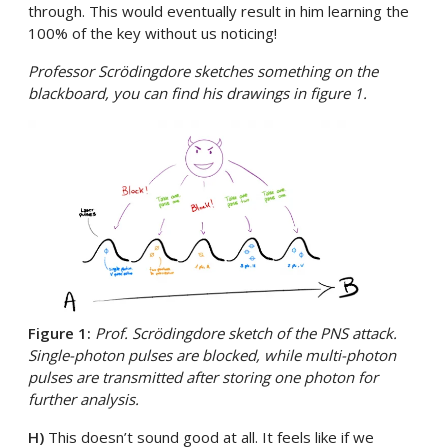
through. This would eventually result in him learning the
100% of the key without us noticing!
Professor Scrödingdore sketches something on the
blackboard, you can find his drawings in figure 1.
Figure 1:
Prof. Scrödingdore sketch of the PNS attack.
Single-photon pulses are blocked, while multi-photon
pulses are transmitted after storing one photon for
further analysis.
H)
This doesn’t sound good at all. It feels like if we