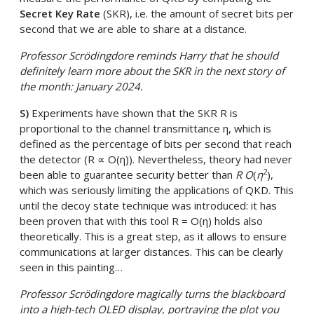
Secret Key Rate
(SKR), i.e. the amount of secret bits per
second that we are able to share at a distance.
Professor Scrödingdore reminds Harry that he should
definitely learn more about the SKR in the next story of
the month: January 2024.
S)
Experiments have shown that the SKR R is
proportional to the channel transmittance η, which is
defined as the percentage of bits per second that reach
the detector (R ∝ O(η)). Nevertheless, theory had never
2
been able to guarantee security better than
R O
(
η
),
which was seriously limiting the applications of QKD. This
until the decoy state technique was introduced: it has
been proven that with this tool R = O(η) holds also
theoretically. This is a great step, as it allows to ensure
communications at larger distances. This can be clearly
seen in this painting…
Professor Scrödingdore magically turns the blackboard
into a high-tech OLED display, portraying the plot you