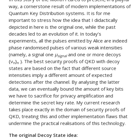
way, a cornerstone result of modern implementations of
Quantum Key Distribution systems. It is for me
important to stress how the idea that I didactically
depicted in here is the original one, while the past
decades led to an evolution of it. In today’s
experiments, all the pulses emitted by Alice are indeed
phase randomised pulses of various weak intensities
(namely, a signal one
µ
and one or more decoys
signal
{ν
}
). The best security proofs of QKD with decoy
n
n
states are based on the fact that different source
intensities imply a different amount of expected
detections after the channel. By analysing the latter
data, we can eventually bound the amount of key bits
we have to sacrifice for privacy amplification and
determine the secret key rate. My current research
takes place exactly in the domain of security proofs of
QKD, treating this and other implementation flaws that
undermine the practical realisations of this technology.
The original Decoy State idea: