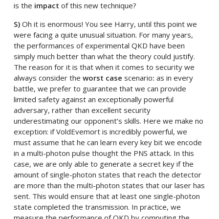
is the
impact
of this new technique?
S)
Oh it is enormous! You see Harry, until this point we
were facing a quite unusual situation. For many years,
the performances of experimental QKD have been
simply much better than what the theory could justify.
The reason for it is that when it comes to security we
always consider the
worst case
scenario
:
as in every
battle, we prefer to guarantee that we can provide
limited safety against an exceptionally powerful
adversary, rather than excellent security
underestimating our opponent’s skills. Here we make no
exception: if VoldEvemort is incredibly powerful, we
must assume that he can learn every key bit we encode
in a multi-photon pulse thought the PNS attack. In this
case, we are only able to generate a secret key if the
amount of single-photon states that reach the detector
are more than the multi-photon states that our laser has
sent. This would ensure that at least one single-photon
state completed the transmission. In practice, we
measure the performance of QKD by computing the