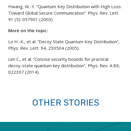
Hwang, W.-Y. ”Quantum Key Distribution with High Loss:
Toward Global Secure Communication”. Phys. Rev. Lett.
91 (5): 057901 (2003)
More on the topic:
Lo H.-K., et al. ”Decoy State Quantum Key Distribution”,
Phys. Rev. Lett. 94, 230504 (2005).
Lim C., et al. ”Concise security bounds for practical
decoy-state quantum key distribution”, Phys. Rev. A 89,
022307 (2014).
OTHER STORIES