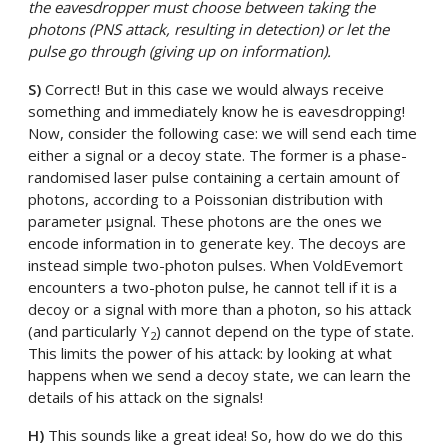
the eavesdropper must choose between taking the
photons (PNS attack, resulting in detection) or let the
pulse go through (giving up on information).
S)
Correct! But in this case we would always receive
something and immediately know he is eavesdropping!
Now, consider the following case: we will send each time
either a signal or a decoy state. The former is a phase-
randomised laser pulse containing a certain amount of
photons, according to a Poissonian distribution with
parameter µsignal. These photons are the ones we
encode information in to generate key. The decoys are
instead simple two-photon pulses. When VoldEvemort
encounters a two-photon pulse, he cannot tell if it is a
decoy or a signal with more than a photon, so his attack
(and particularly Y
) cannot depend on the type of state.
2
This limits the power of his attack: by looking at what
happens when we send a decoy state, we can learn the
details of his attack on the signals!
H)
This sounds like a great idea! So, how do we do this