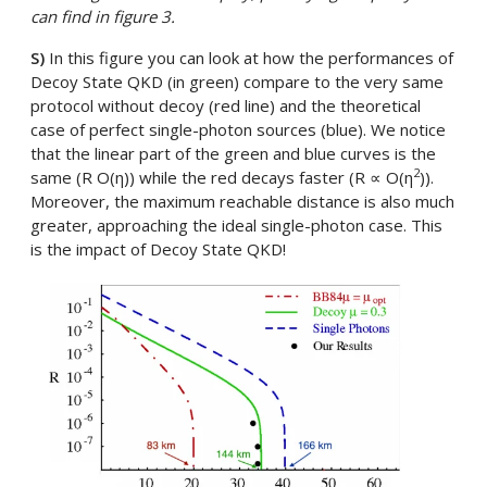
can find in figure 3.
S)
In this figure you can look at how the performances of
Decoy State QKD (in green) compare to the very same
protocol without decoy (red line) and the theoretical
case of perfect single-photon sources (blue). We notice
that the linear part of the green and blue curves is the
2
same (R O(η)) while the red decays faster (R ∝ O(η
)).
Moreover, the maximum reachable distance is also much
greater, approaching the ideal single-photon case. This
is the impact of Decoy State QKD!