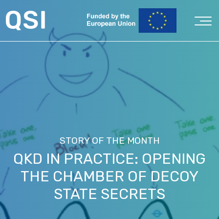
STORY OF THE MONTH
QKD IN PRACTICE: OPENING
THE CHAMBER OF DECOY
STATE SECRETS