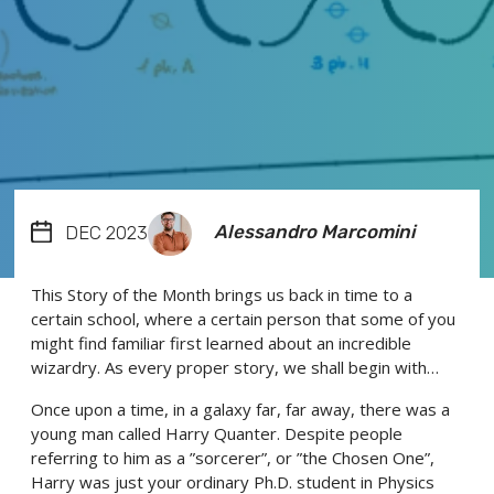
Alessandro Marcomini
DEC 2023
This Story of the Month brings us back in time to a
certain school, where a certain person that some of you
might find familiar first learned about an incredible
wizardry. As every proper story, we shall begin with…
Once upon a time, in a galaxy far, far away, there was a
young man called Harry Quanter. Despite people
referring to him as a ”sorcerer”, or ”the Chosen One”,
Harry was just your ordinary Ph.D. student in Physics