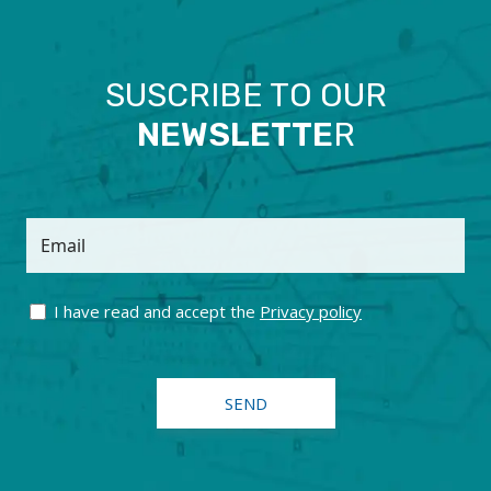
SUSCRIBE TO OUR
NEWSLETTE
R
Email
I have read and accept the
Privacy policy