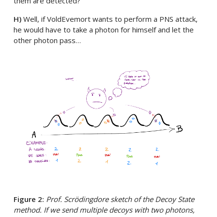
them are detected?
H)
Well, if VoldEvemort wants to perform a PNS attack,
he would have to take a photon for himself and let the
other photon pass…
Figure 2:
Prof. Scrödingdore sketch of the Decoy State
method. If we send multiple decoys with two photons,