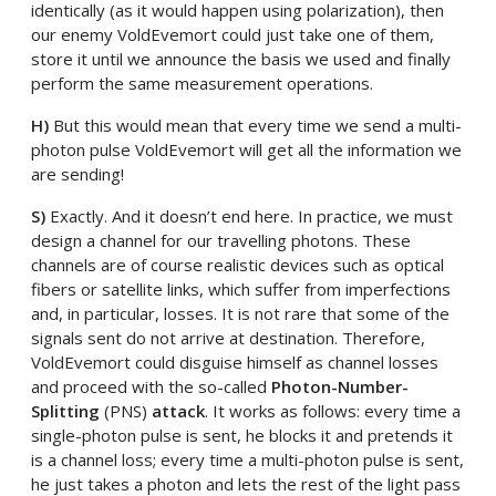
identically (as it would happen using polarization), then
our enemy VoldEvemort could just take one of them,
store it until we announce the basis we used and finally
perform the same measurement operations.
H)
But this would mean that every time we send a multi-
photon pulse VoldEvemort will get all the information we
are sending!
S)
Exactly. And it doesn’t end here. In practice, we must
design a channel for our travelling photons. These
channels are of course realistic devices such as optical
fibers or satellite links, which suffer from imperfections
and, in particular, losses. It is not rare that some of the
signals sent do not arrive at destination. Therefore,
VoldEvemort could disguise himself as channel losses
and proceed with the so-called
Photon-Number-
Splitting
(PNS)
attack
. It works as follows: every time a
single-photon pulse is sent, he blocks it and pretends it
is a channel loss; every time a multi-photon pulse is sent,
he just takes a photon and lets the rest of the light pass