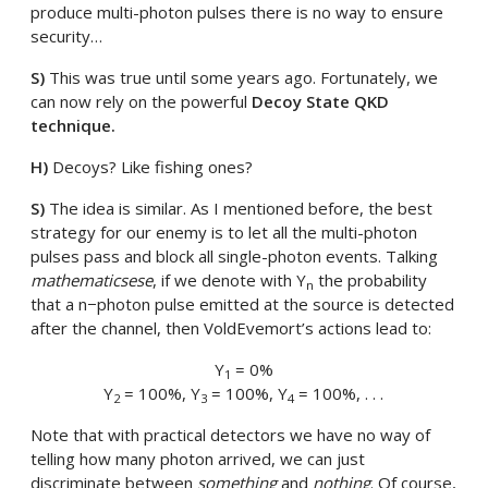
produce multi-photon pulses there is no way to ensure
security…
S)
This was true until some years ago. Fortunately, we
can now rely on the powerful
Decoy State QKD
technique.
H)
Decoys? Like fishing ones?
S)
The idea is similar. As I mentioned before, the best
strategy for our enemy is to let all the multi-photon
pulses pass and block all single-photon events. Talking
mathematicsese
, if we denote with Y
the probability
n
that a n−photon pulse emitted at the source is detected
after the channel, then VoldEvemort’s actions lead to:
Y
= 0%
1
Y
= 100%, Y
= 100%, Y
= 100%, . . .
2
3
4
Note that with practical detectors we have no way of
telling how many photon arrived, we can just
discriminate between
something
and
nothing
. Of course,