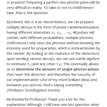
in practice
? Preparing a perfect two-photon pulse will be
very difficult in reality. To take or not to VoldEremort
take, that is the question.
S)
Indeed, this is true. Nevertheless, we can prepare
multiple decoys in the form of phase-randomised pulses
having different intensities ν
, ν
, . . . ν
. All pulses will
1
2
n
contain, with different probabilities, multiple photons.
VoldEvemort only sees the photons without knowing the
intensity used for preparation, which is instead known by
the sender. By looking at the statistics of the detections
upon sending various decoys, we can use a little algebra
to estimate Y
(and any other Y
). This eventually allows
2
n
us to
determine the amount of single-photon pulses
that reach the detector, and therefore the security of
our implementation. One of my more brilliant ideas and,
between you and me, that’s saying something
(
Professor Scrödingdore smirks
).
H)
Wonderful Professor! Thank you a lot for the
explanation. Although, I still have one last question: what