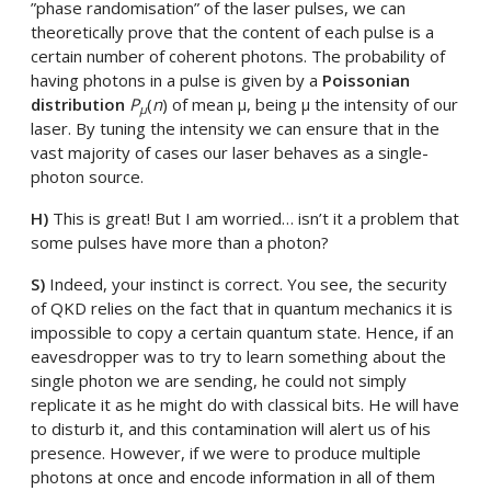
”phase randomisation” of the laser pulses, we can
theoretically prove that the content of each pulse is a
certain number of coherent photons. The probability of
having photons in a pulse is given by a
Poissonian
distribution
P
(
n
) of mean µ, being µ the intensity of our
µ
laser. By tuning the intensity we can ensure that in the
vast majority of cases our laser behaves as a single-
photon source.
H)
This is great! But I am worried… isn’t it a problem that
some pulses have more than a photon?
S)
Indeed, your instinct is correct. You see, the security
of QKD relies on the fact that in quantum mechanics it is
impossible to copy a certain quantum state. Hence, if an
eavesdropper was to try to learn something about the
single photon we are sending, he could not simply
replicate it as he might do with classical bits. He will have
to disturb it, and this contamination will alert us of his
presence. However, if we were to produce multiple
photons at once and encode information in all of them