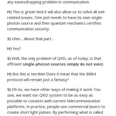
any eavesdropping problem in communication.
H)
This is great! And it will also allow us to solve all owl-
related issues. One just needs to have its own single-
photon source and then quantum mechanics certifies
communication security.
S)
Uhm… About that part…
H)
Yes?
S)
Well, the only problem of QKD, as of today, is that
efficient
single-photon sources simply do not exist.
H)
But this is terrible! Does it mean that the BB84
protocol will remain just a fantasy?
S)
Oh no, we have other ways of making it work. You
see, we want our QKD system to be as easy as
possible to coexists with current telecommunication
platforms. In practice, people use commercial lasers to
create short light pulses. By performing what is called