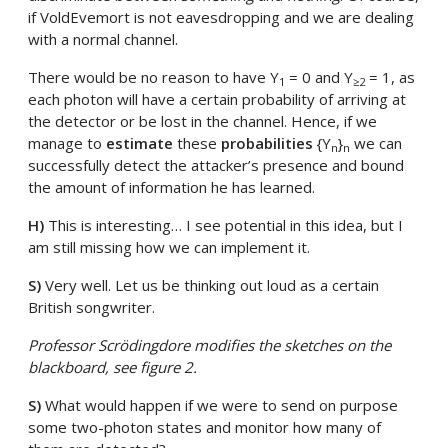
if VoldEvemort is not eavesdropping and we are dealing
with a normal channel.
There would be no reason to have Y
= 0 and Y
= 1, as
1
≥2
each photon will have a certain probability of arriving at
the detector or be lost in the channel. Hence, if we
manage to
estimate
these
probabilities
{Y
}
we can
n
n
successfully detect the attacker’s presence and bound
the amount of information he has learned.
H)
This is interesting… I see potential in this idea, but I
am still missing how we can implement it.
S)
Very well. Let us be thinking out loud as a certain
British songwriter.
Professor Scrödingdore modifies the sketches on the
blackboard, see figure 2.
S)
What would happen if we were to send on purpose
some two-photon states and monitor how many of