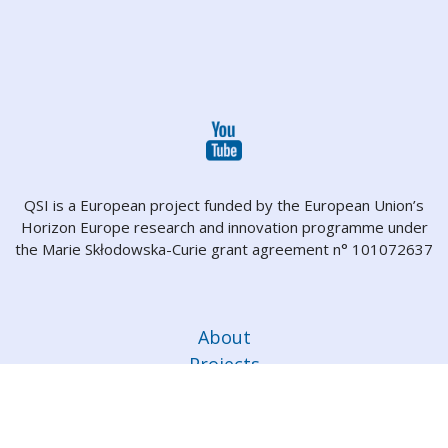
QSI is a European project funded by the European Union’s
Horizon Europe research and innovation programme under
the Marie Skłodowska-Curie grant agreement n° 101072637
About
Projects
Partners
People
Dissemination