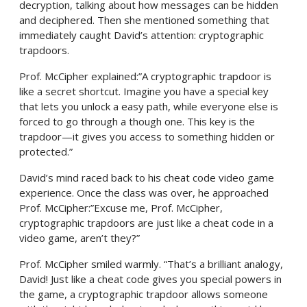
decryption, talking about how messages can be hidden
and deciphered. Then she mentioned something that
immediately caught David’s attention: cryptographic
trapdoors.
Prof. McCipher explained:”A cryptographic trapdoor is
like a secret shortcut. Imagine you have a special key
that lets you unlock a easy path, while everyone else is
forced to go through a though one. This key is the
trapdoor—it gives you access to something hidden or
protected.”
David’s mind raced back to his cheat code video game
experience. Once the class was over, he approached
Prof. McCipher:”Excuse me, Prof. McCipher,
cryptographic trapdoors are just like a cheat code in a
video game, aren’t they?”
Prof. McCipher smiled warmly. “That’s a brilliant analogy,
David! Just like a cheat code gives you special powers in
the game, a cryptographic trapdoor allows someone