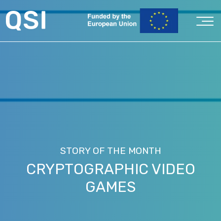
STORY OF THE MONTH
CRYPTOGRAPHIC VIDEO
GAMES