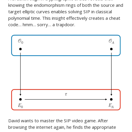
knowing the endomorphism rings of both the source and
target elliptic curves enables solving SIP in classical
polynomial time. This insight effectively creates a cheat
code… hmm… sorry… a trapdoor.
David wants to master the SIP video game. After
browsing the internet again, he finds the appropriate