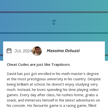
Massimo Ostuzzi
JUL 2024
Cheat Codes are just like Trapdoors
David has just got enrolled in his math master’s degree
at the most prestigious university in his country. Despite
being brilliant at school, he doesn’t enjoy studying very
much. Instead, he loves spending his time playing video
games. Every day after class, he rushes home, grabs a
snack, and immerses himself in the latest adventures on
his console. His favourite game is a racing game, filled