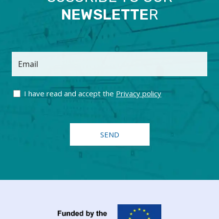
NEWSLETTE
R
Email
I have read and accept the
Privacy policy