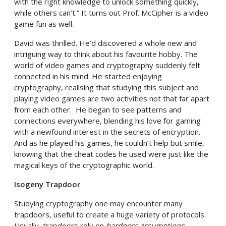
with the right knowledge to unlock something quickly,
while others can’t.” It turns out Prof. McCipher is a video
game fun as well.
David was thrilled. He’d discovered a whole new and
intriguing way to think about his favourite hobby. The
world of video games and cryptography suddenly felt
connected in his mind. He started enjoying
cryptography, realising that studying this subject and
playing video games are two activities not that far apart
from each other. He began to see patterns and
connections everywhere, blending his love for gaming
with a newfound interest in the secrets of encryption.
And as he played his games, he couldn’t help but smile,
knowing that the cheat codes he used were just like the
magical keys of the cryptographic world.
Isogeny Trapdoor
Studying cryptography one may encounter many
trapdoors, useful to create a huge variety of protocols.
Usually, trapdoors rely on
hardness assumptions
,