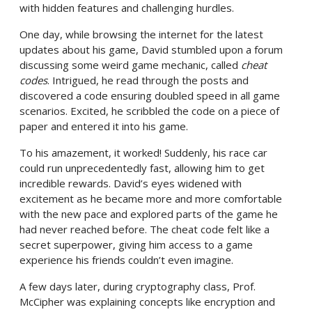
with hidden features and challenging hurdles.
One day, while browsing the internet for the latest
updates about his game, David stumbled upon a forum
discussing some weird game mechanic, called
cheat
codes
. Intrigued, he read through the posts and
discovered a code ensuring doubled speed in all game
scenarios. Excited, he scribbled the code on a piece of
paper and entered it into his game.
To his amazement, it worked! Suddenly, his race car
could run unprecedentedly fast, allowing him to get
incredible rewards. David’s eyes widened with
excitement as he became more and more comfortable
with the new pace and explored parts of the game he
had never reached before. The cheat code felt like a
secret superpower, giving him access to a game
experience his friends couldn’t even imagine.
A few days later, during cryptography class, Prof.
McCipher was explaining concepts like encryption and