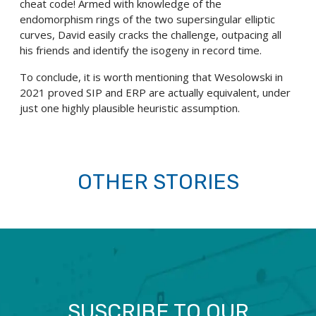
cheat code! Armed with knowledge of the
endomorphism rings of the two supersingular elliptic
curves, David easily cracks the challenge, outpacing all
his friends and identify the isogeny in record time.
To conclude, it is worth mentioning that Wesolowski in
2021 proved SIP and ERP are actually equivalent, under
just one highly plausible heuristic assumption.
OTHER STORIES
SUSCRIBE TO OUR