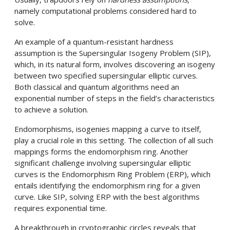
namely computational problems considered hard to
solve.
An example of a quantum-resistant hardness
assumption is the Supersingular Isogeny Problem (SIP),
which, in its natural form, involves discovering an isogeny
between two specified supersingular elliptic curves.
Both classical and quantum algorithms need an
exponential number of steps in the field’s characteristics
to achieve a solution.
Endomorphisms, isogenies mapping a curve to itself,
play a crucial role in this setting. The collection of all such
mappings forms the endomorphism ring. Another
significant challenge involving supersingular elliptic
curves is the Endomorphism Ring Problem (ERP), which
entails identifying the endomorphism ring for a given
curve. Like SIP, solving ERP with the best algorithms
requires exponential time.
A breakthrough in cryptographic circles reveals that