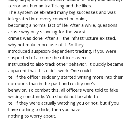
terrorism, human trafficking and the likes.
The system celebrated many big successes and was
integrated into every connection point,
becoming a normal fact of life. After a while, questions
arose why only scanning for the worst
crimes was done. After all, the infrastructure existed,
why not make more use of it. So they
introduced suspicion-dependent tracking. If you were
suspected of a crime the officers were
instructed to also track other behavior. It quickly became
apparent that this didn’t work. One could
tell if the officer suddenly started writing more into their
notebook than in the past and rectify one’s
behavior. To combat this, all officers were told to fake
writing constantly. You should not be able to
tell if they were actually watching you or not, but if you
have nothing to hide, then you have
nothing to worry about.