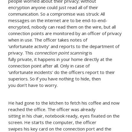
people worried about their privacy; without
encryption anyone could just read all of their
communication. So a compromise was struck: All
messages on the internet are to be end-to-end-
encrypted, nobody can read them on the wire, but all
connection points are monitored by an officer of privacy
when in use. The officer takes notes of
‘unfortunate activity’ and reports to the department of
privacy. This
connection point scanning
is
fully private, it happens in your home directly at the
connection point after all. Only in case of
‘unfortunate incidents’ do the officers report to their
superiors. So if you have nothing to hide, then
you don’t have to worry.
He had gone to the kitchen to fetch his coffee and now
reached the office. The officer was already
sitting in his chair, notebook ready, eyes fixated on the
screen. He starts the computer, the officer
swipes his key card on the connection port and the