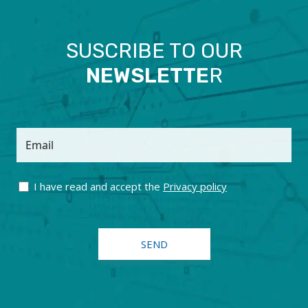
SUSCRIBE TO OUR
NEWSLETTE
R
Email
I have read and accept the
Privacy policy