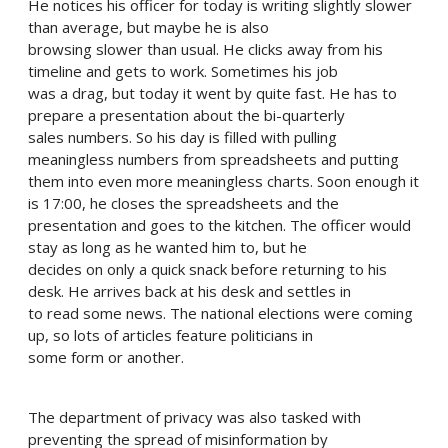
He notices his officer for today is writing slightly slower
than average, but maybe he is also
browsing slower than usual. He clicks away from his
timeline and gets to work. Sometimes his job
was a drag, but today it went by quite fast. He has to
prepare a presentation about the bi-quarterly
sales numbers. So his day is filled with pulling
meaningless numbers from spreadsheets and putting
them into even more meaningless charts. Soon enough it
is 17:00, he closes the spreadsheets and the
presentation and goes to the kitchen. The officer would
stay as long as he wanted him to, but he
decides on only a quick snack before returning to his
desk. He arrives back at his desk and settles in
to read some news. The national elections were coming
up, so lots of articles feature politicians in
some form or another.
The department of privacy was also tasked with
preventing the spread of misinformation by