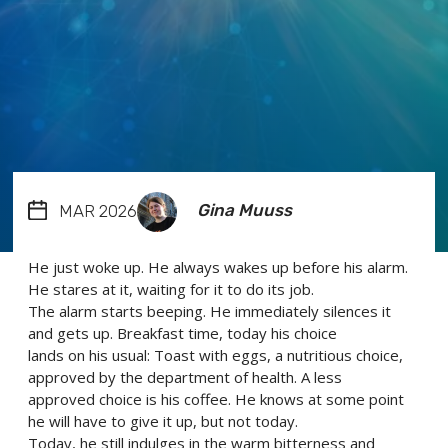
Gina Muuss
MAR 2026
He just woke up. He always wakes up before his alarm.
He stares at it, waiting for it to do its job.
The alarm starts beeping. He immediately silences it
and gets up. Breakfast time, today his choice
lands on his usual: Toast with eggs, a nutritious choice,
approved by the department of health. A less
approved choice is his coffee. He knows at some point
he will have to give it up, but not today.
Today, he still indulges in the warm bitterness and