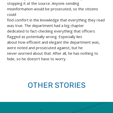
stopping it at the source. Anyone sending
misinformation would be prosecuted, so the citizens
could
find comfort in the knowledge that everything they read
was true. The department had a big chapter
dedicated to fact-checking everything that officers
flagged as potentially wrong. Especially lies
about how efficient and elegant the department was,
were noted and prosecuted against, but he
never worried about that. After all, he has nothing to
hide, so he doesn’t have to worry.
OTHER STORIES