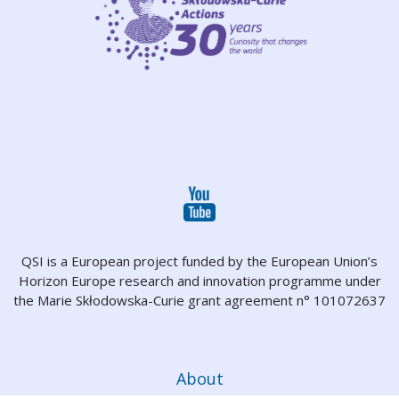
QSI is a European project funded by the European Union’s
Horizon Europe research and innovation programme under
the Marie Skłodowska-Curie grant agreement n° 101072637
About