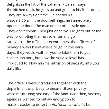
delights in the hit of the caffeine. 7:59 a.m. says
the kitchen clock, he gets up and goes to his front door.
They are always on time. He checks his
watch: 8:00 a.m. the doorbell rings, he immediately
opens the door. The man on the other side nods.
They don’t speak. They just observe. He gets out of the
way, prompting the man to enter and go
straight to the office. In recent times, the officers of
privacy always knew where to go. In the early
days, they would wait for you to take them to you
connection port, but now the service level has
improved to allow minimal intrusion of security into your
daily life.
The officers were introduced together with the
department of privacy to ensure citizen privacy
while maintaining security of the land. Back then, security
agencies wanted to outlaw encryption to
make it easier to detect
unfortunate incidents
, but