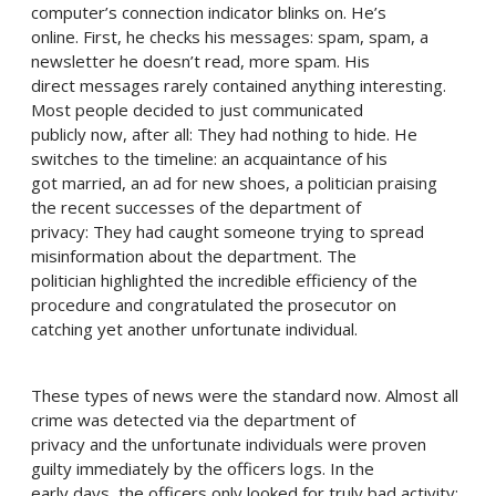
computer’s connection indicator blinks on. He’s
online. First, he checks his messages: spam, spam, a
newsletter he doesn’t read, more spam. His
direct messages rarely contained anything interesting.
Most people decided to just communicated
publicly now, after all: They had nothing to hide. He
switches to the timeline: an acquaintance of his
got married, an ad for new shoes, a politician praising
the recent successes of the department of
privacy: They had caught someone trying to spread
misinformation about the department. The
politician highlighted the incredible efficiency of the
procedure and congratulated the prosecutor on
catching yet another unfortunate individual.
These types of news were the standard now. Almost all
crime was detected via the department of
privacy and the unfortunate individuals were proven
guilty immediately by the officers logs. In the
early days, the officers only looked for truly bad activity: