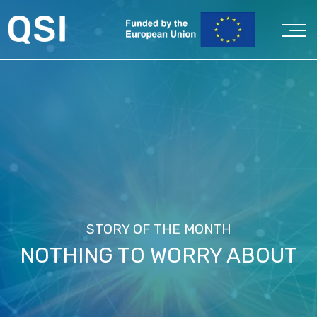
STORY OF THE MONTH
NOTHING TO WORRY ABOUT