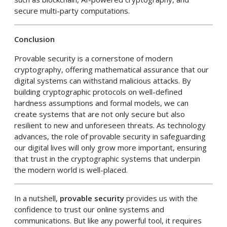
secure multi-party computations.
Conclusion
Provable security is a cornerstone of modern
cryptography, offering mathematical assurance that our
digital systems can withstand malicious attacks. By
building cryptographic protocols on well-defined
hardness assumptions and formal models, we can
create systems that are not only secure but also
resilient to new and unforeseen threats. As technology
advances, the role of provable security in safeguarding
our digital lives will only grow more important, ensuring
that trust in the cryptographic systems that underpin
the modern world is well-placed.
In a nutshell,
provable security
provides us with the
confidence to trust our online systems and
communications. But like any powerful tool, it requires