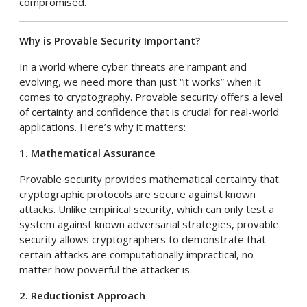
compromised.
Why is Provable Security Important?
In a world where cyber threats are rampant and
evolving, we need more than just “it works” when it
comes to cryptography. Provable security offers a level
of certainty and confidence that is crucial for real-world
applications. Here’s why it matters:
1. Mathematical Assurance
Provable security provides mathematical certainty that
cryptographic protocols are secure against known
attacks. Unlike empirical security, which can only test a
system against known adversarial strategies, provable
security allows cryptographers to demonstrate that
certain attacks are computationally impractical, no
matter how powerful the attacker is.
2. Reductionist Approach