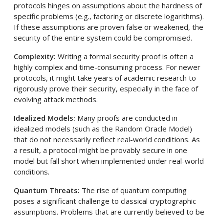
protocols hinges on assumptions about the hardness of
specific problems (e.g., factoring or discrete logarithms).
If these assumptions are proven false or weakened, the
security of the entire system could be compromised.
Complexity:
Writing a formal security proof is often a
highly complex and time-consuming process. For newer
protocols, it might take years of academic research to
rigorously prove their security, especially in the face of
evolving attack methods.
Idealized Models:
Many proofs are conducted in
idealized models (such as the Random Oracle Model)
that do not necessarily reflect real-world conditions. As
a result, a protocol might be provably secure in one
model but fall short when implemented under real-world
conditions.
Quantum Threats:
The rise of quantum computing
poses a significant challenge to classical cryptographic
assumptions. Problems that are currently believed to be