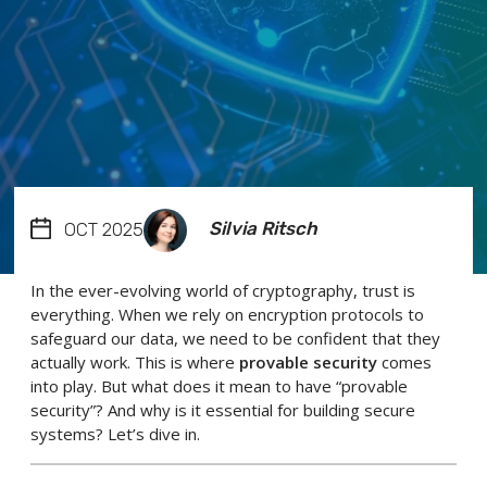
Silvia Ritsch
OCT 2025
In the ever-evolving world of cryptography, trust is
everything. When we rely on encryption protocols to
safeguard our data, we need to be confident that they
actually work. This is where
provable security
comes
into play. But what does it mean to have “provable
security”? And why is it essential for building secure
systems? Let’s dive in.