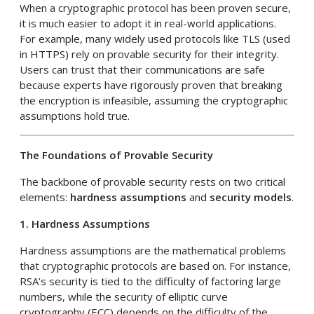
When a cryptographic protocol has been proven secure,
it is much easier to adopt it in real-world applications.
For example, many widely used protocols like TLS (used
in HTTPS) rely on provable security for their integrity.
Users can trust that their communications are safe
because experts have rigorously proven that breaking
the encryption is infeasible, assuming the cryptographic
assumptions hold true.
The Foundations of Provable Security
The backbone of provable security rests on two critical
elements:
hardness assumptions
and
security models
.
1. Hardness Assumptions
Hardness assumptions are the mathematical problems
that cryptographic protocols are based on. For instance,
RSA’s security is tied to the difficulty of factoring large
numbers, while the security of elliptic curve
cryptography (ECC) depends on the difficulty of the