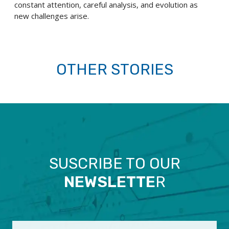
constant attention, careful analysis, and evolution as
new challenges arise.
OTHER STORIES
SUSCRIBE TO OUR
NEWSLETTE
R