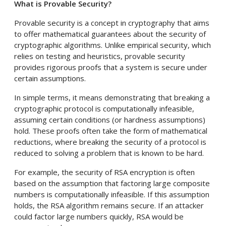
What is Provable Security?
Provable security is a concept in cryptography that aims
to offer mathematical guarantees about the security of
cryptographic algorithms. Unlike empirical security, which
relies on testing and heuristics, provable security
provides rigorous proofs that a system is secure under
certain assumptions.
In simple terms, it means demonstrating that breaking a
cryptographic protocol is computationally infeasible,
assuming certain conditions (or hardness assumptions)
hold. These proofs often take the form of mathematical
reductions, where breaking the security of a protocol is
reduced to solving a problem that is known to be hard.
For example, the security of RSA encryption is often
based on the assumption that factoring large composite
numbers is computationally infeasible. If this assumption
holds, the RSA algorithm remains secure. If an attacker
could factor large numbers quickly, RSA would be