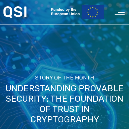
STORY OF THE MONTH
UNDERSTANDING PROVABLE
SECURITY: THE FOUNDATION
OF TRUST IN
CRYPTOGRAPHY