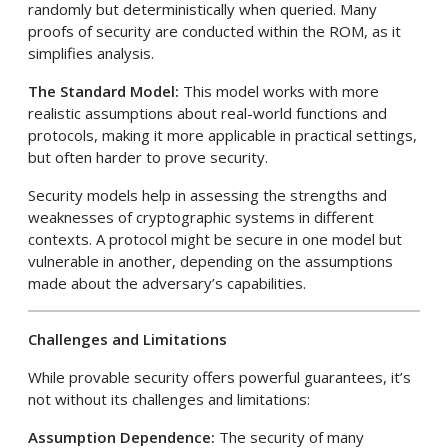
randomly but deterministically when queried. Many
proofs of security are conducted within the ROM, as it
simplifies analysis.
The Standard Model:
This model works with more
realistic assumptions about real-world functions and
protocols, making it more applicable in practical settings,
but often harder to prove security.
Security models help in assessing the strengths and
weaknesses of cryptographic systems in different
contexts. A protocol might be secure in one model but
vulnerable in another, depending on the assumptions
made about the adversary’s capabilities.
Challenges and Limitations
While provable security offers powerful guarantees, it’s
not without its challenges and limitations:
Assumption Dependence:
The security of many