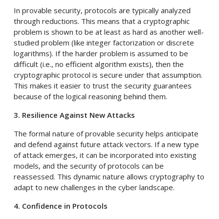
In provable security, protocols are typically analyzed
through reductions. This means that a cryptographic
problem is shown to be at least as hard as another well-
studied problem (like integer factorization or discrete
logarithms). If the harder problem is assumed to be
difficult (i.e., no efficient algorithm exists), then the
cryptographic protocol is secure under that assumption.
This makes it easier to trust the security guarantees
because of the logical reasoning behind them.
3. Resilience Against New Attacks
The formal nature of provable security helps anticipate
and defend against future attack vectors. If a new type
of attack emerges, it can be incorporated into existing
models, and the security of protocols can be
reassessed. This dynamic nature allows cryptography to
adapt to new challenges in the cyber landscape.
4. Confidence in Protocols