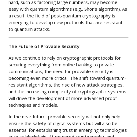
hard, such as factoring large numbers, may become
easy with quantum algorithms (e.g., Shor’s algorithm). As
a result, the field of post-quantum cryptography is
emerging to develop new protocols that are resistant
to quantum attacks.
The Future of Provable Security
As we continue to rely on cryptographic protocols for
securing everything from online banking to private
communications, the need for provable security is
becoming even more critical. The shift toward quantum-
resistant algorithms, the rise of new attack strategies,
and the increasing complexity of cryptographic systems
will drive the development of more advanced proof
techniques and models.
In the near future, provable security will not only help
ensure the safety of digital systems but will also be
essential for establishing trust in emerging technologies
such as blockchain, AI-powered cryptography, and