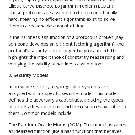
Elliptic Curve Discrete Logarithm Problem (ECDLP).
These problems are assumed to be computationally
hard, meaning no efficient algorithms exist to solve
them in a reasonable amount of time.
If the hardness assumption of a protocol is broken (say,
someone develops an efficient factoring algorithm), the
protocol’s security can no longer be guaranteed. This
highlights the importance of constantly reassessing and
verifying the validity of hardness assumptions.
2. Security Models
In provable security, cryptographic systems are
analyzed within a specific security model. This model
defines the adversary’s capabilities, including the types
of attacks they can mount and the resources available to
them. Common models include:
The Random Oracle Model (ROM):
This model assumes
an idealized function (like a hash function) that behaves