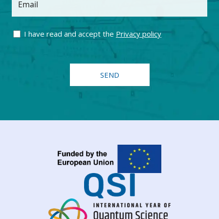
Email
I have read and accept the
Privacy policy