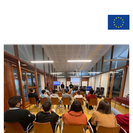
n
Documentation