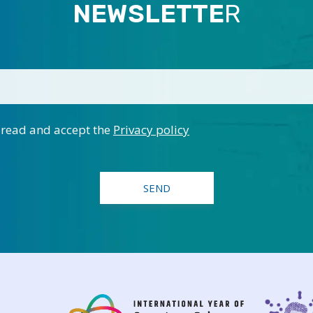
NEWSLETTE
R
 read and accept the
Privacy policy