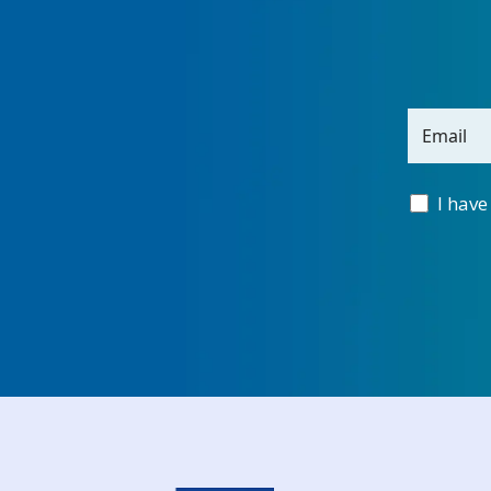
Email
I have