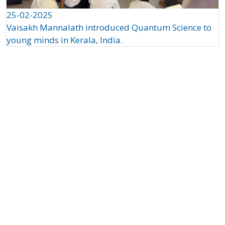
25-02-2025
Vaisakh Mannalath introduced Quantum Science to
young minds in Kerala, India.