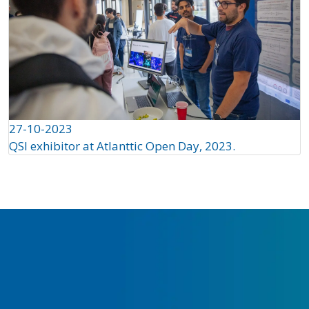
27-10-2023
QSI exhibitor at Atlanttic Open Day, 2023.