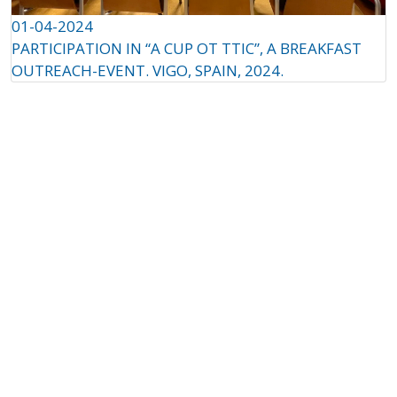
01-04-2024
PARTICIPATION IN “A CUP OT TTIC”, A BREAKFAST
OUTREACH-EVENT. VIGO, SPAIN, 2024.