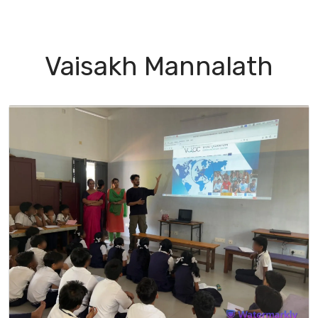
I Green
People
Testimonials
Disseminatio
Vaisakh Mannalath
apter