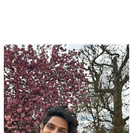
About
Projects
Partners
QS
Ch