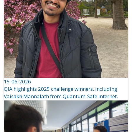
15-06-2026
QIA highlights 2025 challenge winners, including
Vaisakh Mannalath from Quantum-Safe Internet.