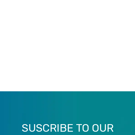
SUSCRIBE TO OUR