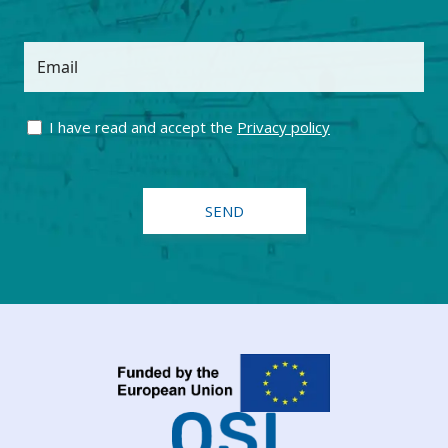
Email
I have read and accept the
Privacy policy