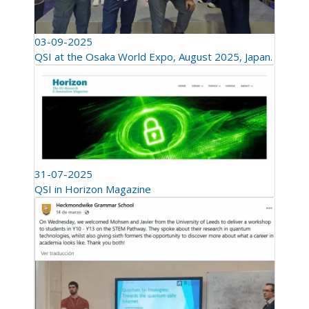
03-09-2025
QSI at the Osaka World Expo, August 2025, Japan.
31-07-2025
QSI in Horizon Magazine