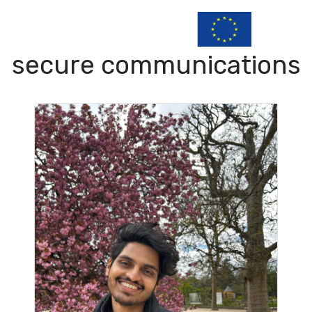
secure communications