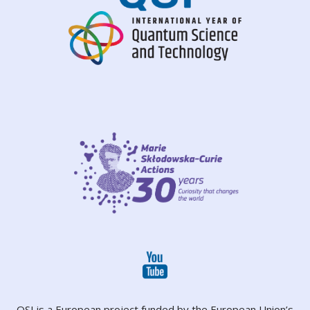
QSI is a European project funded by the European Union’s