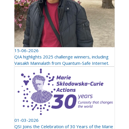
15-06-2026
QIA highlights 2025 challenge winners, including
Vaisakh Mannalath from Quantum-Safe Internet.
01-03-2026
QSI Joins the Celebration of 30 Years of the Marie