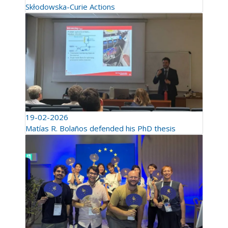
Skłodowska-Curie Actions
19-02-2026
Matías R. Bolaños defended his PhD thesis