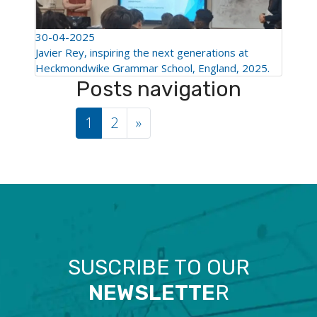
30-04-2025
Javier Rey, inspiring the next generations at
Heckmondwike Grammar School, England, 2025.
Posts navigation
1
2
»
SUSCRIBE TO OUR
NEWSLETTE
R