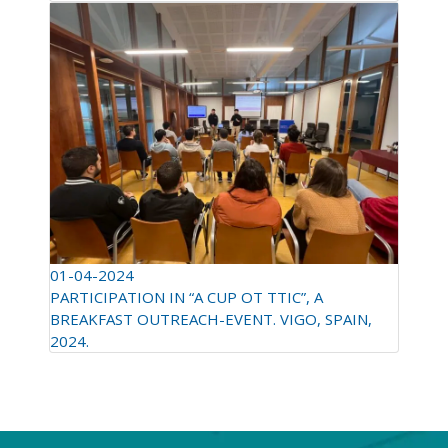
01-04-2024
PARTICIPATION IN “A CUP OT TTIC”, A
BREAKFAST OUTREACH-EVENT. VIGO, SPAIN,
2024.