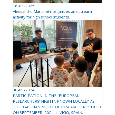
18-03-2025
Alessandro Marcomini organizes an outreach
activity for high school students.
30-09-2024
PARTICIPATION IN THE “EUROPEAN
RESEARCHERS’ NIGHT”, KNOWN LOCALLY AS
THE “GALICIAN NIGHT OF RESEARCHERS”, HELD
ON SEPTEMBER, 2024, in VIGO, SPAIN.