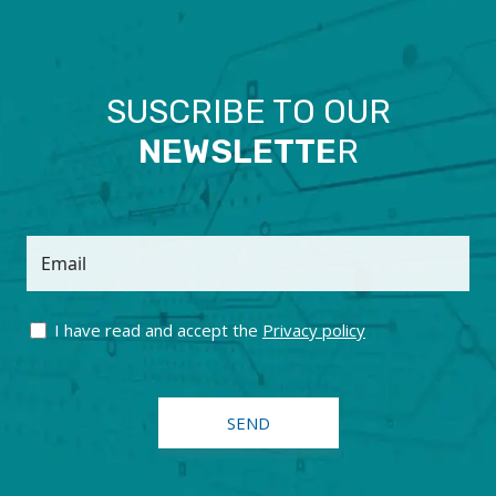
SUSCRIBE TO OUR
NEWSLETTE
R
Email
I have read and accept the
Privacy policy