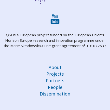
QSI is a European project funded by the European Union’s
Horizon Europe research and innovation programme under
the Marie Skłodowska-Curie grant agreement n° 101072637
About
Projects
Partners
People
Dissemination