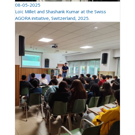
08-05-2025
Loïc Millet and Shashank Kumar at the Swiss
AGORA initiative, Switzerland, 2025.