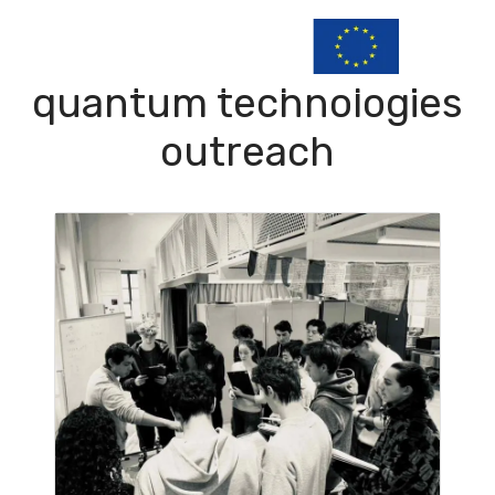
quantum technologies
outreach