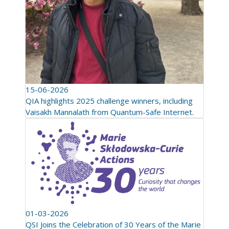
15-06-2026
QIA highlights 2025 challenge winners, including
Vaisakh Mannalath from Quantum-Safe Internet.
01-03-2026
QSI Joins the Celebration of 30 Years of the Marie