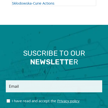
Skłodowska-Curie Actions
SUSCRIBE TO OUR
NEWSLETTE
R
Email
I have read and accept the
Privacy policy