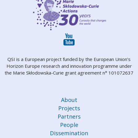
QSI is a European project funded by the European Union’s
Horizon Europe research and innovation programme under
the Marie Skłodowska-Curie grant agreement n° 101072637
About
Projects
Partners
People
Dissemination