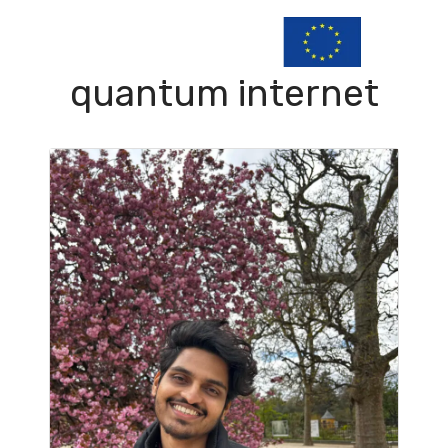
quantum internet