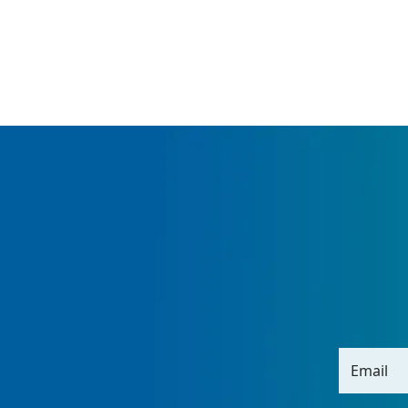
Email