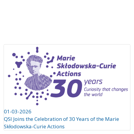
About
Projects
Partners
QS
Ch
01-03-2026
QSI Joins the Celebration of 30 Years of the Marie
Skłodowska-Curie Actions