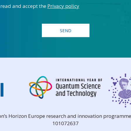
 read and accept the
Privacy policy
ion’s Horizon Europe research and innovation programme
101072637