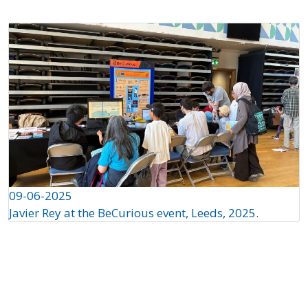
09-06-2025
Javier Rey at the BeCurious event, Leeds, 2025.