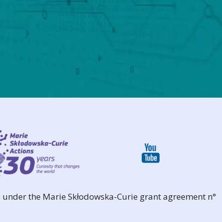
 under the Marie Skłodowska-Curie grant agreement n°