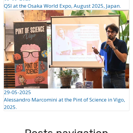
QSI at the Osaka World Expo, August 2025, Japan.
29-05-2025
Alessandro Marcomini at the Pint of Science in Vigo,
2025.