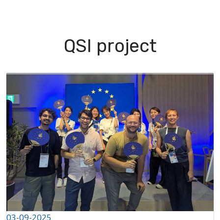
I Green
People
Testimonials
Disseminatio
QSI project
apter
03-09-2025