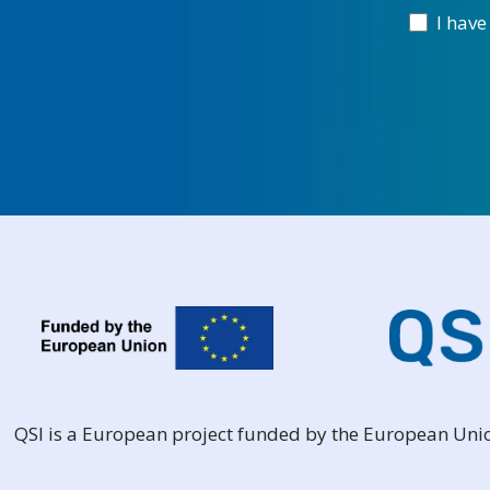
I have
QSI is a European project funded by the European Un