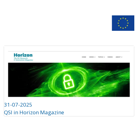
n
Documentation
31-07-2025
QSI in Horizon Magazine