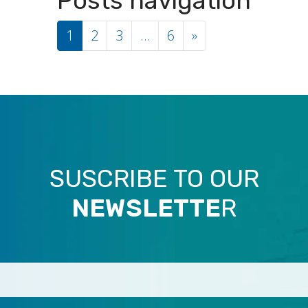
Posts navigation
1
2
3
…
6
»
SUSCRIBE TO OUR
NEWSLETTE
R