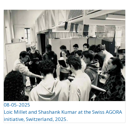
08-05-2025
Loïc Millet and Shashank Kumar at the Swiss AGORA
initiative, Switzerland, 2025.