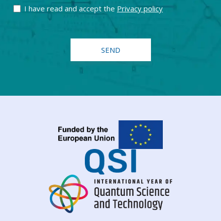
I have read and accept the
Privacy policy