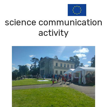
science communication
activity