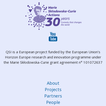
QSI is a European project funded by the European Union’s
Horizon Europe research and innovation programme under
the Marie Skłodowska-Curie grant agreement n° 101072637
About
Projects
Partners
People