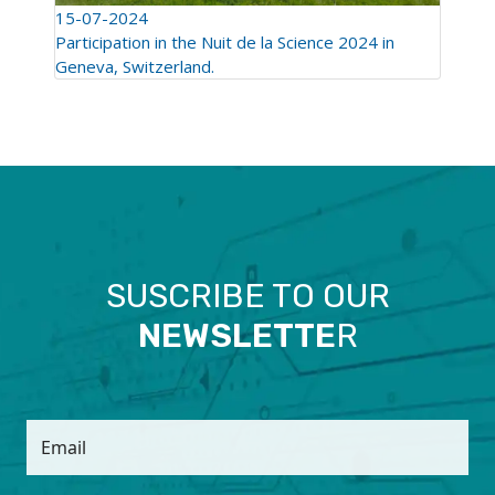
15-07-2024
Participation in the Nuit de la Science 2024 in
Geneva, Switzerland.
SUSCRIBE TO OUR
NEWSLETTE
R
Email