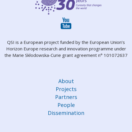
QSI is a European project funded by the European Union’s
Horizon Europe research and innovation programme under
the Marie Skłodowska-Curie grant agreement n° 101072637
About
Projects
Partners
People
Dissemination