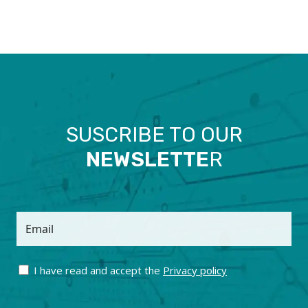
SUSCRIBE TO OUR
NEWSLETTE
R
Email
I have read and accept the
Privacy policy