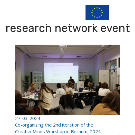
research network event
27-03-2024
Co-organizing the 2nd iteration of the
CreativeMinds Worshop in Bochum, 2024.