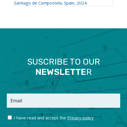
Santiago de Compostela, Spain, 2024.
SUSCRIBE TO OUR
NEWSLETTE
R
Email
I have read and accept the
Privacy policy