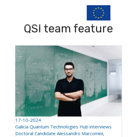
QSI team feature
17-10-2024
Galicia Quantum Technologies Hub interviews
Doctoral Candidate Alessandro Marcomini,