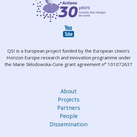
QSI is a European project funded by the European Union’s
Horizon Europe research and innovation programme under
the Marie Skłodowska-Curie grant agreement n° 101072637
About
Projects
Partners
People
Dissemination