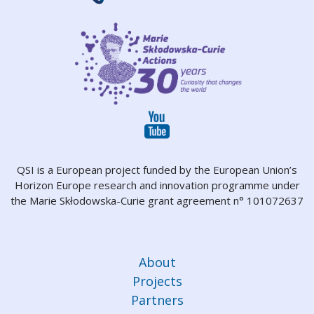
QSI is a European project funded by the European Union’s
Horizon Europe research and innovation programme under
the Marie Skłodowska-Curie grant agreement n° 101072637
About
Projects
Partners