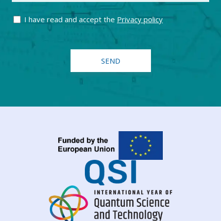
I have read and accept the
Privacy policy