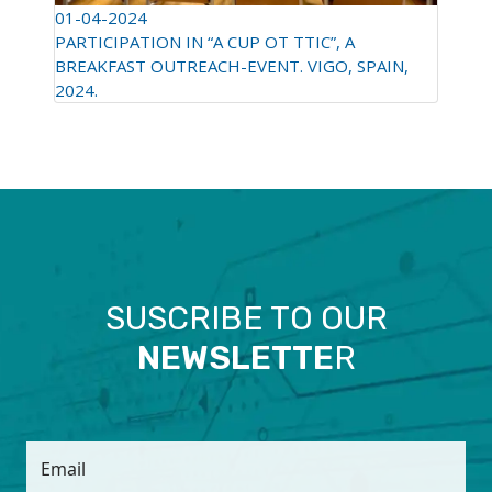
01-04-2024
PARTICIPATION IN “A CUP OT TTIC”, A
BREAKFAST OUTREACH-EVENT. VIGO, SPAIN,
2024.
SUSCRIBE TO OUR
NEWSLETTE
R
Email