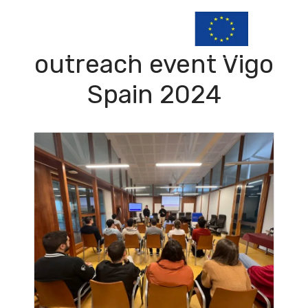
outreach event Vigo
Spain 2024