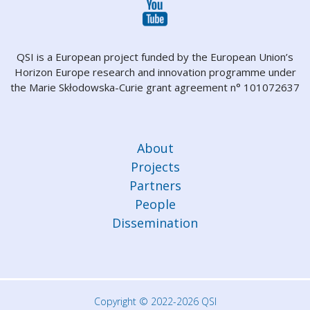
QSI is a European project funded by the European Union’s
Horizon Europe research and innovation programme under
the Marie Skłodowska-Curie grant agreement n° 101072637
About
Projects
Partners
People
Dissemination
Copyright © 2022-2026 QSI