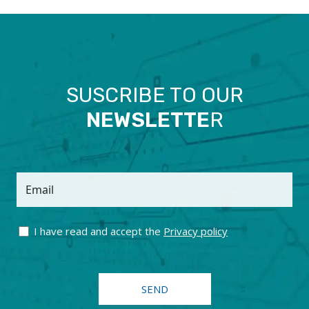
SUSCRIBE TO OUR
NEWSLETTE
R
Email
I have read and accept the
Privacy policy