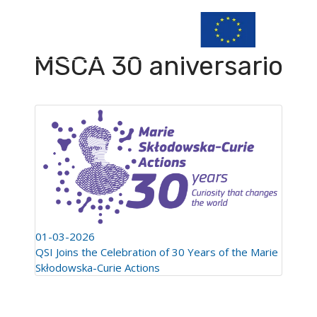
MSCA 30 aniversario
01-03-2026
QSI Joins the Celebration of 30 Years of the Marie
Skłodowska-Curie Actions