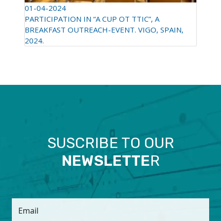
01-04-2024
PARTICIPATION IN “A CUP OT TTIC”, A
BREAKFAST OUTREACH-EVENT. VIGO, SPAIN,
2024.
SUSCRIBE TO OUR
NEWSLETTE
R
Email