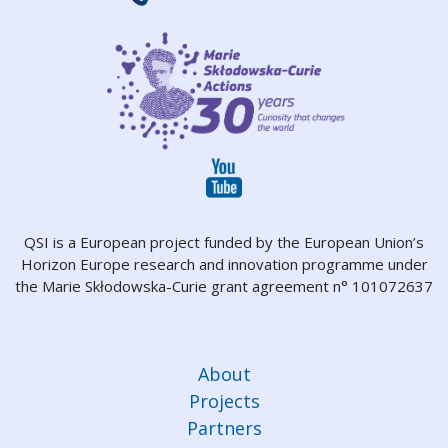
QSI is a European project funded by the European Union’s
Horizon Europe research and innovation programme under
the Marie Skłodowska-Curie grant agreement n° 101072637
About
Projects
Partners