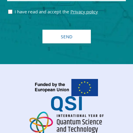
I have read and accept the
Privacy policy