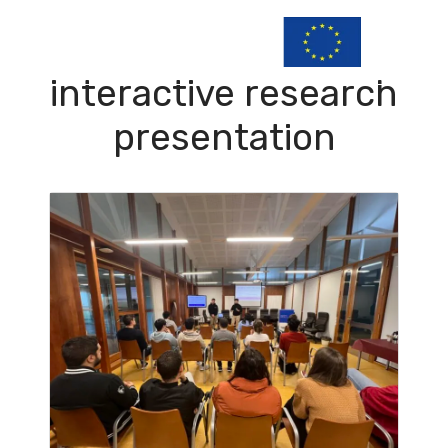
interactive research
presentation