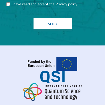
I have read and accept the
Privacy policy