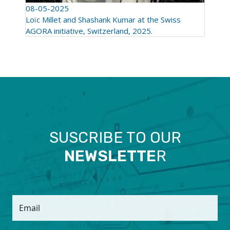
08-05-2025
Loïc Millet and Shashank Kumar at the Swiss
AGORA initiative, Switzerland, 2025.
SUSCRIBE TO OUR
NEWSLETTE
R
Email