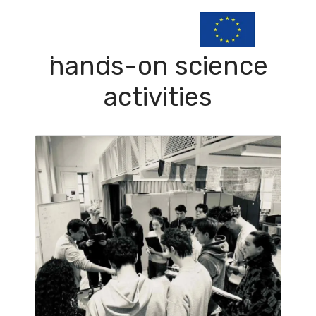
hands-on science
activities