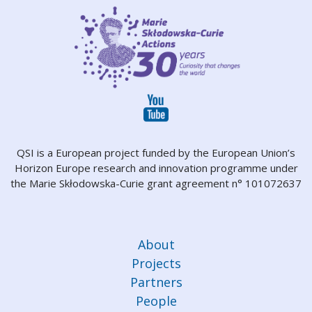
QSI is a European project funded by the European Union’s
Horizon Europe research and innovation programme under
the Marie Skłodowska-Curie grant agreement n° 101072637
About
Projects
Partners
People