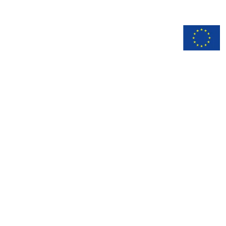
n
Documentation