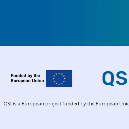
QSI is a European project funded by the European Un