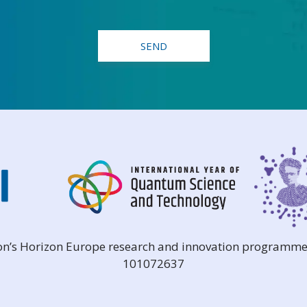
ion’s Horizon Europe research and innovation programme
101072637