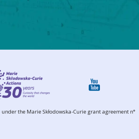
 under the Marie Skłodowska-Curie grant agreement n°