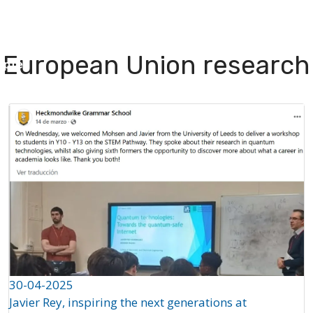
I Green
People
Testimonials
Disseminatio
European Union research
apter
30-04-2025
Javier Rey, inspiring the next generations at