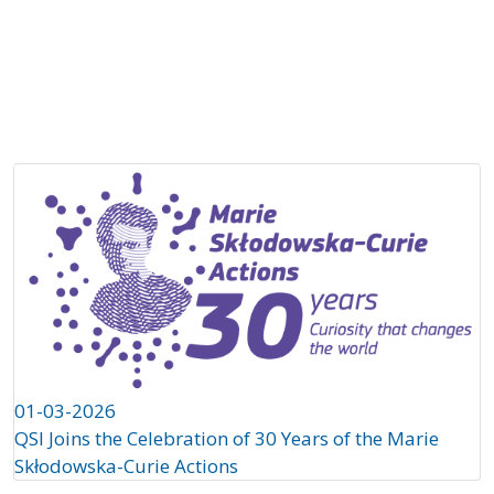
About
Projects
Partners
QS
Ch
01-03-2026
QSI Joins the Celebration of 30 Years of the Marie
Skłodowska-Curie Actions