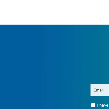
Email
I have