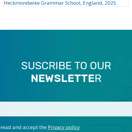
Heckmondwike Grammar School, England, 2025.
SUSCRIBE TO OUR
NEWSLETTE
R
 read and accept the
Privacy policy