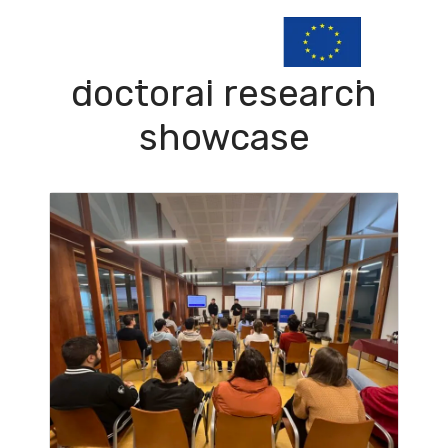
doctoral research
showcase