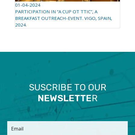
01-04-2024
PARTICIPATION IN “A CUP OT TTIC”, A
BREAKFAST OUTREACH-EVENT. VIGO, SPAIN,
2024.
SUSCRIBE TO OUR
NEWSLETTE
R
Email