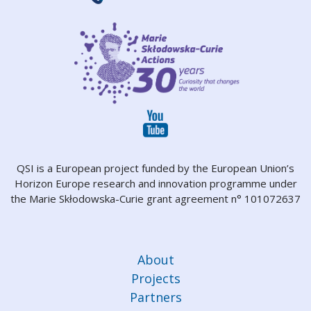
QSI is a European project funded by the European Union’s
Horizon Europe research and innovation programme under
the Marie Skłodowska-Curie grant agreement n° 101072637
About
Projects
Partners