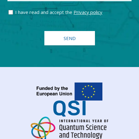
I have read and accept the
Privacy policy