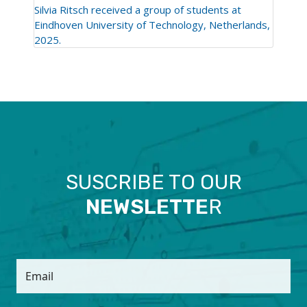
Silvia Ritsch received a group of students at
Eindhoven University of Technology, Netherlands,
2025.
SUSCRIBE TO OUR
NEWSLETTE
R
Email