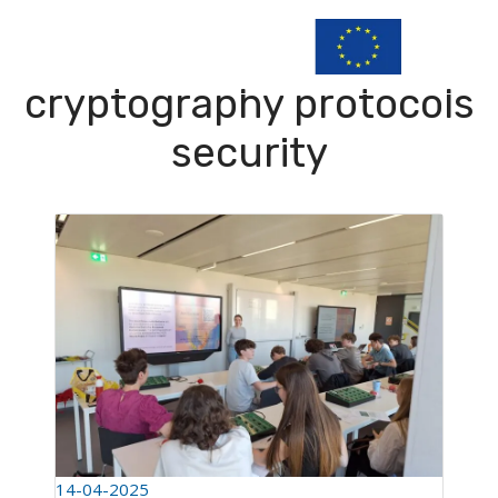
cryptography protocols
security
14-04-2025