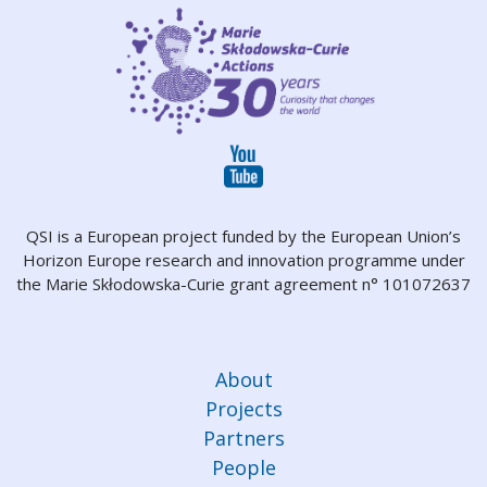
QSI is a European project funded by the European Union’s
Horizon Europe research and innovation programme under
the Marie Skłodowska-Curie grant agreement n° 101072637
About
Projects
Partners
People