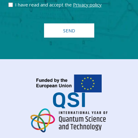
I have read and accept the
Privacy policy