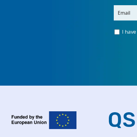
Email
I have