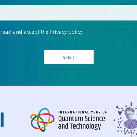
 read and accept the
Privacy policy