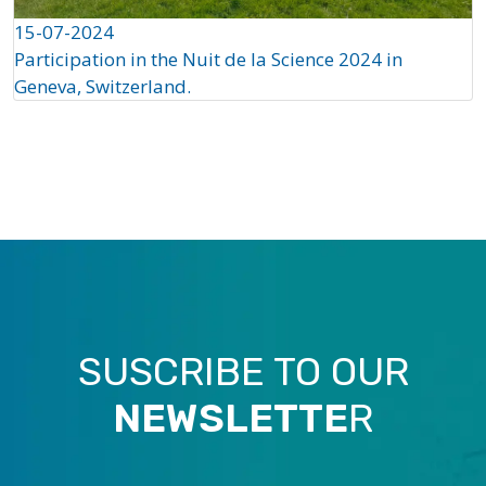
15-07-2024
Participation in the Nuit de la Science 2024 in
Geneva, Switzerland.
SUSCRIBE TO OUR
NEWSLETTE
R