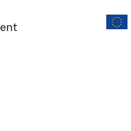
n
Documentation
ent