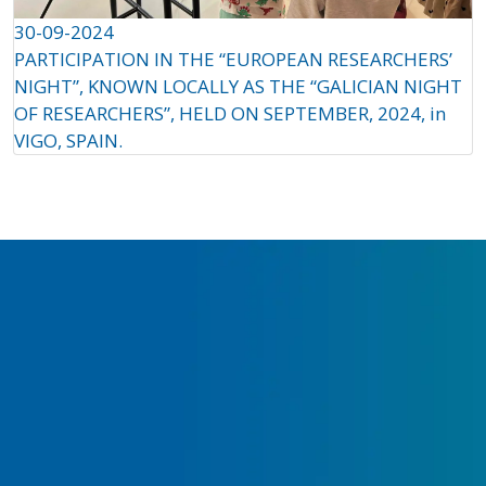
30-09-2024
PARTICIPATION IN THE “EUROPEAN RESEARCHERS’
NIGHT”, KNOWN LOCALLY AS THE “GALICIAN NIGHT
OF RESEARCHERS”, HELD ON SEPTEMBER, 2024, in
VIGO, SPAIN.