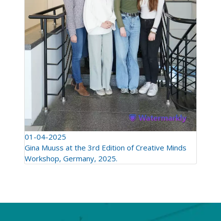
01-04-2025
Gina Muuss at the 3rd Edition of Creative Minds
Workshop, Germany, 2025.