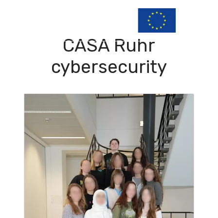
CASA Ruhr
cybersecurity