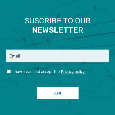
SUSCRIBE TO OUR
NEWSLETTE
R
Email
I have read and accept the
Privacy policy