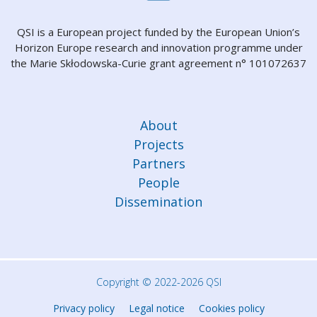
QSI is a European project funded by the European Union’s
Horizon Europe research and innovation programme under
the Marie Skłodowska-Curie grant agreement n° 101072637
About
Projects
Partners
People
Dissemination
Copyright © 2022-2026 QSI
Privacy policy
Legal notice
Cookies policy