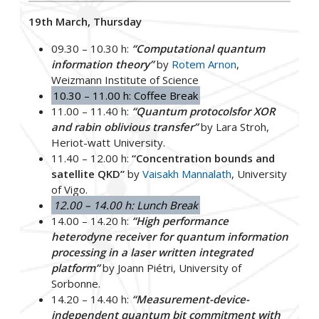
19th March, Thursday
09.30 – 10.30 h:
“Computational quantum
information theory”
by
Rotem Arnon
,
Weizmann Institute of Science
10.30 – 11.00 h: Coffee Break
11.00 – 11.40 h:
“Quantum protocolsfor XOR
and rabin oblivious transfer”
by Lara Stroh,
Heriot-watt University.
11.40 – 12.00 h:
“Concentration bounds and
satellite QKD”
by
Vaisakh Mannalath
, University
of Vigo.
12.00 – 14.00 h: Lunch Break
14.00 – 14.20 h:
“High performance
heterodyne receiver for quantum information
processing in a laser written integrated
platform”
by Joann Piétri, University of
Sorbonne.
14.20 – 14.40 h:
“Measurement-device-
independent quantum bit commitment with