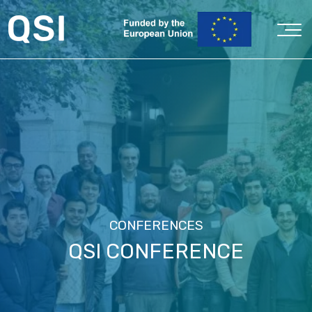
CONFERENCES
QSI CONFERENCE