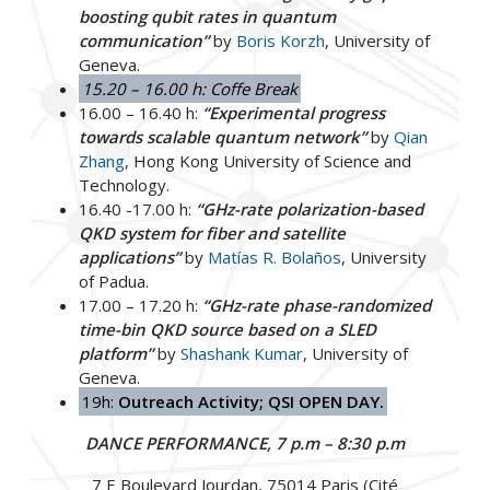
boosting qubit rates in quantum
communication”
by
Boris Korzh
, University of
Geneva.
15.20 – 16.00 h: Coffe Break
16.00 – 16.40 h:
“Experimental progress
towards scalable quantum network”
by
Qian
Zhang
, Hong Kong University of Science and
Technology.
16.40 -17.00 h:
“GHz-rate polarization-based
QKD system for fiber and satellite
applications”
by
Matías R. Bolaños
, University
of Padua.
17.00 – 17.20 h:
“GHz-rate phase-randomized
time-bin QKD source based on a SLED
platform”
by
Shashank Kumar
, University of
Geneva.
19h:
Outreach Activity; QSI OPEN DAY.
DANCE PERFORMANCE, 7 p.m – 8:30 p.m
7 E Boulevard Jourdan, 75014 Paris (Cité