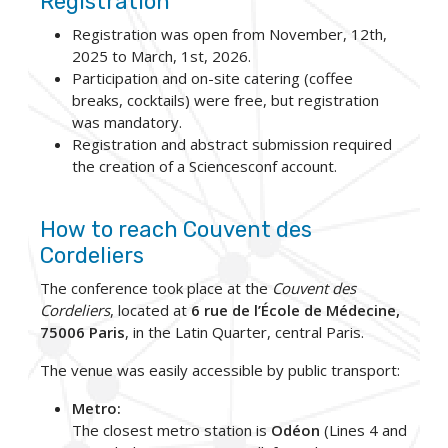
Registration
Registration was open from November, 12th,
2025 to March, 1st, 2026.
Participation and on-site catering (coffee
breaks, cocktails) were free, but registration
was mandatory.
Registration and abstract submission required
the creation of a Sciencesconf account.
How to reach Couvent des
Cordeliers
The conference took place at the
Couvent des
Cordeliers
, located at
6 rue de l’École de Médecine,
75006 Paris
, in the Latin Quarter, central Paris.
The venue was easily accessible by public transport:
Metro:
The closest metro station is
Odéon
(Lines 4 and