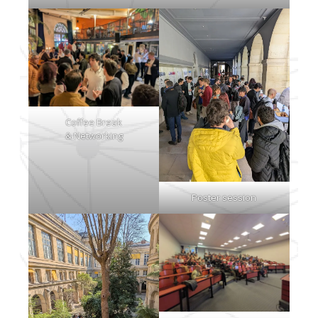
Coffee Break
& Networking
Poster session