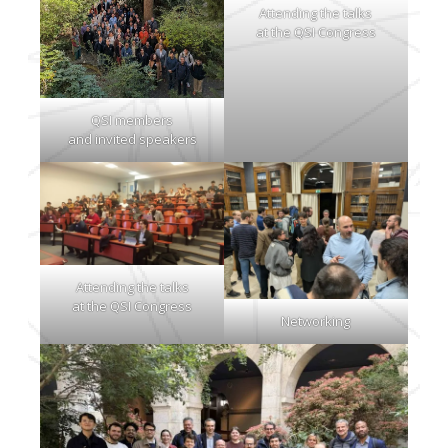
Attending the talks
at the QSI Congress
QSI members
and invited speakers
Attending the talks
at the QSI Congress
Networking