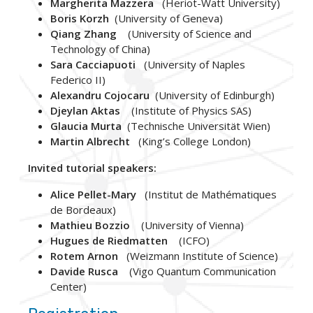
Margherita Mazzera
(Heriot-Watt University)
Boris Korzh
(University of Geneva)
Qiang Zhang
(University of Science and
Technology of China)
Sara Cacciapuoti
(University of Naples
Federico II)
Alexandru Cojocaru
(University of Edinburgh)
Djeylan Aktas
(Institute of Physics SAS)
Glaucia Murta
(Technische Universität Wien)
Martin Albrecht
(King’s College London)
Invited tutorial speakers:
Alice Pellet-Mary
(Institut de Mathématiques
de Bordeaux)
Mathieu Bozzio
(University of Vienna)
Hugues de Riedmatten
(ICFO)
Rotem Arnon
(Weizmann Institute of Science)
Davide Rusca
(Vigo Quantum Communication
Center)