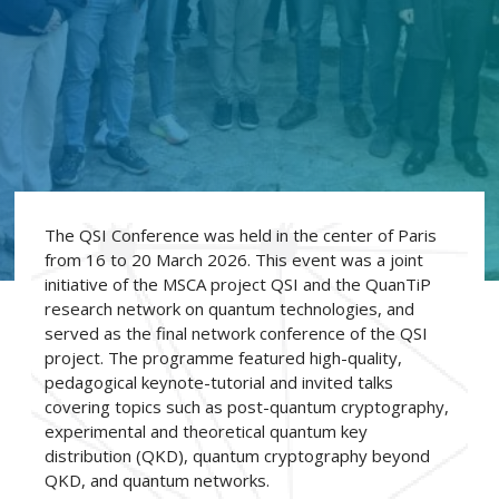
The QSI Conference was held in the center of Paris
from 16 to 20 March 2026. This event was a joint
initiative of the MSCA project QSI and the QuanTiP
research network on quantum technologies, and
served as the final network conference of the QSI
project. The programme featured high-quality,
pedagogical keynote-tutorial and invited talks
covering topics such as post-quantum cryptography,
experimental and theoretical quantum key
distribution (QKD), quantum cryptography beyond
QKD, and quantum networks.