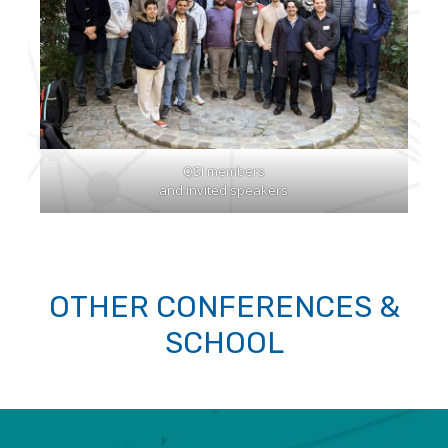
QSI members
and invited speakers
OTHER CONFERENCES &
SCHOOL