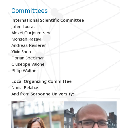
Committees
International Scientific Committee
Julien Laurat
Alexei Ourjoumtsev
Mohsen Razavi
Andreas Reiserer
Yixin Shen
Florian Speelman
Giuseppe Valone
Philip Walther
Local Organizing Committee
Nadia Belabas.
And from
Sorbonne University: