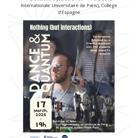
Internationale Universitaire de Paris), Collège
d’Espagne