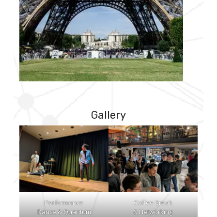
Gallery
Performance
Coffee Break
Dance & Quantum
& Networking