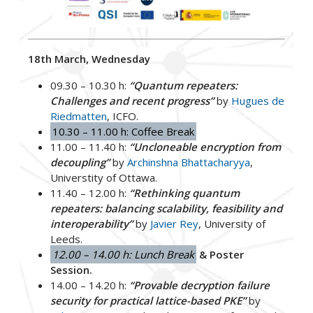
18th March, Wednesday
09.30 – 10.30 h:
“Quantum repeaters:
Challenges and recent progress”
by
Hugues de
Riedmatten
, ICFO.
10.30 – 11.00 h: Coffee Break
11.00 – 11.40 h:
“Uncloneable encryption from
decoupling”
by
Archinshna Bhattacharyya
,
Universtity of Ottawa.
11.40 – 12.00 h:
“Rethinking quantum
repeaters: balancing scalability, feasibility and
interoperability”
by
Javier Rey
, University of
Leeds.
12.00 – 14.00 h: Lunch Break
& Poster
Session.
14.00 – 14.20 h:
“Provable decryption failure
security for practical lattice-based PKE”
by