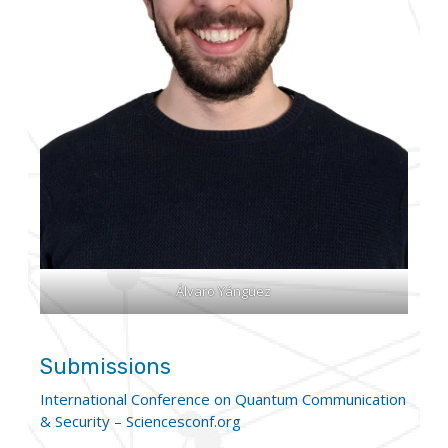
Álvaro Yángüez
Submissions
International Conference on Quantum Communication
& Security – Sciencesconf.org