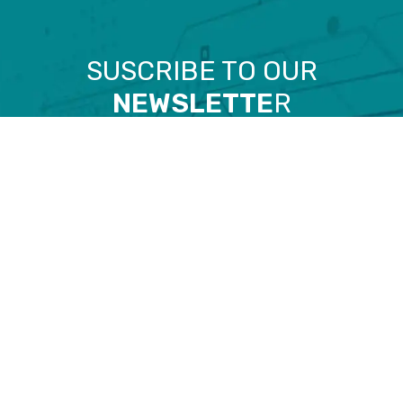
SUSCRIBE TO OUR
NEWSLETTE
R
Email
I have read and accept the
Privacy policy