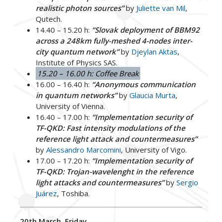
realistic photon sources”
by
Juliette van Mil
,
Qutech.
14.40 – 15.20 h:
“Slovak deployment of BBM92
across a 248km fully-meshed 4-nodes inter-
city quantum network”
by
Djeylan Aktas
,
Institute of Physics SAS.
15.20 – 16.00 h: Coffee Break
16.00 – 16.40 h:
“Anonymous communication
in quantum networks”
by
Glaucia Murta
,
University of Vienna.
16.40 – 17.00 h:
“Implementation security of
TF-QKD: Fast intensity modulations of the
reference light attack and countermeasures”
by
Alessandro Marcomini
, University of Vigo.
17.00 – 17.20 h:
“Implementation security of
TF-QKD: Trojan-wavelenght in the reference
light attacks and countermeasures”
by
Sergio
Juárez
, Toshiba.
20th March, Friday