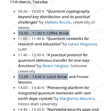
17th March, Tuesday
09.30 – 10.30 h:
“Quantum cryptography
beyond key distribution and its practical
challenges”
by
Mathieu Bozzio
, University of
Vienna.
10.30 – 11.00 h: Coffee Break
11.00 – 11.40 h:
“Quantum networks for
research and education”
by
Garazi Muguruza
,
SURF.
11.40 – 12.00 h:
“A practical protocol for
quantum oblivious transfer for one-way
functions”
by
Álvaro Yángüez
, Sorbonne
University.
12.00 – 14.00 h: Lunch Break
and Poster
Session.
14.00 – 14.40 h:
“Pioneering platform for
integrated quantum memories with rare
earth dope crystals”
by
Margherita Mazzera
,
Heriot-Watt University.
14.40 – 15.20 h:
“Narrowing security gaps and