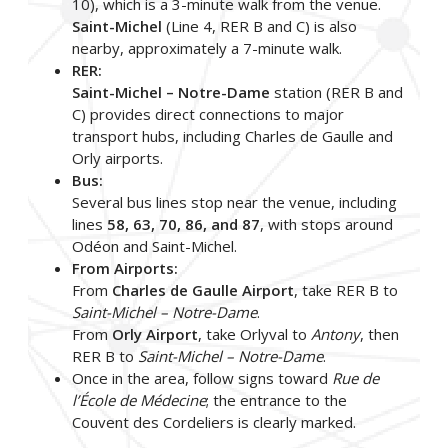
10), which is a 3-minute walk from the venue.
Saint-Michel
(Line 4, RER B and C) is also
nearby, approximately a 7-minute walk.
RER:
Saint-Michel – Notre-Dame
station (RER B and
C) provides direct connections to major
transport hubs, including Charles de Gaulle and
Orly airports.
Bus:
Several bus lines stop near the venue, including
lines
58, 63, 70, 86, and 87
, with stops around
Odéon and Saint-Michel.
From Airports:
From
Charles de Gaulle Airport
, take RER B to
Saint-Michel – Notre-Dame
.
From
Orly Airport
, take Orlyval to
Antony
, then
RER B to
Saint-Michel – Notre-Dame
.
Once in the area, follow signs toward
Rue de
l’École de Médecine
; the entrance to the
Couvent des Cordeliers is clearly marked.