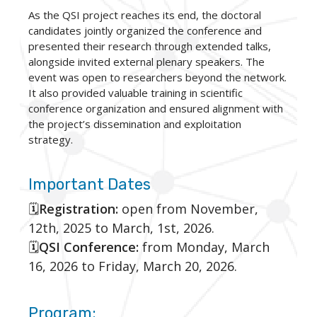
As the QSI project reaches its end, the doctoral
candidates jointly organized the conference and
presented their research through extended talks,
alongside invited external plenary speakers. The
event was open to researchers beyond the network.
It also provided valuable training in scientific
conference organization and ensured alignment with
the project’s dissemination and exploitation
strategy.
Important Dates
🗓️
Registration:
open from November,
12th, 2025 to March, 1st, 2026.
🗓️
QSI Conference:
from Monday, March
16, 2026 to Friday, March 20, 2026.
Program: