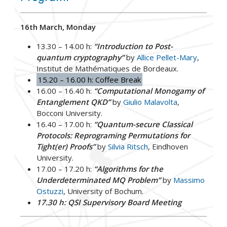
16th March, Monday
13.30 – 14.00 h:
“Introduction to Post-
quantum cryptography”
by
Allice Pellet-Mary
,
Institut de Mathématiques de Bordeaux.
15.20 – 16.00 h: Coffee Break
16.00 – 16.40 h:
“Computational Monogamy of
Entanglement QKD”
by
Giulio Malavolta
,
Bocconi University.
16.40 – 17.00 h:
“Quantum-secure Classical
Protocols: Reprograming Permutations for
Tight(er) Proofs”
by
Silvia Ritsch
, Eindhoven
University.
17.00 – 17.20 h:
“Algorithms for the
Underdeterminated MQ Problem”
by
Massimo
Ostuzzi
, University of Bochum.
17.30 h: QSI Supervisory Board Meeting