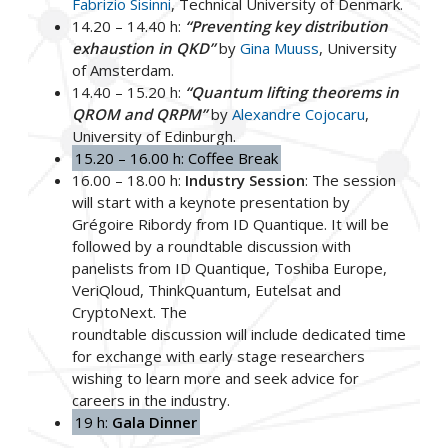
Fabrizio Sisinni
, Technical University of Denmark.
14.20 – 14.40 h:
“Preventing key distribution
exhaustion in QKD”
by
Gina Muuss
, University
of Amsterdam.
14.40 – 15.20 h:
“Quantum lifting theorems in
QROM and QRPM”
by
Alexandre Cojocaru
,
University of Edinburgh.
15.20 – 16.00 h: Coffee Break
16.00 – 18.00 h:
Industry Session
: The session
will start with a keynote presentation by
Grégoire Ribordy from ID Quantique. It will be
followed by a roundtable discussion with
panelists from ID Quantique, Toshiba Europe,
VeriQloud, ThinkQuantum, Eutelsat and
CryptoNext. The
roundtable discussion will include dedicated time
for exchange with early stage researchers
wishing to learn more and seek advice for
careers in the industry.
19 h:
Gala Dinner