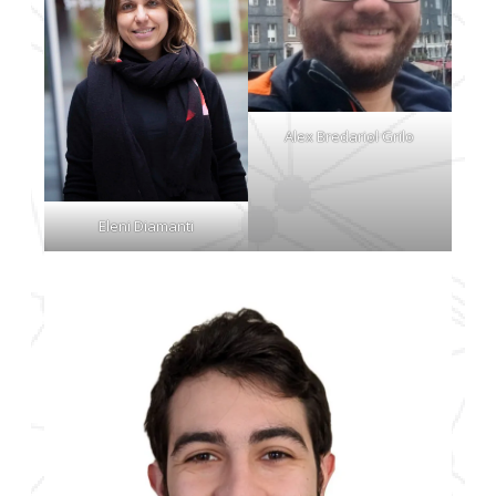
Alex Bredariol Grilo
Eleni Diamanti