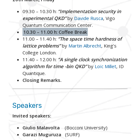
09.30 – 10.30 h:
“Implementation security in
experimental QKD”
by
Davide Rusca
, Vigo
Quantum Communication Center.
10.30 – 11.00 h: Coffee Break
11.00 – 11.40 h:
“The space time hardness of
lattice problems”
by
Martin Albrecht
, King’s
College London.
11.40 – 12.00 h:
“A single clock synchronization
algorithm for time -bin QKD”
by
Loïc Millet
, ID
Quantique.
Closing Remarks.
Speakers
Invited speakers:
Giulio Malavolta
(Bocconi University)
Garazi Muguruza
(SURF)