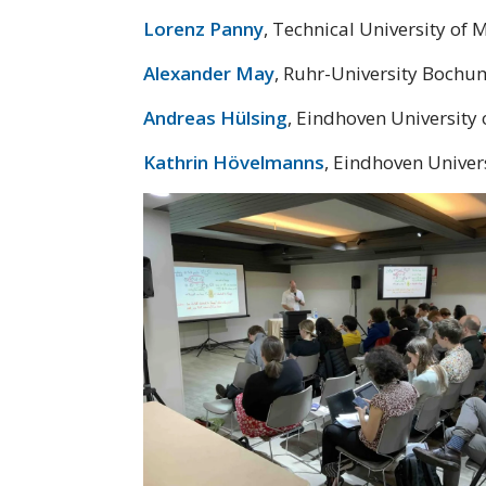
Lorenz Panny
, Technical University of 
Alexander May
, Ruhr-University Bochu
Andreas Hülsing
, Eindhoven University
Kathrin Hövelmanns
, Eindhoven Univer