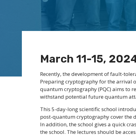
March 11-15, 202
Recently, the development of fault-tole
Preparing cryptography for the arrival
quantum cryptography (PQC) aims to red
withstand potential future quantum att
This 5-day-long scientific school introd
post-quantum cryptography cover the dif
In addition, the school gives a quick c
the school. The lectures should be acce