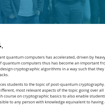
4
.
rant quantum computers has accelerated, driven by heavy
 of quantum computers thus has become an important fron
esign cryptographic algorithms in a way such that they
acks.
uces students to the topic of post-quantum cryptography. 
ferent, most relevant aspects of the topic going over a
rash course on cryptographic basics to also enable studen
ssible to any person with knowledge equivalent to havin