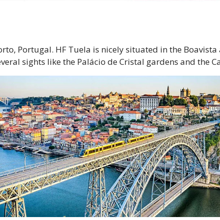
orto, Portugal. HF Tuela is nicely situated in the Boavist
everal sights like the Palácio de Cristal gardens and the C