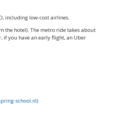
, including low-cost airlines.
m the hotel). The metro ride takes about
 if you have an early flight, an Uber
pring-school.nl)