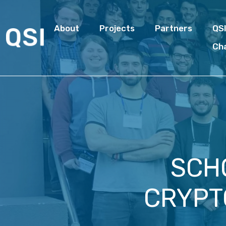
About
Projects
Partners
QS
Ch
SCH
CRYPT