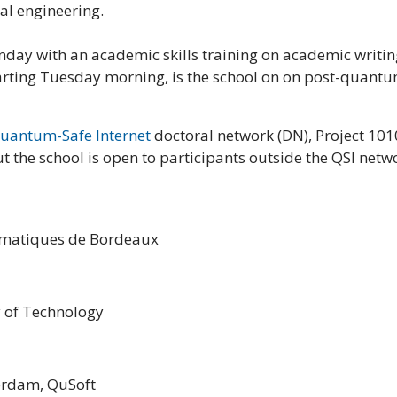
cal engineering.
nday with an academic skills training on academic writing
tarting Tuesday morning, is the school on on post-quantu
uantum-Safe Internet
doctoral network (DN), Project 10
he school is open to participants outside the QSI netw
hématiques de Bordeaux
y of Technology
terdam, QuSoft