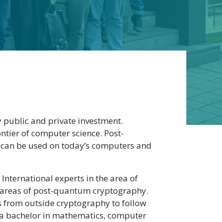
 public and private investment.
tier of computer science. Post-
 can be used on today’s computers and
International experts in the area of
ll areas of post-quantum cryptography.
ts from outside cryptography to follow
g a bachelor in mathematics, computer