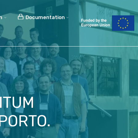
n
Documentation
NTUM
PORTO.