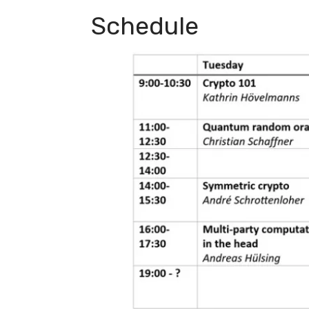
Schedule