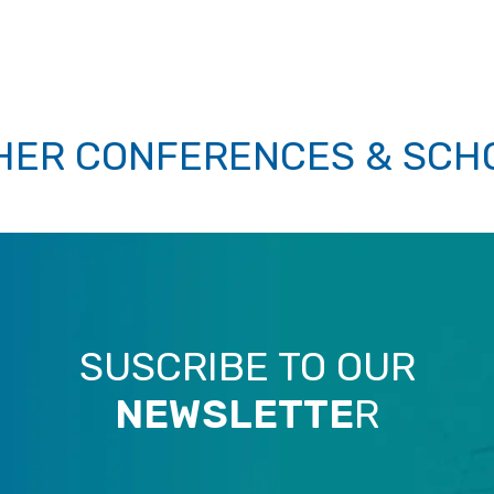
HER CONFERENCES & SCH
SUSCRIBE TO OUR
NEWSLETTE
R