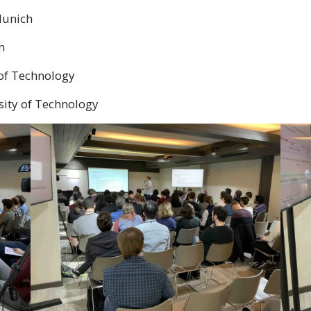
Munich
m
 of Technology
sity of Technology