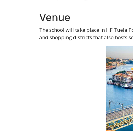
Venue
The school will take place in HF Tuela P
and shopping districts that also hosts s