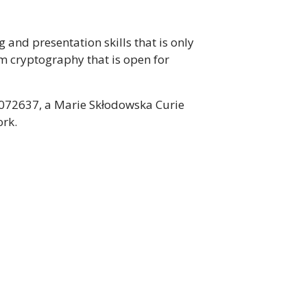
 and presentation skills that is only
m cryptography that is open for
1072637, a Marie Skłodowska Curie
ork.