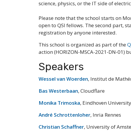
science, physics, or the IT side of electri
Please note that the school starts on Mo
open to QSI fellows. The second part, s
registration by anyone interested.
This school is organized as part of the
Q
action (HORIZON-MSCA-2021-DN-01) but t
Speakers
Wessel van Woerden
, Institut de Mat
Bas Westerbaan
, Cloudflare
Monika Trimoska
, Eindhoven Universit
André Schrottenloher
, Inria Rennes
Christian Schaffner
, University of Ams