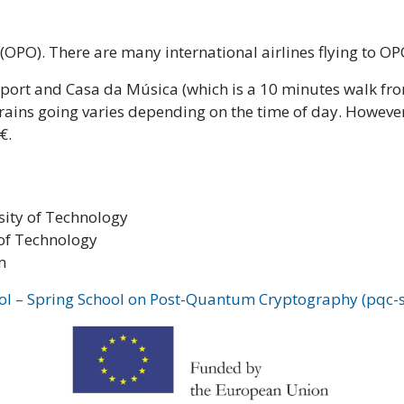
 (OPO). There are many international airlines flying to OPO
port and Casa da Música (which is a 10 minutes walk fro
rains going varies depending on the time of day. However,
€.
sity of Technology
 of Technology
m
ol – Spring School on Post-Quantum Cryptography (pqc-s