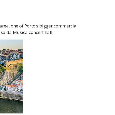
a area, one of Porto’s bigger commercial
asa da Música concert hall.