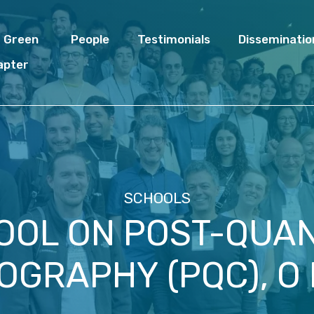
I Green
People
Testimonials
Disseminatio
apter
SCHOOLS
OOL ON POST-QUA
OGRAPHY (PQC), O 