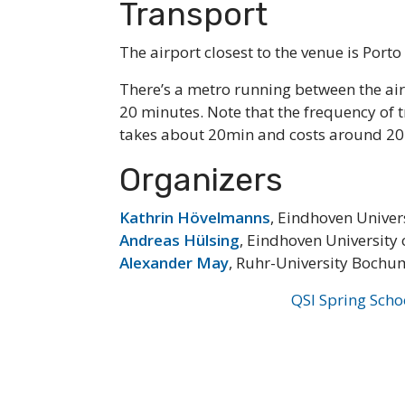
Transport
The airport closest to the venue is Porto
There’s a metro running between the air
20 minutes. Note that the frequency of t
takes about 20min and costs around 20
Organizers
Kathrin Hövelmanns
, Eindhoven Univer
Andreas Hülsing
, Eindhoven University
Alexander May
, Ruhr-University Bochu
QSI Spring Scho