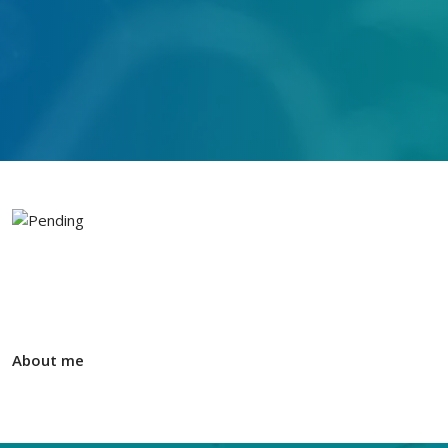
About me