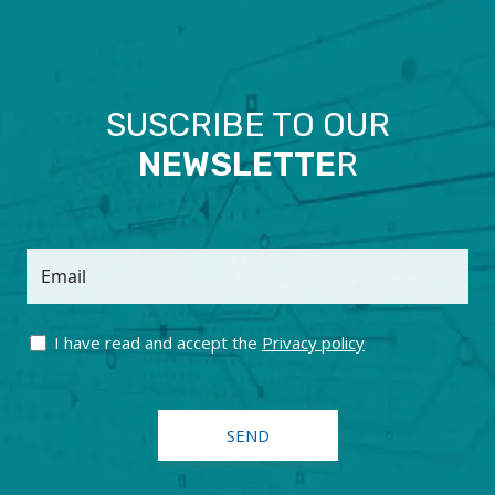
SUSCRIBE TO OUR
NEWSLETTE
R
Email
I have read and accept the
Privacy policy