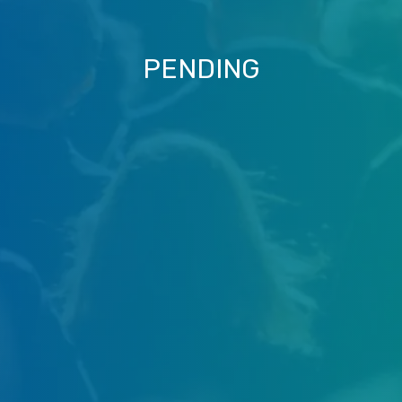
PENDING