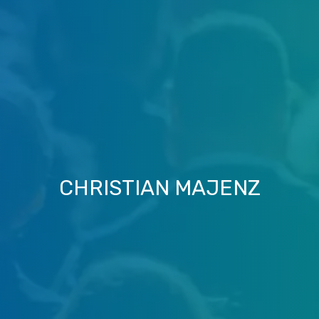
CHRISTIAN MAJENZ