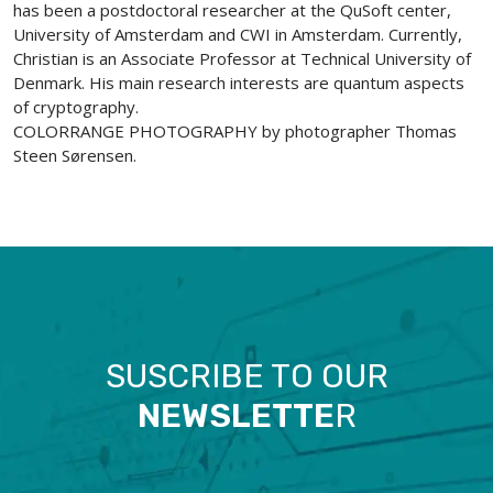
has been a postdoctoral researcher at the QuSoft center,
University of Amsterdam and CWI in Amsterdam. Currently,
Christian is an Associate Professor at Technical University of
Denmark. His main research interests are quantum aspects
of cryptography.
COLORRANGE PHOTOGRAPHY by photographer Thomas
Steen Sørensen.
SUSCRIBE TO OUR
NEWSLETTE
R