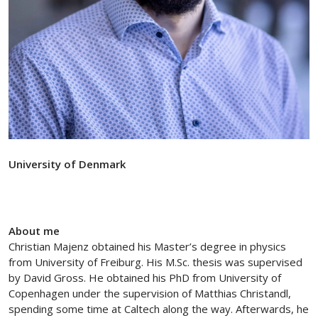
University of Denmark
About me
Christian Majenz obtained his Master’s degree in physics
from University of Freiburg. His M.Sc. thesis was supervised
by David Gross. He obtained his PhD from University of
Copenhagen under the supervision of Matthias Christandl,
spending some time at Caltech along the way. Afterwards, he