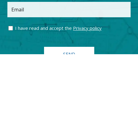
Email
I have read and accept the
Privacy policy