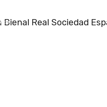
I Green
People
Testimonials
Disseminatio
 Bienal Real Sociedad Espa
apter