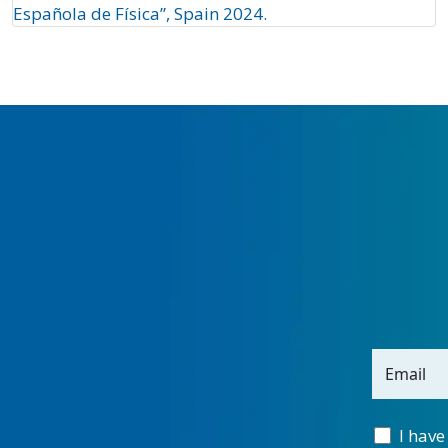
Española de Física”, Spain 2024.
Email
I have