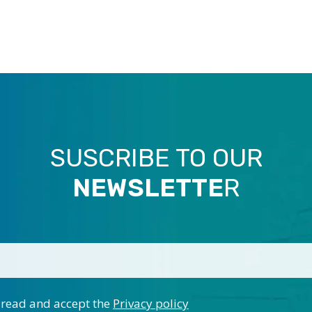
SUSCRIBE TO OUR
NEWSLETTE
R
 read and accept the
Privacy policy