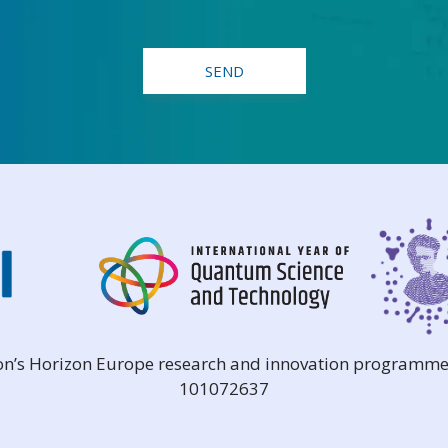
ion’s Horizon Europe research and innovation programme
101072637