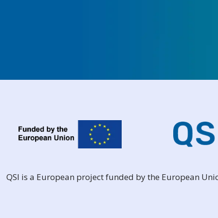
QSI is a European project funded by the European Un