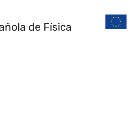
n
Documentation
ñola de Física