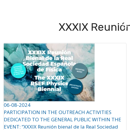
About
Projects
Partners
QS
XXXIX Reunión
Ch
06-08-2024
PARTICIPATION IN THE OUTREACH ACTIVITIES
DEDICATED TO THE GENERAL PUBLIC WITHIN THE
EVENT: “XXXIX Reunión bienal de la Real Sociedad