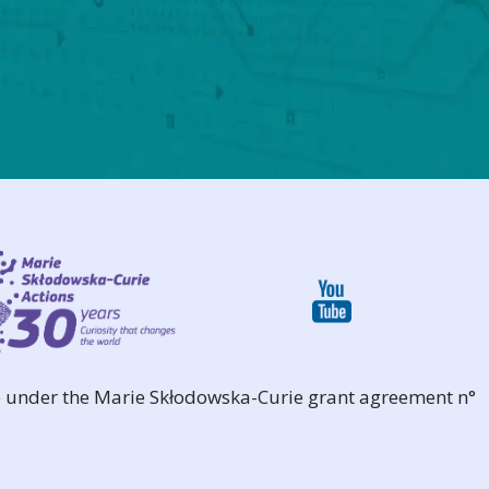
 under the Marie Skłodowska-Curie grant agreement n°