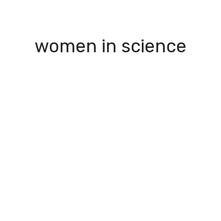
I Green
People
Testimonials
Disseminatio
women in science
apter