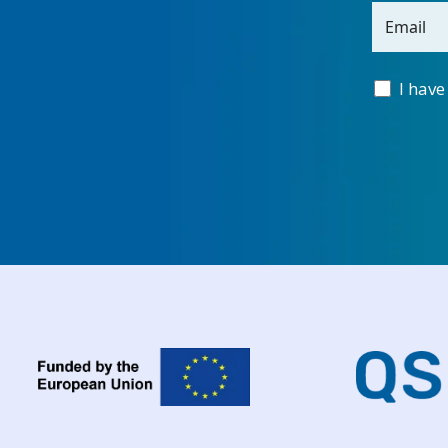
Email
I have