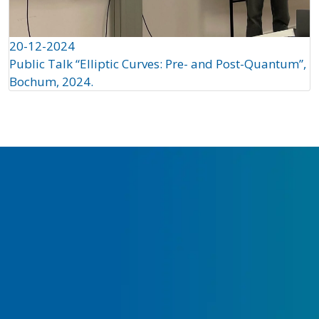
20-12-2024
Public Talk “Elliptic Curves: Pre- and Post-Quantum”,
Bochum, 2024.