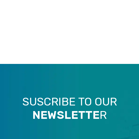
SUSCRIBE TO OUR
NEWSLETTE
R