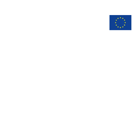
n
Documentation