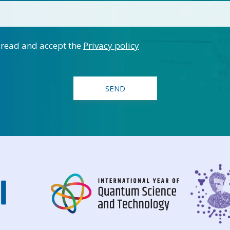
 read and accept the
Privacy policy