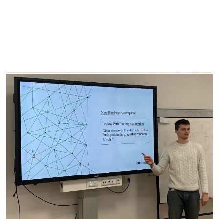
About
Projects
Partners
QS
Ch