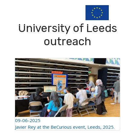
University of Leeds
outreach
09-06-2025
Javier Rey at the BeCurious event, Leeds, 2025.