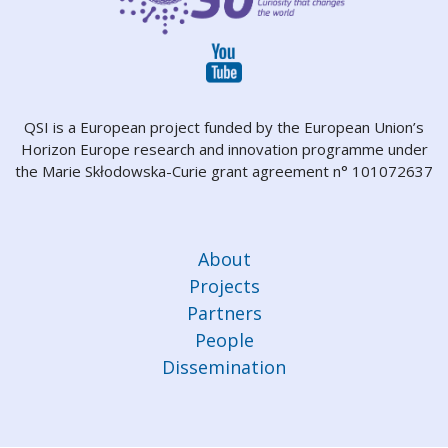
QSI is a European project funded by the European Union’s
Horizon Europe research and innovation programme under
the Marie Skłodowska-Curie grant agreement n° 101072637
About
Projects
Partners
People
Dissemination