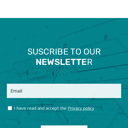
SUSCRIBE TO OUR
NEWSLETTE
R
Email
I have read and accept the
Privacy policy