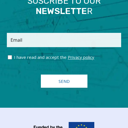
SUSCRIBE TO OUR
NEWSLETTE
R
Email
I have read and accept the
Privacy policy