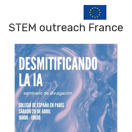
STEM outreach France