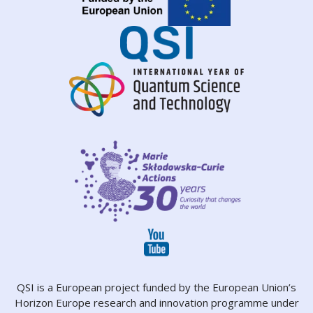
QSI is a European project funded by the European Union’s
Horizon Europe research and innovation programme under