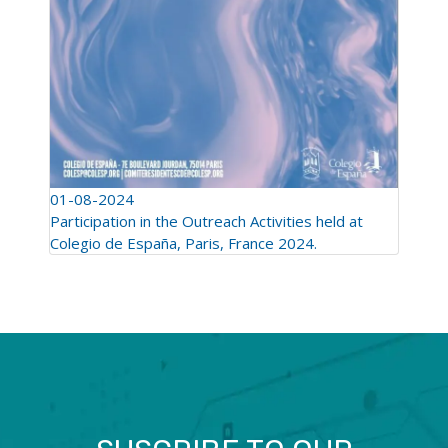
01-08-2024
Participation in the Outreach Activities held at
Colegio de España, Paris, France 2024.