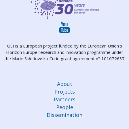
QSI is a European project funded by the European Union’s
Horizon Europe research and innovation programme under
the Marie Skłodowska-Curie grant agreement n° 101072637
About
Projects
Partners
People
Dissemination