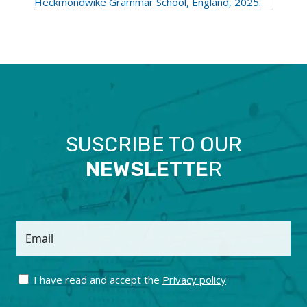
Heckmondwike Grammar School, England, 2025.
SUSCRIBE TO OUR
NEWSLETTE
R
Email
I have read and accept the
Privacy policy