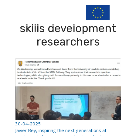
skills development
researchers
30-04-2025
Javier Rey, inspiring the next generations at