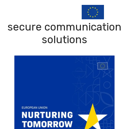
secure communication
solutions