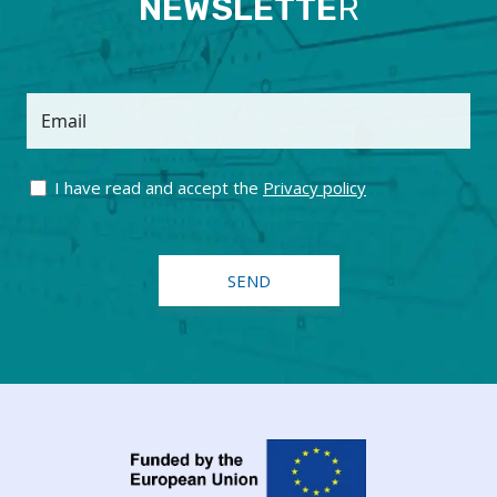
NEWSLETTE
R
Email
I have read and accept the
Privacy policy