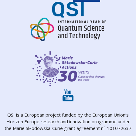
QSI is a European project funded by the European Union’s
Horizon Europe research and innovation programme under
the Marie Skłodowska-Curie grant agreement n° 101072637