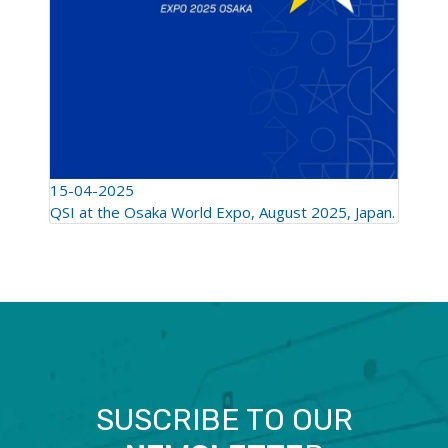
15-04-2025
QSI at the Osaka World Expo, August 2025, Japan.
SUSCRIBE TO OUR