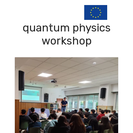
quantum physics
workshop