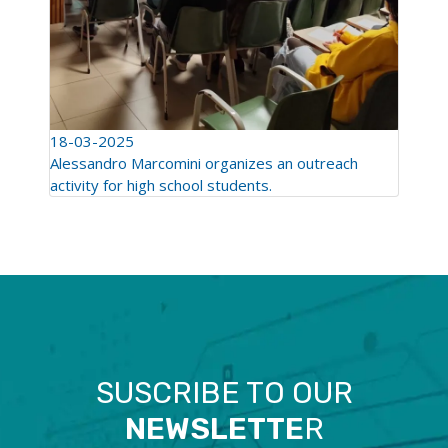
18-03-2025
Alessandro Marcomini organizes an outreach
activity for high school students.
SUSCRIBE TO OUR
NEWSLETTE
R