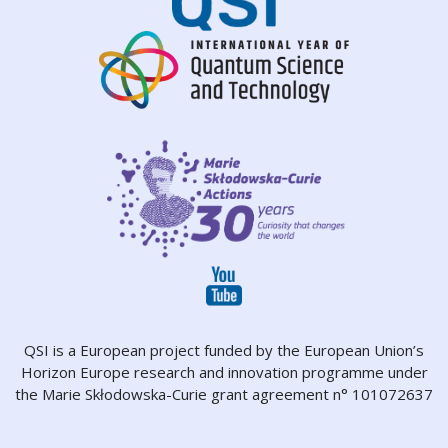
QSI is a European project funded by the European Union’s
Horizon Europe research and innovation programme under
the Marie Skłodowska-Curie grant agreement n° 101072637