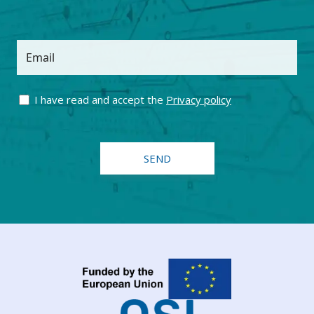
Email
I have read and accept the
Privacy policy