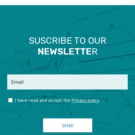
SUSCRIBE TO OUR
NEWSLETTE
R
Email
I have read and accept the
Privacy policy