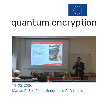
quantum encryption
19-02-2026
Matías R. Bolaños defended his PhD thesis