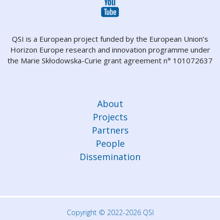
QSI is a European project funded by the European Union’s
Horizon Europe research and innovation programme under
the Marie Skłodowska-Curie grant agreement n° 101072637
About
Projects
Partners
People
Dissemination
Copyright © 2022-2026 QSI