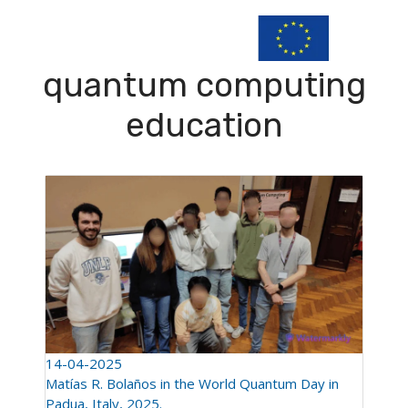
quantum computing
education
14-04-2025
Matías R. Bolaños in the World Quantum Day in
Padua, Italy, 2025.