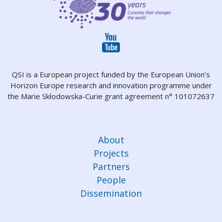
QSI is a European project funded by the European Union’s
Horizon Europe research and innovation programme under
the Marie Skłodowska-Curie grant agreement n° 101072637
About
Projects
Partners
People
Dissemination