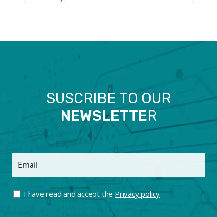
SUSCRIBE TO OUR
NEWSLETTE
R
Email
I have read and accept the
Privacy policy