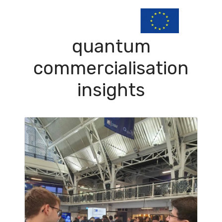
quantum
commercialisation
insights