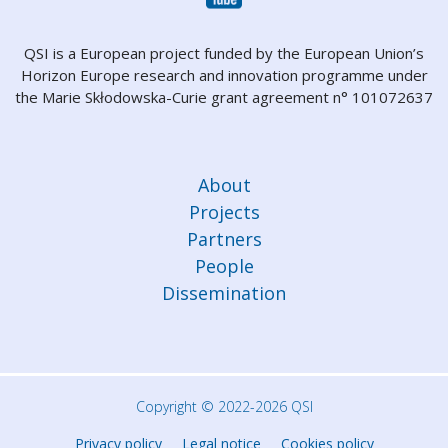
QSI is a European project funded by the European Union’s
Horizon Europe research and innovation programme under
the Marie Skłodowska-Curie grant agreement n° 101072637
About
Projects
Partners
People
Dissemination
Copyright © 2022-2026 QSI
Privacy policy
Legal notice
Cookies policy