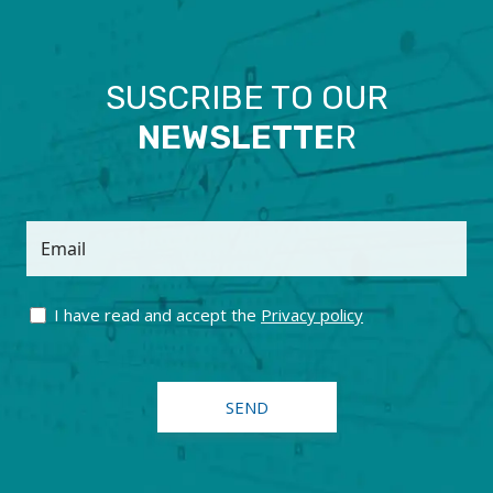
SUSCRIBE TO OUR
NEWSLETTE
R
Email
I have read and accept the
Privacy policy