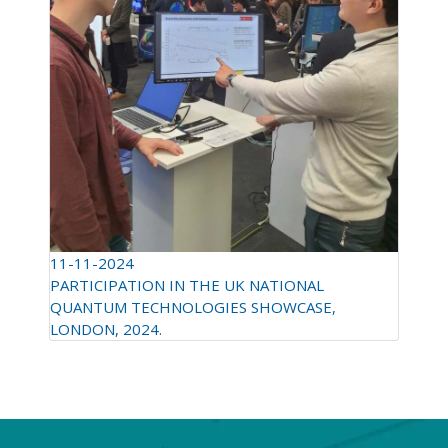
11-11-2024
PARTICIPATION IN THE UK NATIONAL
QUANTUM TECHNOLOGIES SHOWCASE,
LONDON, 2024.