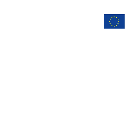
n
Documentation