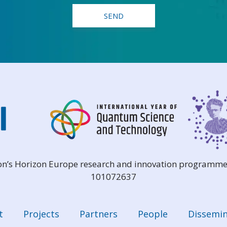
ion’s Horizon Europe research and innovation programme
101072637
t
Projects
Partners
People
Dissemin