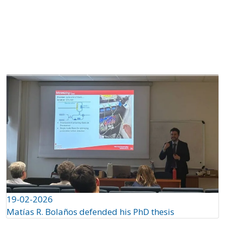
About
Projects
Partners
QS
Ch
19-02-2026
Matías R. Bolaños defended his PhD thesis