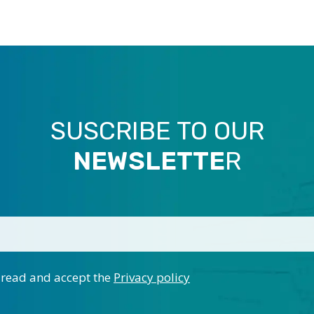
SUSCRIBE TO OUR
NEWSLETTE
R
 read and accept the
Privacy policy