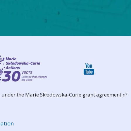
 under the Marie Skłodowska-Curie grant agreement n°
ation