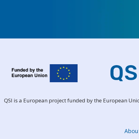
QSI is a European project funded by the European Un
Abou