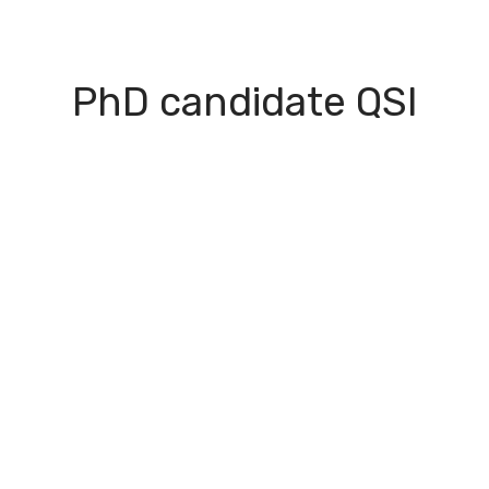
I Green
People
Testimonials
Disseminatio
PhD candidate QSI
apter