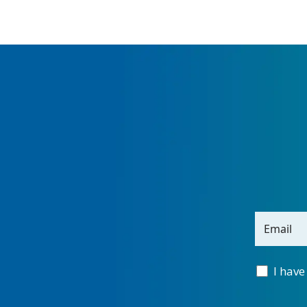
Email
I have